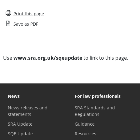
Print this page
Save as PDF
Subscribe to SQE Update
Use
www.sra.org.uk/sqeupdate
to link to this page.
News
For law professionals
News releases and
SRA Standards and
statements
Regulations
SRA Update
Guidance
SQE Update
Resources