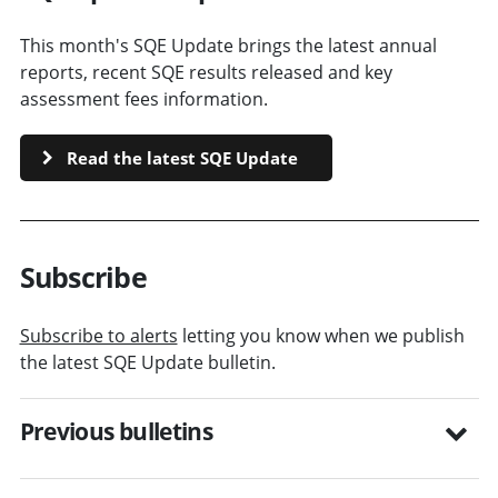
This month's SQE Update brings the latest annual
reports, recent SQE results released and key
assessment fees information.
Read the latest SQE Update
Subscribe
Subscribe to alerts
letting you know when we publish
the latest SQE Update bulletin.
Previous bulletins