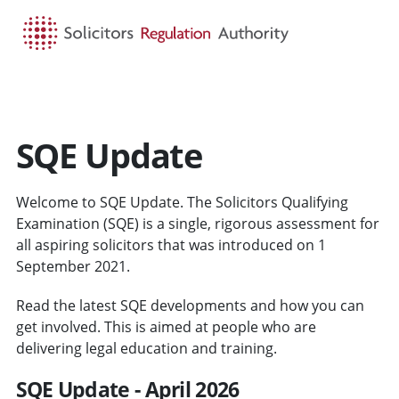
HOME
SEARCH
MENU
SQE Update
Welcome to SQE Update. The Solicitors Qualifying
Examination (SQE) is a single, rigorous assessment for
all aspiring solicitors that was introduced on 1
September 2021.
Read the latest SQE developments and how you can
get involved. This is aimed at people who are
delivering legal education and training.
SQE Update - April 2026