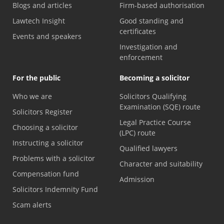
Blogs and articles
Firm-based authorisation
Lawtech Insight
Good standing and
certificates
Events and speakers
Investigation and
enforcement
For the public
Becoming a solicitor
Who we are
Solicitors Qualifying
Examination (SQE) route
Solicitors Register
Legal Practice Course
Choosing a solicitor
(LPC) route
Instructing a solicitor
Qualified lawyers
Problems with a solicitor
Character and suitability
Compensation fund
Admission
Solicitors Indemnity Fund
Scam alerts