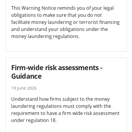
This Warning Notice reminds you of your legal
obligations to make sure that you do not
facilitate money laundering or terrorist financing
and understand your obligations under the
money laundering regulations.
Firm-wide risk assessments -
Guidance
19 June 2026
Understand how firms subject to the money
laundering regulations must comply with the
requirement to have a firm wide risk assessment
under regulation 18.