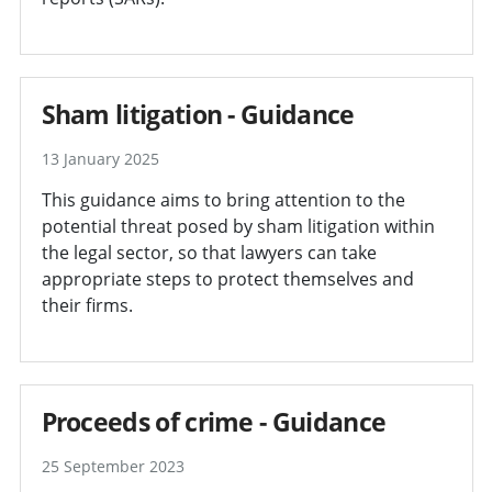
Sham litigation - Guidance
13 January 2025
This guidance aims to bring attention to the
potential threat posed by sham litigation within
the legal sector, so that lawyers can take
appropriate steps to protect themselves and
their firms.
Proceeds of crime - Guidance
25 September 2023