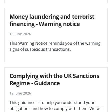
Money laundering and terrorist
financing - Warning notice
19 June 2026
This Warning Notice reminds you of the warning
signs of suspicious transactions.
Complying with the UK Sanctions
Regime - Guidance
19 June 2026
This guidance is to help you understand your
obligations and how to comply with them. We will