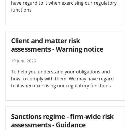
have regard to it when exercising our regulatory
functions
Client and matter risk
assessments - Warning notice
19 June 2026
To help you understand your obligations and
how to comply with them. We may have regard
to it when exercising our regulatory functions
Sanctions regime - firm-wide risk
assessments - Guidance