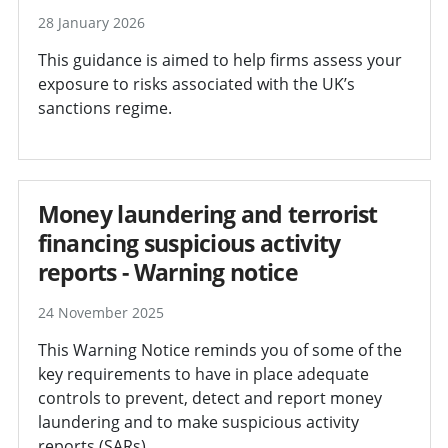
28 January 2026
This guidance is aimed to help firms assess your
exposure to risks associated with the UK’s
sanctions regime.
Money laundering and terrorist
financing suspicious activity
reports - Warning notice
24 November 2025
This Warning Notice reminds you of some of the
key requirements to have in place adequate
controls to prevent, detect and report money
laundering and to make suspicious activity
reports (SARs).