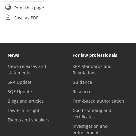
Print this page
Save as PDF
News
For law professionals
News releases and
SRA Standards and
statements
Regulations
SRA Update
Guidance
SQE Update
Resources
Blogs and articles
Firm-based authorisation
Lawtech Insight
Good standing and
certificates
Events and speakers
Investigation and
enforcement