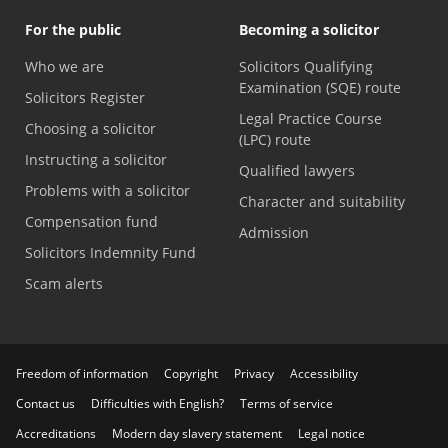
For the public
Becoming a solicitor
Who we are
Solicitors Qualifying
Examination (SQE) route
Solicitors Register
Legal Practice Course
Choosing a solicitor
(LPC) route
Instructing a solicitor
Qualified lawyers
Problems with a solicitor
Character and suitability
Compensation fund
Admission
Solicitors Indemnity Fund
Scam alerts
Freedom of information
Copyright
Privacy
Accessibility
Contact us
Difficulties with English?
Terms of service
Accreditations
Modern day slavery statement
Legal notice