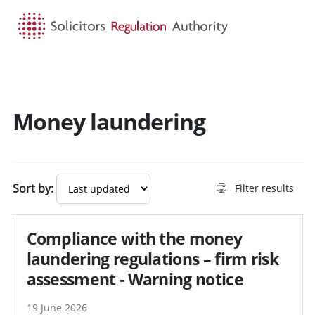
HOME
SEARCH
MENU
Money laundering
Search guidance - result
Sort by:
Filter results
Compliance with the money
laundering regulations – firm risk
assessment - Warning notice
19 June 2026