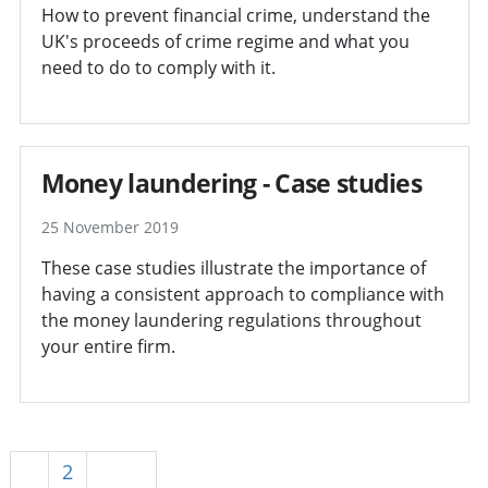
How to prevent financial crime, understand the
UK's proceeds of crime regime and what you
need to do to comply with it.
Money laundering - Case studies
25 November 2019
These case studies illustrate the importance of
having a consistent approach to compliance with
the money laundering regulations throughout
your entire firm.
1
2
Next