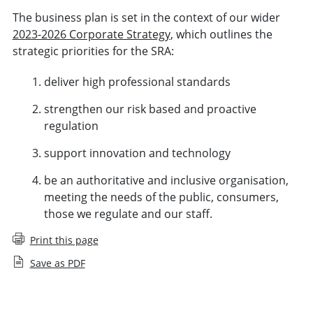
The business plan is set in the context of our wider
2023-2026 Corporate Strategy
, which outlines the
strategic priorities for the SRA:
deliver high professional standards
strengthen our risk based and proactive
regulation
support innovation and technology
be an authoritative and inclusive organisation,
meeting the needs of the public, consumers,
those we regulate and our staff.
Print this page
Save as PDF
Business Plan and budget (November 2025 to October