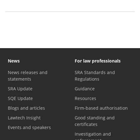
2026)
Business plan archive
News
For law professionals
News releases and
SRA Standards and
statements
Regulations
SRA Update
Guidance
SQE Update
Resources
Blogs and articles
Firm-based authorisation
Lawtech Insight
Good standing and
certificates
Events and speakers
Investigation and