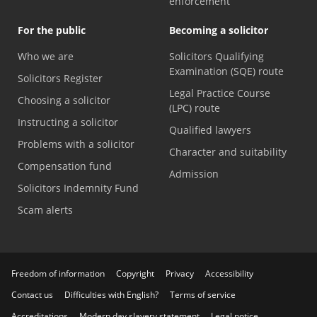
enforcement
For the public
Becoming a solicitor
Who we are
Solicitors Qualifying
Examination (SQE) route
Solicitors Register
Legal Practice Course
Choosing a solicitor
(LPC) route
Instructing a solicitor
Qualified lawyers
Problems with a solicitor
Character and suitability
Compensation fund
Admission
Solicitors Indemnity Fund
Scam alerts
Freedom of information
Copyright
Privacy
Accessibility
Contact us
Difficulties with English?
Terms of service
Accreditations
Modern day slavery statement
Legal notice