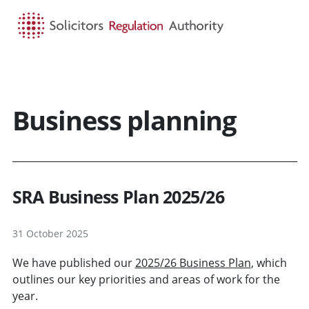
HOME
SEARCH
MENU
Business planning
SRA Business Plan 2025/26
31 October 2025
We have published our
2025/26 Business Plan
, which
outlines our key priorities and areas of work for the
year.