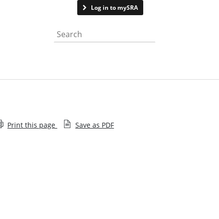
Contact us
Log in to mySRA
Search the website
Print this page
Save as PDF