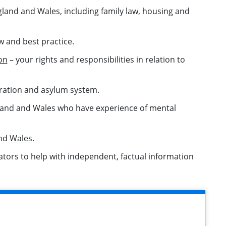
gland and Wales, including family law, housing and
w and best practice.
on
– your rights and responsibilities in relation to
ration and asylum system.
ngland and Wales who have experience of mental
nd
Wales
.
lators to help with independent, factual information