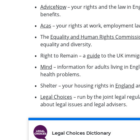
AdviceNow
– your rights and the law in En
benefits.
Acas
– your rights at work, employment la
The
Equality and Human Rights Commissi
equality and diversity.
Right to Remain – a
guide
to the UK immig
Mind
– information for adults living in E
health problems.
Shelter – your housing rights in
England
a
Legal Choices
– run by the joint legal regu
about legal issues and legal advisers.
Legal Choices Dictionary