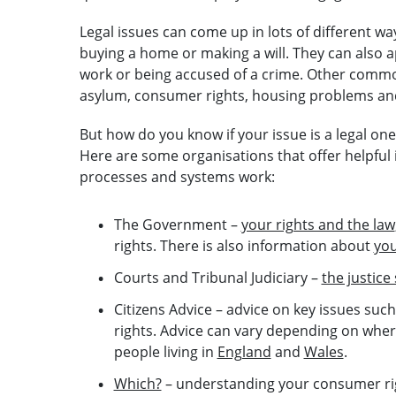
Legal issues can come up in lots of different way
buying a home or making a will. They can also 
work or being accused of a crime. Other common
asylum, consumer rights, housing problems and
But how do you know if your issue is a legal on
Here are some organisations that offer helpfu
processes and systems work:
The Government –
your rights and the law
rights. There is also information about
you
Courts and Tribunal Judiciary –
the justice
Citizens Advice – advice on key issues su
rights. Advice can vary depending on where
people living in
England
and
Wales
.
Which?
– understanding your consumer ri