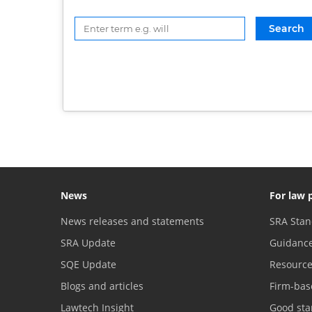
News
For law 
News releases and statements
SRA Stan
SRA Update
Guidanc
SQE Update
Resourc
Blogs and articles
Firm-bas
Lawtech Insight
Good sta