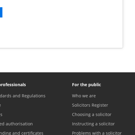
professionals
For the public
dards and Regulations
Who we are
e
Solicitors Register
es
Choosing a solicitor
ed authorisation
Instructing a solicitor
nding and certificates
Problems with a solicitor