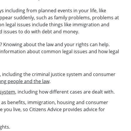
s including from planned events in your life, like
appear suddenly, such as family problems, problems at
 legal issues include things like immigration and
 issues to do with debt and money.
e? Knowing about the law and your rights can help.
l information about common legal issues and how legal
, including the criminal justice system and consumer
ng people and the law
.
 system
, including how different cases are dealt with.
ch as benefits, immigration, housing and consumer
 you live, so Citizens Advice provides advice for
ghts.