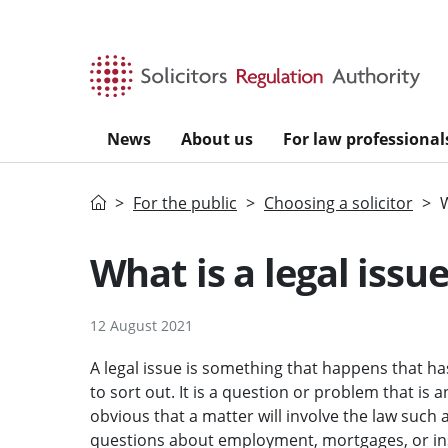
Skip to main content
News
About us
For law professional
Home
For the public
Choosing a solicitor
W
What is a legal issu
12 August 2021
A legal issue is something that happens that ha
to sort out. It is a question or problem that is
obvious that a matter will involve the law such 
questions about employment, mortgages, or in