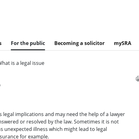
s
For the public
Becoming a solicitor
mySRA
hat is a legal issue
e
s legal implications and may need the help of a lawyer
 answered or resolved by the law. Sometimes it is not
as unexpected illness which might lead to legal
surance for example.