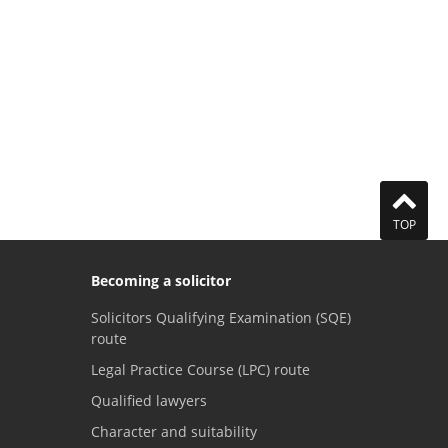
TOP
Becoming a solicitor
Solicitors Qualifying Examination (SQE)
route
Legal Practice Course (LPC) route
Qualified lawyers
Character and suitability