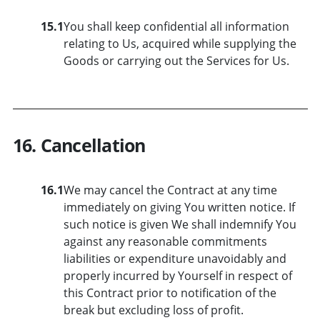
15.1
You shall keep confidential all information
relating to Us, acquired while supplying the
Goods or carrying out the Services for Us.
16. Cancellation
16.1
We may cancel the Contract at any time
immediately on giving You written notice. If
such notice is given We shall indemnify You
against any reasonable commitments
liabilities or expenditure unavoidably and
properly incurred by Yourself in respect of
this Contract prior to notification of the
break but excluding loss of profit.