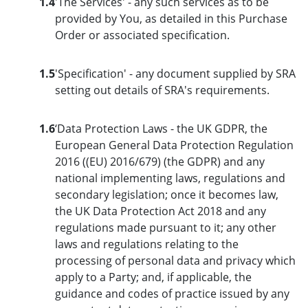
1.4
'The Services' - any such services as to be
provided by You, as detailed in this Purchase
Order or associated specification.
1.5
'Specification' - any document supplied by SRA
setting out details of SRA's requirements.
1.6
‘Data Protection Laws - the UK GDPR, the
European General Data Protection Regulation
2016 ((EU) 2016/679) (the GDPR) and any
national implementing laws, regulations and
secondary legislation; once it becomes law,
the UK Data Protection Act 2018 and any
regulations made pursuant to it; any other
laws and regulations relating to the
processing of personal data and privacy which
apply to a Party; and, if applicable, the
guidance and codes of practice issued by any