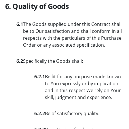
6. Quality of Goods
6.1
The Goods supplied under this Contract shall
be to Our satisfaction and shall conform in all
respects with the particulars of this Purchase
Order or any associated specification.
6.2
Specifically the Goods shall:
6.2.1
Be fit for any purpose made known
to You expressly or by implication
and in this respect We rely on Your
skill, judgment and experience.
6.2.2
Be of satisfactory quality.