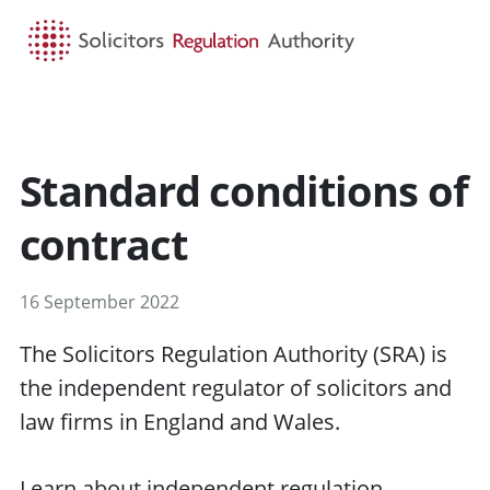
HOME
SEARCH
MENU
Standard conditions of
contract
16 September 2022
The Solicitors Regulation Authority (SRA) is
the independent regulator of solicitors and
law firms in England and Wales.
Learn about independent regulation
.