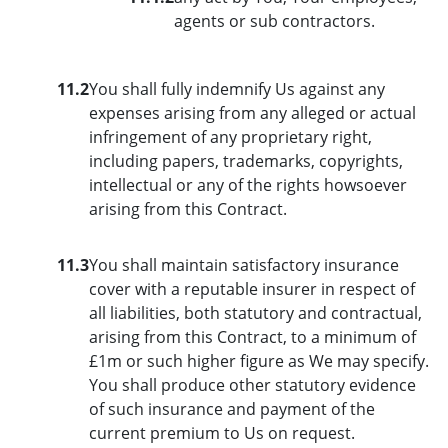
agents or sub contractors.
11.2
You shall fully indemnify Us against any
expenses arising from any alleged or actual
infringement of any proprietary right,
including papers, trademarks, copyrights,
intellectual or any of the rights howsoever
arising from this Contract.
11.3
You shall maintain satisfactory insurance
cover with a reputable insurer in respect of
all liabilities, both statutory and contractual,
arising from this Contract, to a minimum of
£1m or such higher figure as We may specify.
You shall produce other statutory evidence
of such insurance and payment of the
current premium to Us on request.