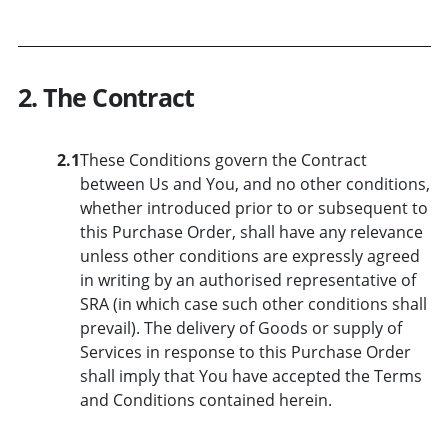
2. The Contract
2.1
These Conditions govern the Contract
between Us and You, and no other conditions,
whether introduced prior to or subsequent to
this Purchase Order, shall have any relevance
unless other conditions are expressly agreed
in writing by an authorised representative of
SRA (in which case such other conditions shall
prevail). The delivery of Goods or supply of
Services in response to this Purchase Order
shall imply that You have accepted the Terms
and Conditions contained herein.