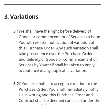
3. Variations
3.1
We shall have the right before delivery of
Goods or commencement of Services to issue
You with written notification of variation of
this Purchase Order. Any such variation shall
take precedence over the Purchase Order,
and delivery of Goods or commencement of
Services by Yourself shall be taken to imply
acceptance of any applicable variation.
3.2
If You are unable to accept a variation to the
Purchase Order, You shall immediately notify
Us in writing and this Purchase Order and
Contract shall be deemed cancelled under the