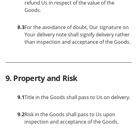
refund Us in respect of the value of the
Goods.
8.3
For the avoidance of doubt, Our signature on
Your delivery note shall signify delivery rather
than inspection and acceptance of the Goods.
9. Property and Risk
9.1
Title in the Goods shall pass to Us on delivery.
9.2
Risk in the Goods shall pass to Us upon
inspection and acceptance of the Goods.