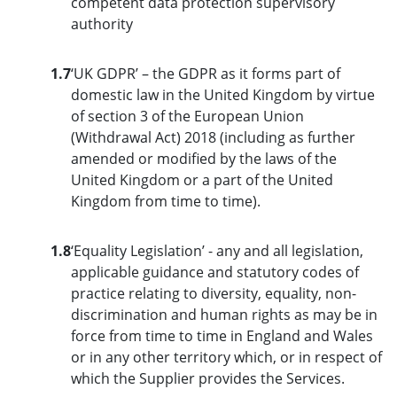
competent data protection supervisory
authority
1.7
‘UK GDPR’ – the GDPR as it forms part of
domestic law in the United Kingdom by virtue
of section 3 of the European Union
(Withdrawal Act) 2018 (including as further
amended or modified by the laws of the
United Kingdom or a part of the United
Kingdom from time to time).
1.8
‘Equality Legislation’ - any and all legislation,
applicable guidance and statutory codes of
practice relating to diversity, equality, non-
discrimination and human rights as may be in
force from time to time in England and Wales
or in any other territory which, or in respect of
which the Supplier provides the Services.