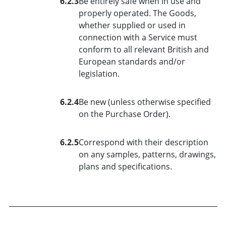
6.2.3
Be entirely safe when in use and
properly operated. The Goods,
whether supplied or used in
connection with a Service must
conform to all relevant British and
European standards and/or
legislation.
6.2.4
Be new (unless otherwise specified
on the Purchase Order).
6.2.5
Correspond with their description
on any samples, patterns, drawings,
plans and specifications.