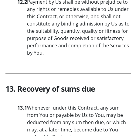
12.2
Payment by Us shall be without prejudice to
any rights or remedies available to Us under
this Contract, or otherwise, and shall not
constitute any binding admission by Us as to
the suitability, quantity, quality or fitness for
purpose of Goods received or satisfactory
performance and completion of the Services
by You.
13. Recovery of sums due
13.1
Whenever, under this Contract, any sum
from You or payable by Us to You, may be
deducted from any sum then due, or which
may, at a later time, become due to You