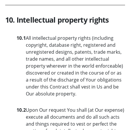
10. Intellectual property rights
10.1
All intellectual property rights (including
copyright, database right, registered and
unregistered designs, patents, trade marks,
trade names, and all other intellectual
property wherever in the world enforceable)
discovered or created in the course of or as
a result of the discharge of Your obligations
under this Contract shall vest in Us and be
Our absolute property.
10.2
Upon Our request You shall (at Our expense)
execute all documents and do all such acts
and things required to vest or perfect the