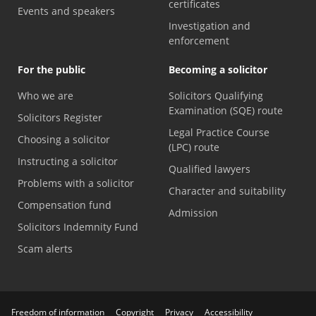
certificates
Events and speakers
Investigation and
enforcement
For the public
Becoming a solicitor
Who we are
Solicitors Qualifying
Examination (SQE) route
Solicitors Register
Legal Practice Course
Choosing a solicitor
(LPC) route
Instructing a solicitor
Qualified lawyers
Problems with a solicitor
Character and suitability
Compensation fund
Admission
Solicitors Indemnity Fund
Scam alerts
Freedom of information
Copyright
Privacy
Accessibility