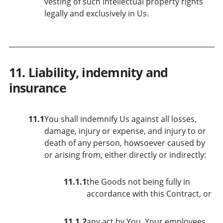
vesting of such intellectual property rights
legally and exclusively in Us.
11. Liability, indemnity and
insurance
11.1
You shall indemnify Us against all losses,
damage, injury or expense, and injury to or
death of any person, howsoever caused by
or arising from, either directly or indirectly:
11.1.1
the Goods not being fully in
accordance with this Contract, or
11.1.2
any act by You, Your employees,