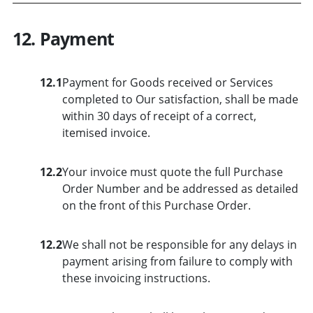
12. Payment
12.1
Payment for Goods received or Services
completed to Our satisfaction, shall be made
within 30 days of receipt of a correct,
itemised invoice.
12.2
Your invoice must quote the full Purchase
Order Number and be addressed as detailed
on the front of this Purchase Order.
12.2
We shall not be responsible for any delays in
payment arising from failure to comply with
these invoicing instructions.