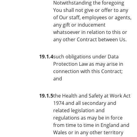
Notwithstanding the foregoing
You shall not give or offer to any
of Our staff, employees or agents,
any gift or inducement
whatsoever in relation to this or
any other Contract between Us.
19.1.4
such obligations under Data
Protection Law as may arise in
connection with this Contract;
and
19.1.5
the Health and Safety at Work Act
1974 and all secondary and
related legislation and
regulations as may be in force
from time to time in England and
Wales or in any other territory