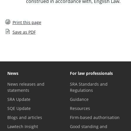
construed in accordance with, English Law.
Print this page
Save as PDF
News
For law professionals
News releases and
SRA Standards and
statements
Regulations
SRA Update
Guidance
SQE Update
Resources
Blogs and articles
Firm-based authorisation
Lawtech Insight
Good standing and