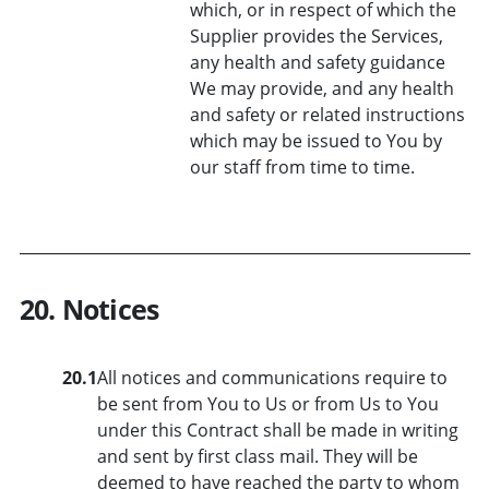
which, or in respect of which the
Supplier provides the Services,
any health and safety guidance
We may provide, and any health
and safety or related instructions
which may be issued to You by
our staff from time to time.
20. Notices
20.1
All notices and communications require to
be sent from You to Us or from Us to You
under this Contract shall be made in writing
and sent by first class mail. They will be
deemed to have reached the party to whom