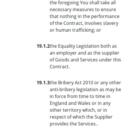
the foregoing You shall take all
necessary measures to ensure
that nothing in the performance
of the Contract, involves slavery
or human trafficking; or
19.1.2
the Equality Legislation both as
an employer and as the supplier
of Goods and Services under this
Contract.
19.1.3
the Bribery Act 2010 or any other
anti-bribery legislation as may be
in force from time to time in
England and Wales or in any
other territory which, or in
respect of which the Supplier
provides the Services..