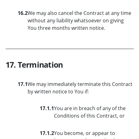
16.2
We may also cancel the Contract at any time
without any liability whatsoever on giving
You three months written notice.
17. Termination
17.1
We may immediately terminate this Contract
by written notice to You if:
17.1.1
You are in breach of any of the
Conditions of this Contract, or
17.1.2
You become, or appear to