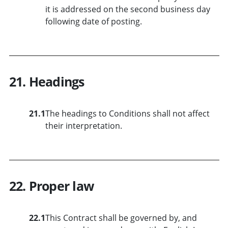
it is addressed on the second business day
following date of posting.
21. Headings
21.1
The headings to Conditions shall not affect
their interpretation.
22. Proper law
22.1
This Contract shall be governed by, and