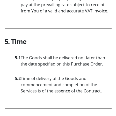
pay at the prevailing rate subject to receipt
from You of a valid and accurate VAT invoice.
5. Time
5.1
The Goods shall be delivered not later than
the date specified on this Purchase Order.
5.2
Time of delivery of the Goods and
commencement and completion of the
Services is of the essence of the Contract.