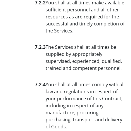
7.2.2
You shall at all times make available
sufficient personnel and all other
resources as are required for the
successful and timely completion of
the Services.
7.2.3
The Services shall at all times be
supplied by appropriately
supervised, experienced, qualified,
trained and competent personnel.
7.2.4
You shall at all times comply with all
law and regulations in respect of
your performance of this Contract,
including in respect of any
manufacture, procuring,
purchasing, transport and delivery
of Goods.