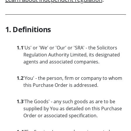
1. Definitions
1.1
'Us' or 'We' or 'Our' or 'SRA' - the Solicitors
Regulation Authority Limited, its designated
agents and associated companies.
1.2
'You' - the person, firm or company to whom
this Purchase Order is addressed.
1.3
'The Goods' - any such goods as are to be
supplied by You as detailed on this Purchase
Order or associated specification.