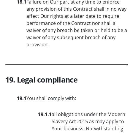
18.1
Failure on Our part at any time to enforce
any provision of this Contract shall in no way
affect Our rights at a later date to require
performance of the Contract nor shall a
waiver of any breach be taken or held to be a
waiver of any subsequent breach of any
provision.
19. Legal compliance
19.1
You shall comply with:
19.1.1
all obligations under the Modern
Slavery Act 2015 as may apply to
Your business. Notwithstanding