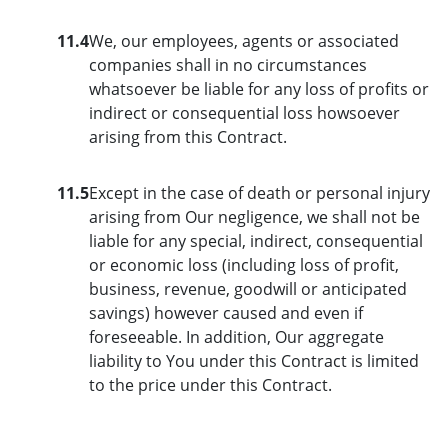
11.4
We, our employees, agents or associated
companies shall in no circumstances
whatsoever be liable for any loss of profits or
indirect or consequential loss howsoever
arising from this Contract.
11.5
Except in the case of death or personal injury
arising from Our negligence, we shall not be
liable for any special, indirect, consequential
or economic loss (including loss of profit,
business, revenue, goodwill or anticipated
savings) however caused and even if
foreseeable. In addition, Our aggregate
liability to You under this Contract is limited
to the price under this Contract.