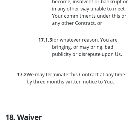
become, insolvent or bankrupt or
in any other way unable to meet
Your commitments under this or
any other Contract, or
17.1.3
for whatever reason, You are
bringing, or may bring, bad
publicity or disrepute upon Us.
17.2
We may terminate this Contract at any time
by three months written notice to You.
18. Waiver