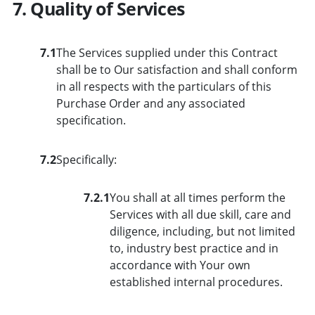
7. Quality of Services
7.1
The Services supplied under this Contract
shall be to Our satisfaction and shall conform
in all respects with the particulars of this
Purchase Order and any associated
specification.
7.2
Specifically:
7.2.1
You shall at all times perform the
Services with all due skill, care and
diligence, including, but not limited
to, industry best practice and in
accordance with Your own
established internal procedures.