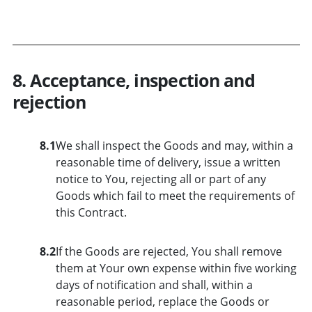
8. Acceptance, inspection and
rejection
8.1
We shall inspect the Goods and may, within a
reasonable time of delivery, issue a written
notice to You, rejecting all or part of any
Goods which fail to meet the requirements of
this Contract.
8.2
If the Goods are rejected, You shall remove
them at Your own expense within five working
days of notification and shall, within a
reasonable period, replace the Goods or