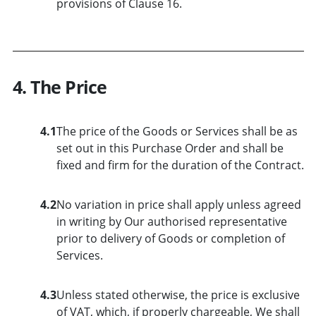
provisions of Clause 16.
4. The Price
4.1
The price of the Goods or Services shall be as
set out in this Purchase Order and shall be
fixed and firm for the duration of the Contract.
4.2
No variation in price shall apply unless agreed
in writing by Our authorised representative
prior to delivery of Goods or completion of
Services.
4.3
Unless stated otherwise, the price is exclusive
of VAT, which, if properly chargeable, We shall