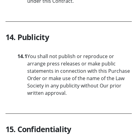
under this Contract.
14. Publicity
14.1
You shall not publish or reproduce or
arrange press releases or make public
statements in connection with this Purchase
Order or make use of the name of the Law
Society in any publicity without Our prior
written approval.
15. Confidentiality