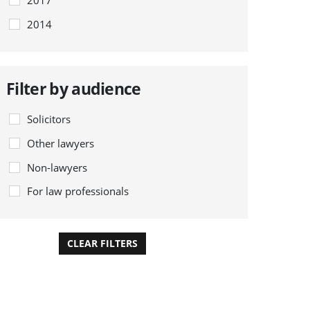
2014
Filter by audience
Solicitors
Other lawyers
Non-lawyers
For law professionals
CLEAR FILTERS
APPLY FILTERS