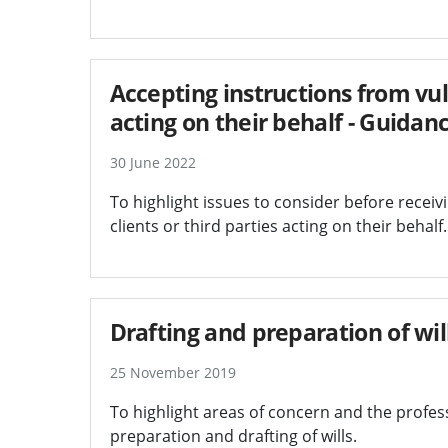
Accepting instructions from vul
acting on their behalf - Guidan
30 June 2022
To highlight issues to consider before recei
clients or third parties acting on their behalf.
Drafting and preparation of wil
25 November 2019
To highlight areas of concern and the profess
preparation and drafting of wills.