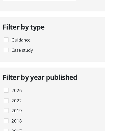
Filter by type
Guidance
Case study
Filter by year published
2026
2022
2019
2018
2017