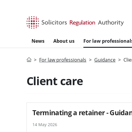
Skip to main content
News
About us
For law professional
Home
For law professionals
Guidance
Cli
Search guidance - re
Client care
Terminating a retainer - Guida
14 May 2026