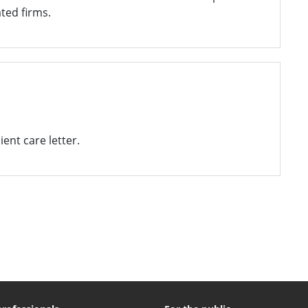
ted firms.
ent care letter.