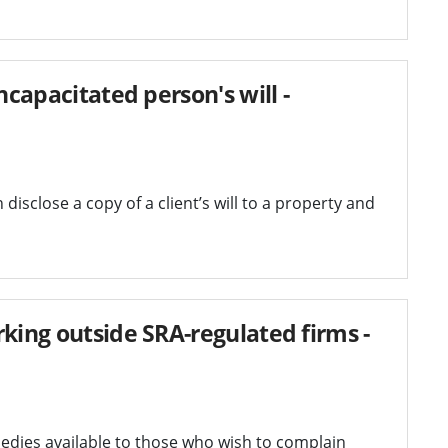
ncapacitated person's will -
disclose a copy of a client’s will to a property and
king outside SRA-regulated firms -
dies available to those who wish to complain