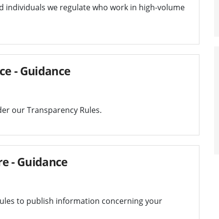
and individuals we regulate who work in high-volume
ice - Guidance
der our Transparency Rules.
re - Guidance
les to publish information concerning your