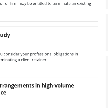
tor or firm may be entitled to terminate an existing
tudy
u consider your professional obligations in
inating a client retainer.
 arrangements in high-volume
ice