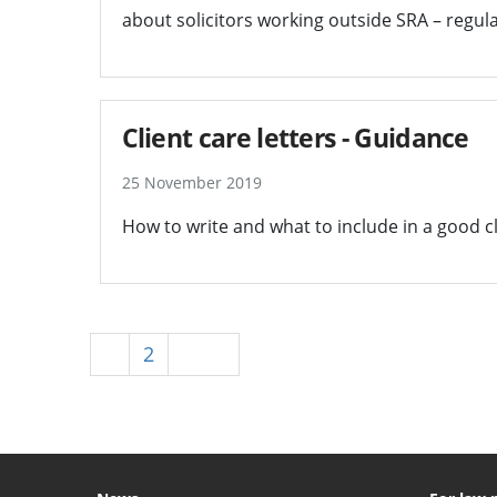
about solicitors working outside SRA – regula
Client care letters - Guidance
25 November 2019
How to write and what to include in a good cli
1
2
Next