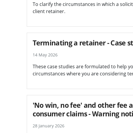
To clarify the circumstances in which a solici
client retainer.
Terminating a retainer - Case s
14 May 2026
These case studies are formulated to help yo
circumstances where you are considering term
'No win, no fee' and other fee
consumer claims - Warning not
28 January 2026