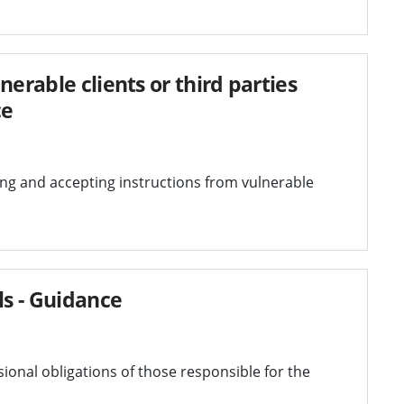
nerable clients or third parties
ce
ving and accepting instructions from vulnerable
ls - Guidance
ional obligations of those responsible for the