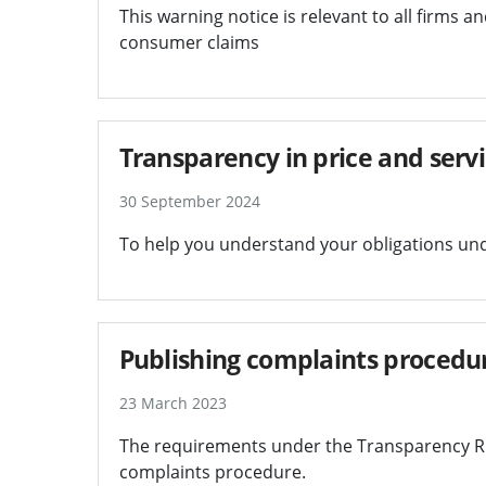
This warning notice is relevant to all firms 
consumer claims
Transparency in price and serv
30 September 2024
To help you understand your obligations un
Publishing complaints procedu
23 March 2023
The requirements under the Transparency Ru
complaints procedure.