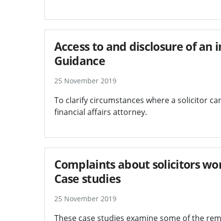
Access to and disclosure of an i
Guidance
25 November 2019
To clarify circumstances where a solicitor can 
financial affairs attorney.
Complaints about solicitors wor
Case studies
25 November 2019
These case studies examine some of the reme