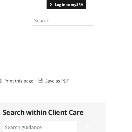
Contact us
Log in to mySRA
Search the website
Print this page
Save as PDF
Search within Client Care