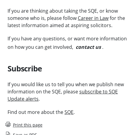
If you are thinking about taking the SQE, or know
someone who is, please follow
Career in Law
for the
latest information aimed at aspiring solicitors.
If you have any questions, or want more information
on how you can get involved,
contact us
.
Subscribe
If you would like us to tell you when we publish new
information on the SQE, please
subscribe to SQE
Update alerts
.
Find out more about the
SQE
.
Print this page
Save as PDF