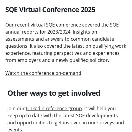
SQE Virtual Conference 2025
Our recent virtual SQE conference covered the SQE
annual reports for 2023/2024, insights on
assessments and answers to common candidate
questions. It also covered the latest on qualifying work
experience, featuring perspectives and experiences
from employers and a newly qualified solicitor.
Watch the conference on-demand
Other ways to get involved
Join our
LinkedIn reference group
. It will help you
keep up to date with the latest SQE developments
and opportunities to get involved in our surveys and
events.