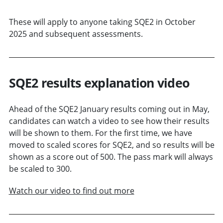
These will apply to anyone taking SQE2 in October
2025 and subsequent assessments.
SQE2 results explanation video
Ahead of the SQE2 January results coming out in May,
candidates can watch a video to see how their results
will be shown to them. For the first time, we have
moved to scaled scores for SQE2, and so results will be
shown as a score out of 500. The pass mark will always
be scaled to 300.
Watch our video to find out more