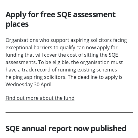
Apply for free SQE assessment
places
Organisations who support aspiring solicitors facing
exceptional barriers to qualify can now apply for
funding that will cover the cost of sitting the SQE
assessments. To be eligible, the organisation must
have a track record of running existing schemes
helping aspiring solicitors. The deadline to apply is
Wednesday 30 April.
Find out more about the fund
SQE annual report now published