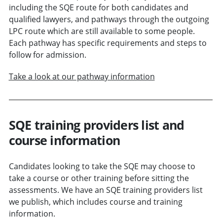
including the SQE route for both candidates and
qualified lawyers, and pathways through the outgoing
LPC route which are still available to some people.
Each pathway has specific requirements and steps to
follow for admission.
Take a look at our pathway information
SQE training providers list and
course information
Candidates looking to take the SQE may choose to
take a course or other training before sitting the
assessments. We have an SQE training providers list
we publish, which includes course and training
information.