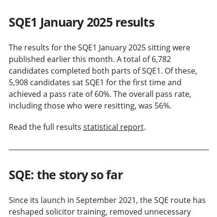
SQE1 January 2025 results
The results for the SQE1 January 2025 sitting were
published earlier this month. A total of 6,782
candidates completed both parts of SQE1. Of these,
5,908 candidates sat SQE1 for the first time and
achieved a pass rate of 60%. The overall pass rate,
including those who were resitting, was 56%.
Read the full results
statistical report
.
SQE: the story so far
Since its launch in September 2021, the SQE route has
reshaped solicitor training, removed unnecessary