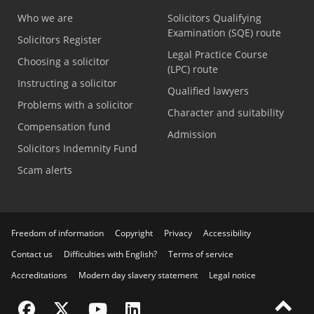
Who we are
Solicitors Qualifying
Examination (SQE) route
Solicitors Register
Legal Practice Course
Choosing a solicitor
(LPC) route
Instructing a solicitor
Qualified lawyers
Problems with a solicitor
Character and suitability
Compensation fund
Admission
Solicitors Indemnity Fund
Scam alerts
Freedom of information
Copyright
Privacy
Accessibility
Contact us
Difficulties with English?
Terms of service
Accreditations
Modern day slavery statement
Legal notice
Visit the SRA Facebook page
Visit the SRA Twitter page
Visit the SRA YouTube channel
Visit the SRA LinkedIn page