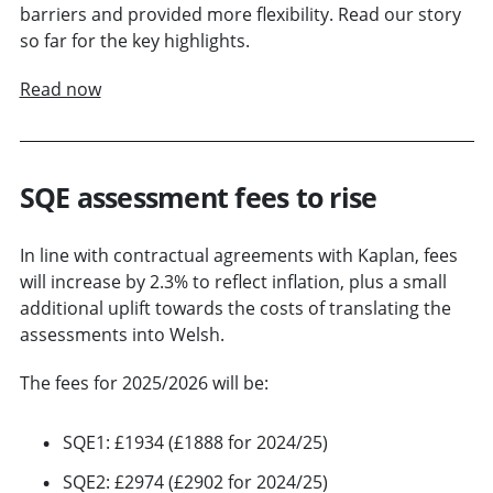
barriers and provided more flexibility. Read our story
so far for the key highlights.
Read now
SQE assessment fees to rise
In line with contractual agreements with Kaplan, fees
will increase by 2.3% to reflect inflation, plus a small
additional uplift towards the costs of translating the
assessments into Welsh.
The fees for 2025/2026 will be:
SQE1: £1934 (£1888 for 2024/25)
SQE2: £2974 (£2902 for 2024/25)