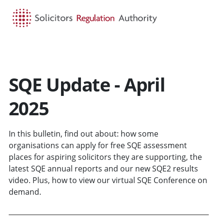
HOME
SEARCH
MENU
SQE Update - April
2025
In this bulletin, find out about: how some
organisations can apply for free SQE assessment
places for aspiring solicitors they are supporting, the
latest SQE annual reports and our new SQE2 results
video. Plus, how to view our virtual SQE Conference on
demand.