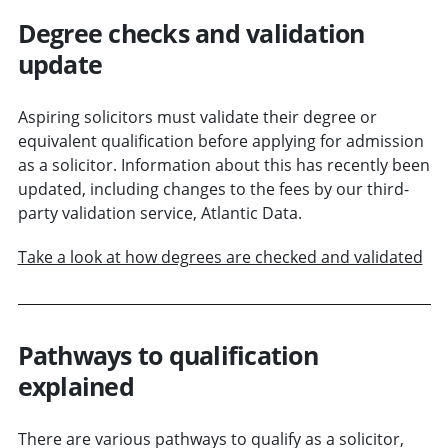
Degree checks and validation
update
Aspiring solicitors must validate their degree or
equivalent qualification before applying for admission
as a solicitor. Information about this has recently been
updated, including changes to the fees by our third-
party validation service, Atlantic Data.
Take a look at how degrees are checked and validated
Pathways to qualification
explained
There are various pathways to qualify as a solicitor,