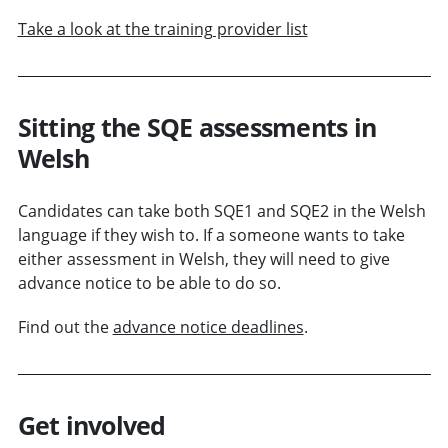
Take a look at the training provider list
Sitting the SQE assessments in
Welsh
Candidates can take both SQE1 and SQE2 in the Welsh
language if they wish to. If a someone wants to take
either assessment in Welsh, they will need to give
advance notice to be able to do so.
Find out the
advance notice deadlines
.
Get involved