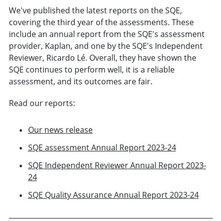
We've published the latest reports on the SQE,
covering the third year of the assessments. These
include an annual report from the SQE's assessment
provider, Kaplan, and one by the SQE's Independent
Reviewer, Ricardo Lé. Overall, they have shown the
SQE continues to perform well, it is a reliable
assessment, and its outcomes are fair.
Read our reports:
Our news release
SQE assessment Annual Report 2023-24
SQE Independent Reviewer Annual Report 2023-
24
SQE Quality Assurance Annual Report 2023-24