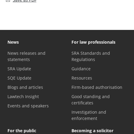
News
For law professionals
News releases and
SRA Standards and
statements
Regulations
SRA Update
Guidance
SQE Update
Resources
Blogs and articles
Firm-based authorisation
Lawtech Insight
Good standing and
certificates
Events and speakers
Investigation and
enforcement
For the public
Becoming a solicitor