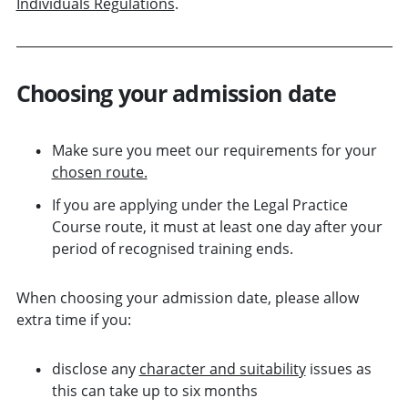
Individuals Regulations
.
Choosing your admission date
Make sure you meet our requirements for your
chosen route.
If you are applying under the Legal Practice
Course route, it must at least one day after your
period of recognised training ends.
When choosing your admission date, please allow
extra time if you:
disclose any
character and suitability
issues as
this can take up to six months