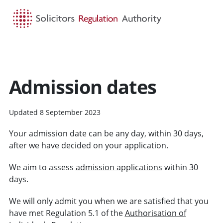
HOME
SEARCH
MENU
Admission dates
Updated 8 September 2023
Your admission date can be any day, within 30 days,
after we have decided on your application.
We aim to assess
admission applications
within 30
days.
We will only admit you when we are satisfied that you
have met Regulation 5.1 of the
Authorisation of