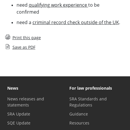
need
qualifying work experience
to be
confirmed
need a
criminal record check outside of the UK
.
Print this page
Save as PDF
News
For law professionals
News releases and
SRA Standards and
statements
Regulations
SRA Update
Guidance
SQE Update
Resources