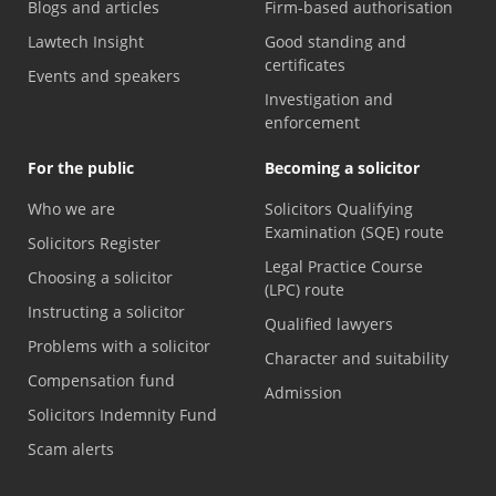
Blogs and articles
Firm-based authorisation
Lawtech Insight
Good standing and
certificates
Events and speakers
Investigation and
enforcement
For the public
Becoming a solicitor
Who we are
Solicitors Qualifying
Examination (SQE) route
Solicitors Register
Legal Practice Course
Choosing a solicitor
(LPC) route
Instructing a solicitor
Qualified lawyers
Problems with a solicitor
Character and suitability
Compensation fund
Admission
Solicitors Indemnity Fund
Scam alerts