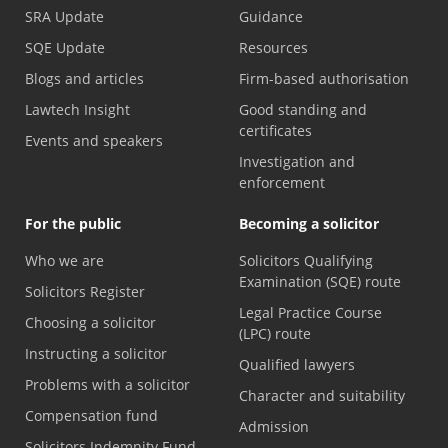
SRA Update
Guidance
SQE Update
Resources
Blogs and articles
Firm-based authorisation
Lawtech Insight
Good standing and
certificates
Events and speakers
Investigation and
enforcement
For the public
Becoming a solicitor
Who we are
Solicitors Qualifying
Examination (SQE) route
Solicitors Register
Legal Practice Course
Choosing a solicitor
(LPC) route
Instructing a solicitor
Qualified lawyers
Problems with a solicitor
Character and suitability
Compensation fund
Admission
Solicitors Indemnity Fund