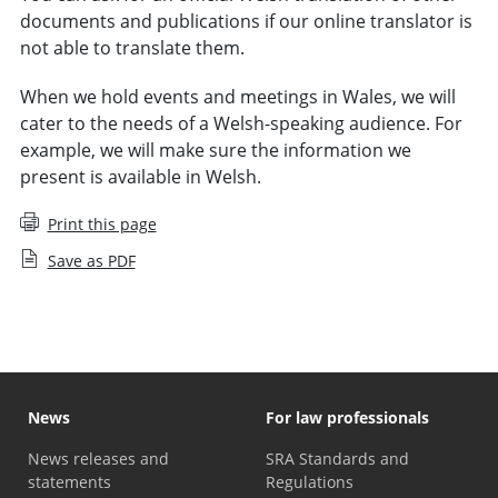
documents and publications if our online translator is
not able to translate them.
When we hold events and meetings in Wales, we will
cater to the needs of a Welsh-speaking audience. For
example, we will make sure the information we
present is available in Welsh.
Print this page
Save as PDF
News
For law professionals
News releases and
SRA Standards and
statements
Regulations