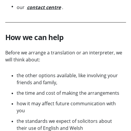
our
contact centre
.
How we can help
Before we arrange a translation or an interpreter, we
will think about:
the other options available, like involving your
friends and family,
the time and cost of making the arrangements
how it may affect future communication with
you
the standards we expect of solicitors about
their use of English and Welsh