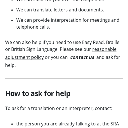
We can translate letters and documents.
We can provide interpretation for meetings and
telephone calls.
We can also help if you need to use Easy Read, Braille
or British Sign Language. Please see our
reasonable
adjustment policy
or you can
contact us
and ask for
help.
How to ask for help
To ask for a translation or an interpreter, contact:
the person you are already talking to at the SRA