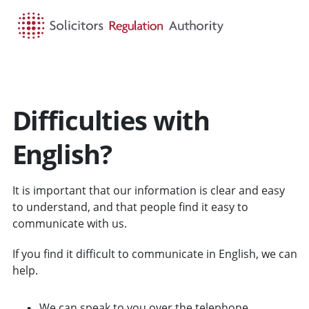
HOME
SEARCH
MENU
Difficulties with
English?
It is important that our information is clear and easy
to understand, and that people find it easy to
communicate with us.
If you find it difficult to communicate in English, we can
help.
We can speak to you over the telephone.