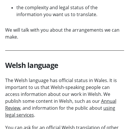
the complexity and legal status of the
information you want us to translate.
We will talk with you about the arrangements we can
make.
Welsh language
The Welsh language has official status in Wales. It is
important to us that Welsh-speaking people can
access information about our work in Welsh. We
publish some content in Welsh, such as our
Annual
Review
, and information for the public about
using
legal services
.
You can ask for an official Welsh translation of other