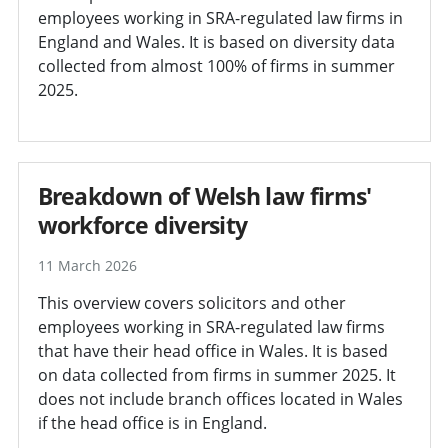
employees working in SRA-regulated law firms in
England and Wales. It is based on diversity data
collected from almost 100% of firms in summer
2025.
Breakdown of Welsh law firms'
workforce diversity
11 March 2026
This overview covers solicitors and other
employees working in SRA-regulated law firms
that have their head office in Wales. It is based
on data collected from firms in summer 2025. It
does not include branch offices located in Wales
if the head office is in England.