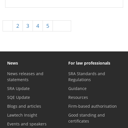
1
2
3
4
5
Next
News
For law professionals
News releases and
SRA Standards and
statements
Regulations
SRA Update
Guidance
SQE Update
Resources
Blogs and articles
Firm-based authorisation
Lawtech Insight
Good standing and
certificates
Events and speakers