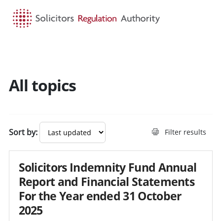
HOME
SEARCH
MENU
All topics
Sort by:
Filter results
Solicitors Indemnity Fund Annual
Report and Financial Statements
For the Year ended 31 October
2025