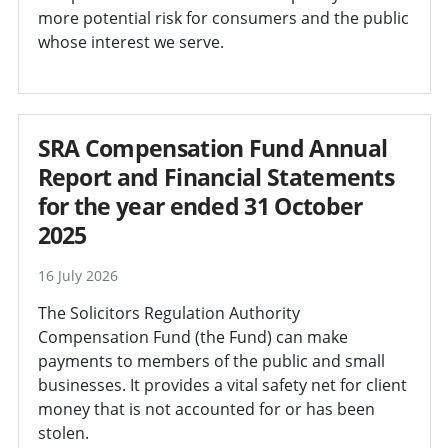
more potential risk for consumers and the public
whose interest we serve.
SRA Compensation Fund Annual
Report and Financial Statements
for the year ended 31 October
2025
16 July 2026
The Solicitors Regulation Authority
Compensation Fund (the Fund) can make
payments to members of the public and small
businesses. It provides a vital safety net for client
money that is not accounted for or has been
stolen.