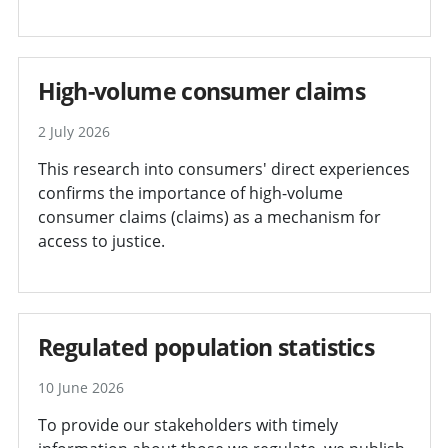
High-volume consumer claims
2 July 2026
This research into consumers' direct experiences
confirms the importance of high-volume
consumer claims (claims) as a mechanism for
access to justice.
Regulated population statistics
10 June 2026
To provide our stakeholders with timely