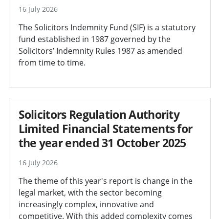
16 July 2026
The Solicitors Indemnity Fund (SIF) is a statutory
fund established in 1987 governed by the
Solicitors’ Indemnity Rules 1987 as amended
from time to time.
Solicitors Regulation Authority
Limited Financial Statements for
the year ended 31 October 2025
16 July 2026
The theme of this year's report is change in the
legal market, with the sector becoming
increasingly complex, innovative and
competitive. With this added complexity comes