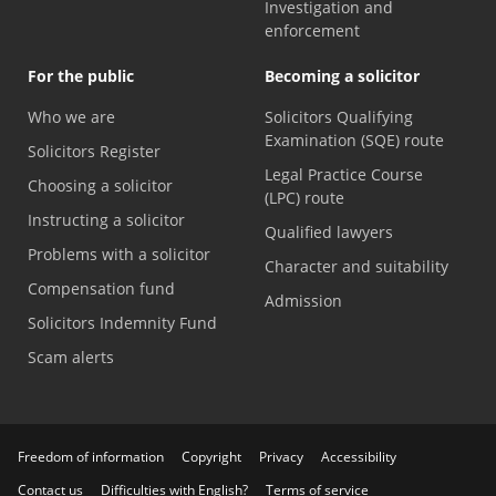
Investigation and
enforcement
For the public
Becoming a solicitor
Who we are
Solicitors Qualifying
Examination (SQE) route
Solicitors Register
Legal Practice Course
Choosing a solicitor
(LPC) route
Instructing a solicitor
Qualified lawyers
Problems with a solicitor
Character and suitability
Compensation fund
Admission
Solicitors Indemnity Fund
Scam alerts
Freedom of information
Copyright
Privacy
Accessibility
Contact us
Difficulties with English?
Terms of service