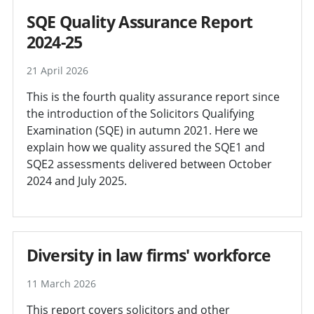
SQE Quality Assurance Report
2024-25
21 April 2026
This is the fourth quality assurance report since
the introduction of the Solicitors Qualifying
Examination (SQE) in autumn 2021. Here we
explain how we quality assured the SQE1 and
SQE2 assessments delivered between October
2024 and July 2025.
Diversity in law firms' workforce
11 March 2026
This report covers solicitors and other