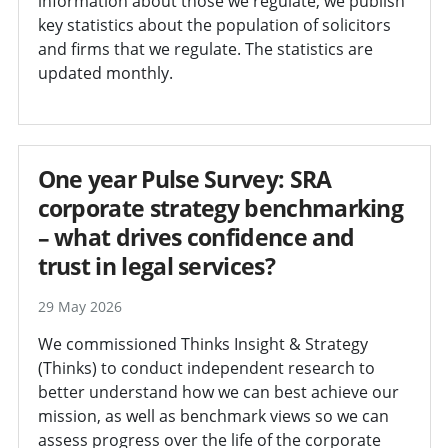
information about those we regulate, we publish
key statistics about the population of solicitors
and firms that we regulate. The statistics are
updated monthly.
One year Pulse Survey: SRA
corporate strategy benchmarking
– what drives confidence and
trust in legal services?
29 May 2026
We commissioned Thinks Insight & Strategy
(Thinks) to conduct independent research to
better understand how we can best achieve our
mission, as well as benchmark views so we can
assess progress over the life of the corporate