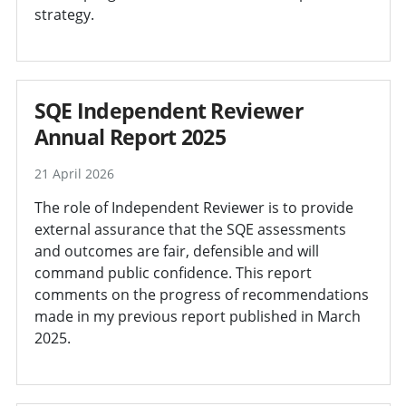
strategy.
SQE Independent Reviewer
Annual Report 2025
21 April 2026
The role of Independent Reviewer is to provide
external assurance that the SQE assessments
and outcomes are fair, defensible and will
command public confidence. This report
comments on the progress of recommendations
made in my previous report published in March
2025.