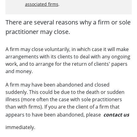
associated firms
.
There are several reasons why a
firm
or
sole
practitioner
may close.
A firm may close voluntarily, in which case it will make
arrangements with its
clients
to deal with any ongoing
work, and to arrange for the return of clients' papers
and money.
A firm may have been abandoned and closed
suddenly. This could be due to the death or sudden
illness (more often the case with sole practitioners
than with firms). If you are the client of a firm that
appears to have been abandoned, please
contact us
immediately.