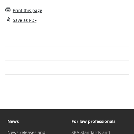
Print this page
Save as PDF
Intervention (Solicitor firm closure)
Solicitors we have closed down
Effect on employees
Information for trade creditors
News
For law professionals
News releases and
SRA Standards and