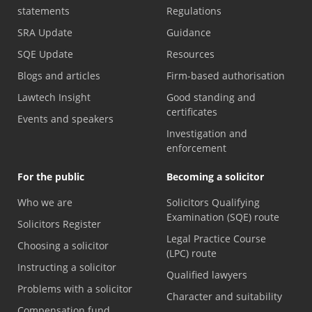
statements
Regulations
SRA Update
Guidance
SQE Update
Resources
Blogs and articles
Firm-based authorisation
Lawtech Insight
Good standing and
certificates
Events and speakers
Investigation and
enforcement
For the public
Becoming a solicitor
Who we are
Solicitors Qualifying
Examination (SQE) route
Solicitors Register
Legal Practice Course
Choosing a solicitor
(LPC) route
Instructing a solicitor
Qualified lawyers
Problems with a solicitor
Character and suitability
Compensation fund