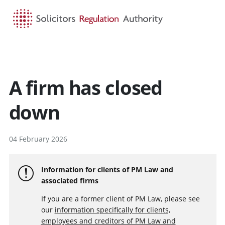
HOME
SEARCH
MENU
A firm has closed
down
04 February 2026
Information for clients of PM Law and
associated firms
If you are a former client of PM Law, please see
our
information specifically for clients,
employees and creditors of PM Law and