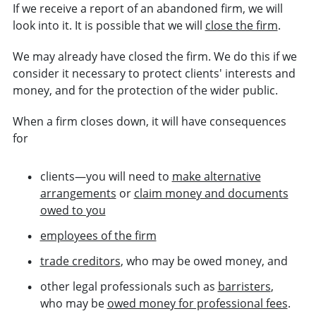
If we receive a report of an abandoned firm, we will
look into it. It is possible that we will
close the firm
.
We may already have closed the firm. We do this if we
consider it necessary to protect clients'
interests
and
money, and for the protection of the wider public.
When a firm closes down, it will have consequences
for
clients—you will need to
make alternative
arrangements
or
claim money and documents
owed to you
employees of the firm
trade creditors
, who may be owed money, and
other legal professionals such as
barristers
,
who may be
owed money for professional fees
.