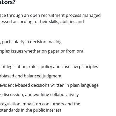
ators?
place through an open recruitment process managed
ssed according to their skills, abilities and
 particularly in decision making
omplex issues whether on paper or from oral
nt legislation, rules, policy and case law principles
 unbiased and balanced judgment
 evidence-based decisions written in plain language
g discussion, and working collaboratively
f regulation impact on consumers and the
tandards in the public interest