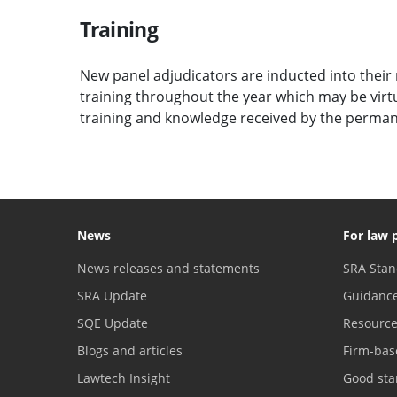
Training
New panel adjudicators are inducted into their r
training throughout the year which may be virtu
training and knowledge received by the perman
News
For law 
News releases and statements
SRA Stan
SRA Update
Guidanc
SQE Update
Resourc
Blogs and articles
Firm-bas
Lawtech Insight
Good sta