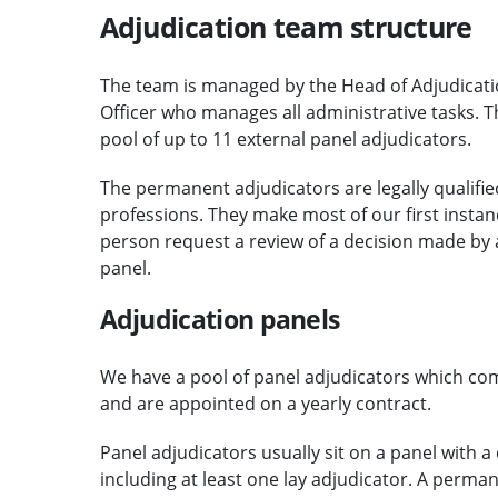
Adjudication team structure
The team is managed by the Head of Adjudicati
Officer who manages all administrative tasks. 
pool of up to 11 external panel adjudicators.
The permanent adjudicators are legally qualified
professions. They make most of our first instanc
person request a review of a decision made by a
panel.
Adjudication panels
We have a pool of panel adjudicators which comp
and are appointed on a yearly contract.
Panel adjudicators usually sit on a panel with a
including at least one lay adjudicator. A perma