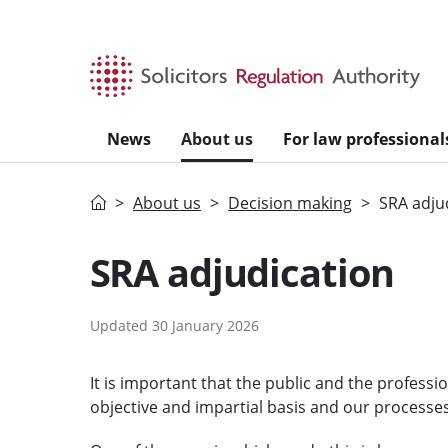
Skip to main content
News
About us
For law professional
Home
About us
Decision making
SRA adju
SRA adjudication
Updated 30 January 2026
It is important that the public and the profess
objective and impartial basis and our processes 