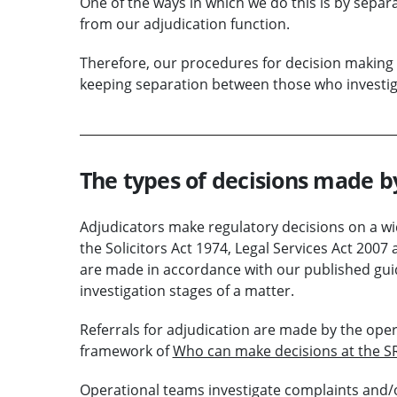
One of the ways in which we do this is by separ
from our adjudication function.
Therefore, our procedures for decision making
keeping separation between those who investig
The types of decisions made b
Adjudicators make regulatory decisions on a wid
the Solicitors Act 1974, Legal Services Act 200
are made in accordance with our published guid
investigation stages of a matter.
Referrals for adjudication are made by the ope
framework of
Who can make decisions at the S
Operational teams investigate complaints and/