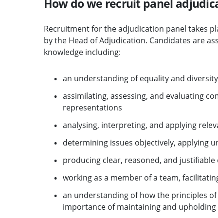
How do we recruit panel adjudic
Recruitment for the adjudication panel takes 
by the Head of Adjudication. Candidates are asse
knowledge including:
an understanding of equality and diversity,
assimilating, assessing, and evaluating c
representations
analysing, interpreting, and applying releva
determining issues objectively, applying
producing clear, reasoned, and justifiable
working as a member of a team, facilitatin
an understanding of how the principles o
importance of maintaining and upholding s