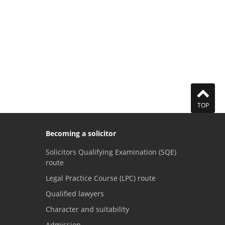
TOP
Becoming a solicitor
Solicitors Qualifying Examination (SQE)
route
Legal Practice Course (LPC) route
Qualified lawyers
Character and suitability
Admission