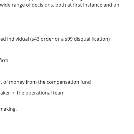
ide range of decisions, both at first instance and on
d individual (s43 order or a s99 disqualification)
firm
nt of money from the compensation fund
aker in the operational team
 making
.