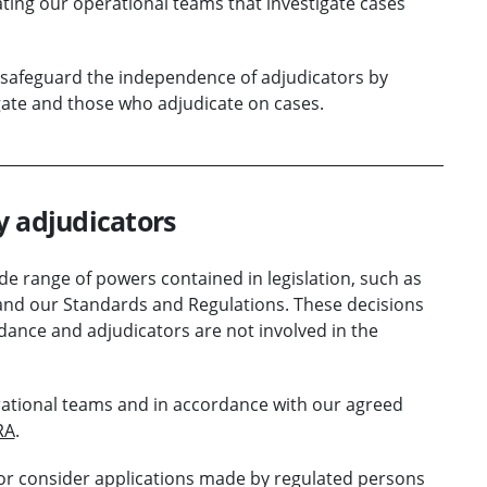
ating our operational teams that investigate cases
safeguard the independence of adjudicators by
ate and those who adjudicate on cases.
y adjudicators
e range of powers contained in legislation, such as
7 and our Standards and Regulations. These decisions
ance and adjudicators are not involved in the
rational teams and in accordance with our agreed
RA
.
or consider applications made by regulated persons