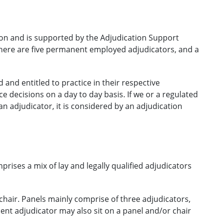
on and is supported by the Adjudication Support
There are five permanent employed adjudicators, and a
 and entitled to practice in their respective
e decisions on a day to day basis. If we or a regulated
n adjudicator, it is considered by an adjudication
rises a mix of lay and legally qualified adjudicators
 chair. Panels mainly comprise of three adjudicators,
nent adjudicator may also sit on a panel and/or chair