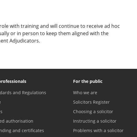
ole with training and will continue to receive ad hoc
ally or in person to keep them aligned with the
ent Adjudicators.
professionals
For the public
dards and Regulations
Who we are
e
Solicitors Register
es
Choosing a solicitor
ed authorisation
Instructing a solicitor
nding and certificates
Problems with a solicitor