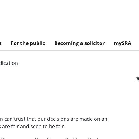
s
For the public
Becoming a solicitor
mySRA
dication
ion can trust that our decisions are made on an
are fair and seen to be fair.