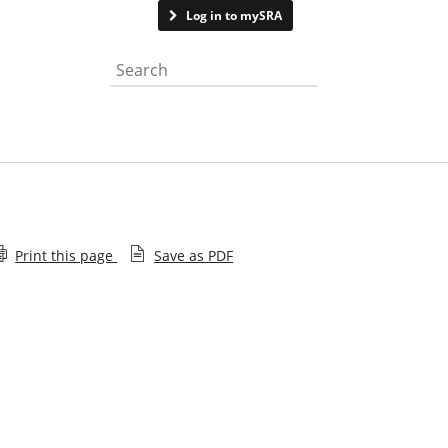
Contact us
Log in to mySRA
Search the website
Print this page
Save as PDF