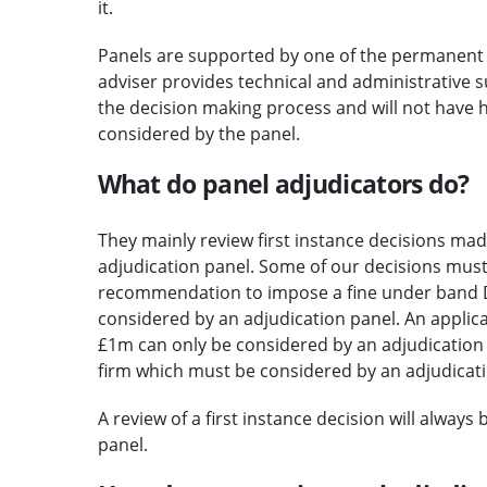
it.
Panels are supported by one of the permanent a
adviser provides technical and administrative su
the decision making process and will not have 
considered by the panel.
What do panel adjudicators do?
They mainly review first instance decisions ma
adjudication panel. Some of our decisions must
recommendation to impose a fine under band D 
considered by an adjudication panel. An applic
£1m can only be considered by an adjudication p
firm which must be considered by an adjudicati
A review of a first instance decision will always
panel.