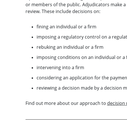
or members of the public. Adjudicators make a w
review. These include decisions on:
fining an individual or a firm
imposing a regulatory control on a regulate
rebuking an individual or a firm
imposing conditions on an individual or a 
intervening into a firm
considering an application for the payme
reviewing a decision made by a decision m
Find out more about our approach to
decision