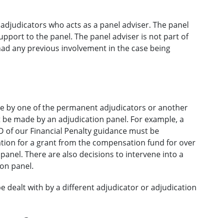
djudicators who acts as a panel adviser. The panel
pport to the panel. The panel adviser is not part of
had any previous involvement in the case being
de by one of the permanent adjudicators or another
 be made by an adjudication panel. For example, a
of our Financial Penalty guidance must be
ation for a grant from the compensation fund for over
anel. There are also decisions to intervene into a
on panel.
 be dealt with by a different adjudicator or adjudication