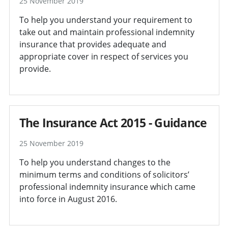
25 November 2019
To help you understand your requirement to
take out and maintain professional indemnity
insurance that provides adequate and
appropriate cover in respect of services you
provide.
The Insurance Act 2015 - Guidance
25 November 2019
To help you understand changes to the
minimum terms and conditions of solicitors’
professional indemnity insurance which came
into force in August 2016.