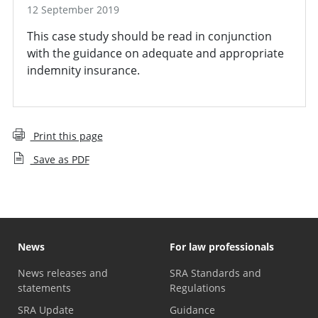
12 September 2019
This case study should be read in conjunction
with the guidance on adequate and appropriate
indemnity insurance.
Print this page
Save as PDF
News
For law professionals
News releases and
SRA Standards and
statements
Regulations
SRA Update
Guidance