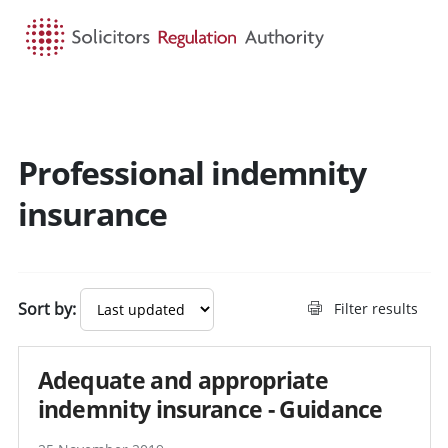
HOME
SEARCH
MENU
Professional indemnity
Search guidance - result
insurance
Sort by:
Filter results
Adequate and appropriate
indemnity insurance - Guidance