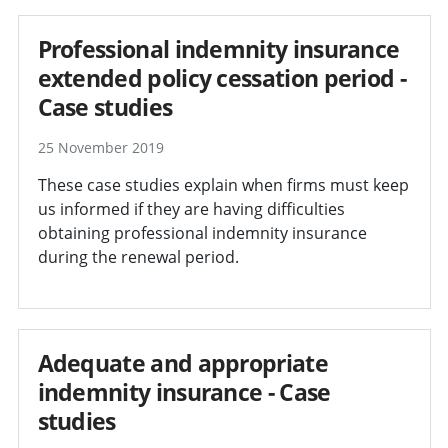
Professional indemnity insurance
extended policy cessation period -
Case studies
25 November 2019
These case studies explain when firms must keep
us informed if they are having difficulties
obtaining professional indemnity insurance
during the renewal period.
Adequate and appropriate
indemnity insurance - Case
studies