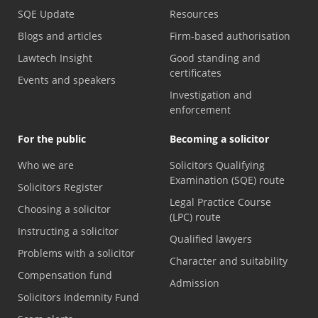
SQE Update
Resources
Blogs and articles
Firm-based authorisation
Lawtech Insight
Good standing and
certificates
Events and speakers
Investigation and
enforcement
For the public
Becoming a solicitor
Who we are
Solicitors Qualifying
Examination (SQE) route
Solicitors Register
Legal Practice Course
Choosing a solicitor
(LPC) route
Instructing a solicitor
Qualified lawyers
Problems with a solicitor
Character and suitability
Compensation fund
Admission
Solicitors Indemnity Fund