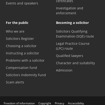
certificates
Events and speakers
Investigation and
enforcement
For the public
Becoming a solicitor
Who we are
Solicitors Qualifying
Examination (SQE) route
Solicitors Register
Legal Practice Course
Choosing a solicitor
(LPC) route
Instructing a solicitor
Qualified lawyers
Problems with a solicitor
Character and suitability
Compensation fund
Admission
Solicitors Indemnity Fund
Scam alerts
Freedom of information
Copyright
Privacy
Accessibility