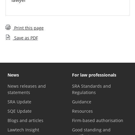
Print this page
Save as PDF
News
For law professionals
News releases and
SRA Standards and
statements
Regulations
SRA Update
Guidance
SQE Update
Resources
Blogs and articles
Firm-based authorisation
Lawtech Insight
Good standing and