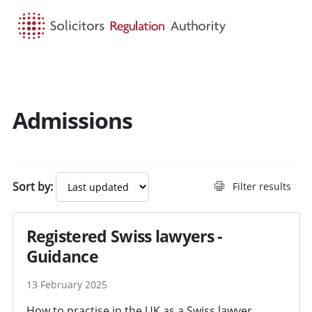
HOME
SEARCH
MENU
Admissions
Search guidance - result
Sort by:
Filter results
Registered Swiss lawyers -
Guidance
13 February 2025
How to practise in the UK as a Swiss lawyer.