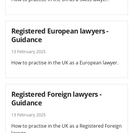
Registered European lawyers -
Guidance
13 February 2025
How to practise in the UK as a European lawyer.
Registered Foreign lawyers -
Guidance
13 February 2025
How to practise in the UK as a Registered Foreign
lawyer