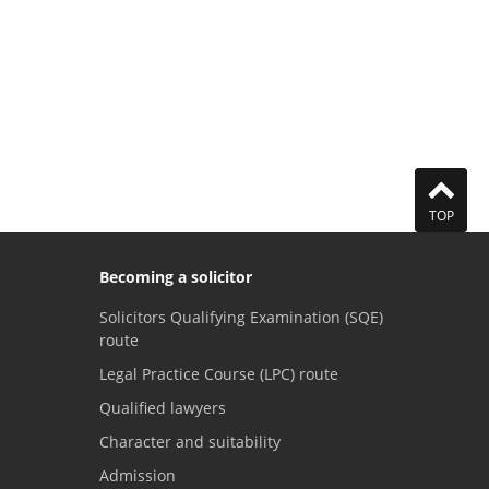
TOP
Becoming a solicitor
Solicitors Qualifying Examination (SQE)
route
Legal Practice Course (LPC) route
Qualified lawyers
Character and suitability
Admission