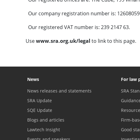
Our company registration number is: 12608059
Our registered VAT number is: 239 2147 63.
Use
www.sra.org.uk/legal
to link to this page.
News
For law 
News releases and statements
SRA Stan
SRA Update
Guidanc
SQE Update
Resourc
Blogs and articles
Firm-bas
Lawtech Insight
Good sta
Events and speakers
Investig