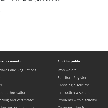
.
professionals
For the public
dards and Regulations
Who we are
e
Solicitors Register
es
Choosing a solicitor
ed authorisation
Instructing a solicitor
nding and certificates
Problems with a solicitor
ation and enforcement
Compensation fund