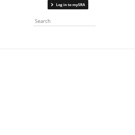
Contact us
Log in to mySRA
Search the website