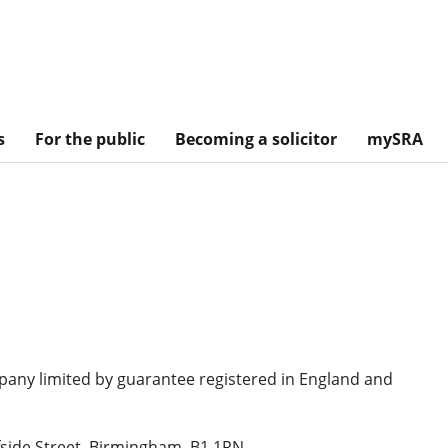
s
For the public
Becoming a solicitor
mySRA
mpany limited by guarantee registered in England and
fside Street, Birmingham, B1 1RN.