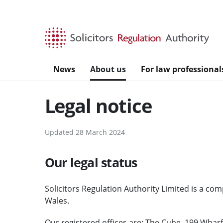
Skip to main content
News
About us
For law professional
Legal notice
Updated 28 March 2024
Our legal status
Solicitors Regulation Authority Limited is a co
Wales.
Our registered offices are: The Cube, 199 Whar