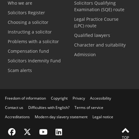
Who we are
Solicitors Qualifying
Examination (SQE) route
Solicitors Register
Legal Practice Course
Choosing a solicitor
(LPC) route
Instructing a solicitor
Qualified lawyers
Problems with a solicitor
Character and suitability
Compensation fund
Admission
Solicitors Indemnity Fund
Scam alerts
Freedom of information
Copyright
Privacy
Accessibility
Contact us
Difficulties with English?
Terms of service
Accreditations
Modern day slavery statement
Legal notice
Visit the SRA Facebook page
Visit the SRA Twitter page
Visit the SRA YouTube channel
Visit the SRA LinkedIn page
TOP