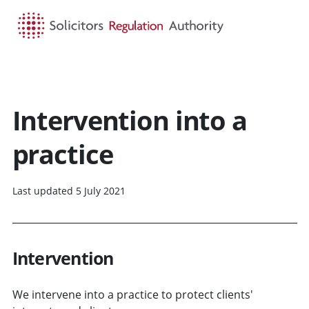
HOME
SEARCH
MENU
Intervention into a
practice
Last updated 5 July 2021
Intervention
We intervene into a practice to protect clients'