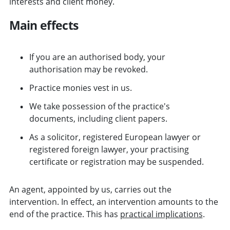
interests and client money.
Main effects
If you are an authorised body, your
authorisation may be revoked.
Practice monies vest in us.
We take possession of the practice's
documents, including client papers.
As a solicitor, registered European lawyer or
registered foreign lawyer, your practising
certificate or registration may be suspended.
An agent, appointed by us, carries out the
intervention. In effect, an intervention amounts to the
end of the practice. This has
practical implications
.