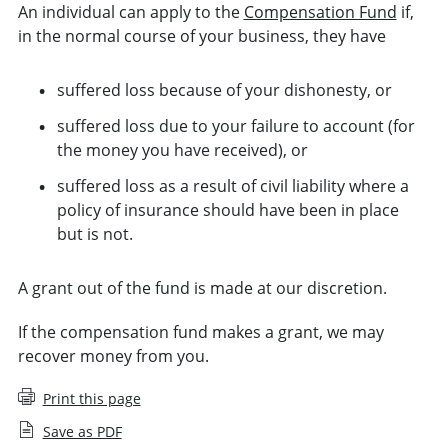
An individual can apply to the
Compensation Fund
if,
in the normal course of your business, they have
suffered loss because of your dishonesty, or
suffered loss due to your failure to account (for
the money you have received), or
suffered loss as a result of civil liability where a
policy of insurance should have been in place
but is not.
A grant out of the fund is made at our discretion.
If the compensation fund makes a grant, we may
recover money from you.
Print this page
Save as PDF