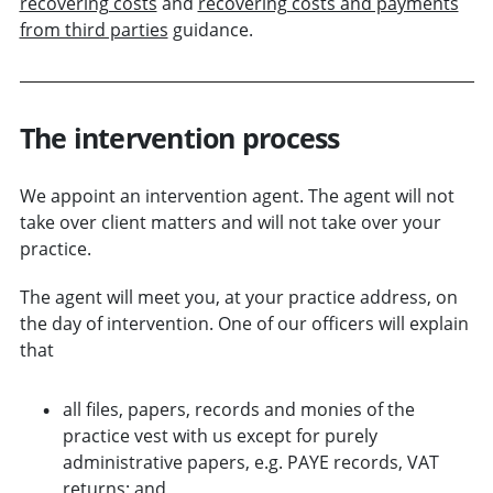
recovering costs
and
recovering costs and payments
from third parties
guidance.
The intervention process
We appoint an intervention agent. The agent will not
take over client matters and will not take over your
practice.
The agent will meet you, at your practice address, on
the day of intervention. One of our officers will explain
that
all files, papers, records and monies of the
practice vest with us
except for purely
administrative papers, e.g. PAYE records, VAT
returns
; and