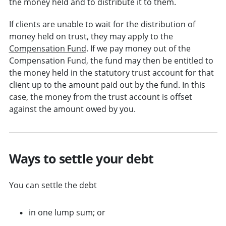
the money held and to distribute it to them.
If clients are unable to wait for the distribution of
money held on trust, they may apply to the
Compensation Fund
. If we pay money out of the
Compensation Fund, the fund may then be entitled to
the money held in the statutory trust account for that
client up to the amount paid out by the fund. In this
case, the money from the trust account is offset
against the amount owed by you.
Ways to settle your debt
You can settle the debt
in one lump sum; or