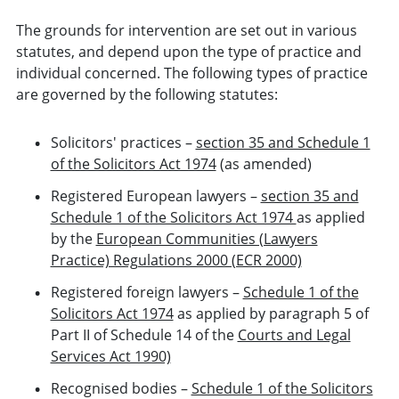
The grounds for intervention are set out in various
statutes, and depend upon the type of practice and
individual concerned. The following types of practice
are governed by the following statutes:
Solicitors' practices –
section 35 and Schedule 1
of the Solicitors Act 1974
(as amended)
Registered European lawyers –
section 35 and
Schedule 1 of the Solicitors Act 1974
as applied
by the
European Communities (Lawyers
Practice) Regulations 2000 (ECR 2000)
Registered foreign lawyers –
Schedule 1 of the
Solicitors Act 1974
as applied by paragraph 5 of
Part II of Schedule 14 of the
Courts and Legal
Services Act 1990)
Recognised bodies –
Schedule 1 of the Solicitors