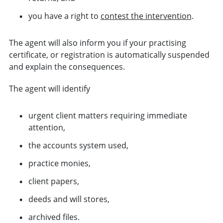
you have a right to
contest the intervention
.
The agent will also inform you if your practising
certificate, or registration is automatically suspended
and explain the consequences.
The agent will identify
urgent client matters requiring immediate
attention,
the accounts system used,
practice monies,
client papers,
deeds and will stores,
archived files.