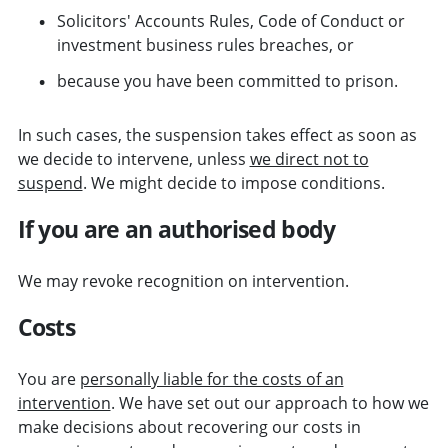
Solicitors' Accounts Rules, Code of Conduct or
investment business rules breaches, or
because you have been committed to prison.
In such cases, the suspension takes effect as soon as
we decide to intervene, unless
we direct not to
suspend
. We might decide to impose conditions.
If you are an authorised body
We may revoke recognition on intervention.
Costs
You are
personally liable for the costs of an
intervention
. We have set out our approach to how we
make decisions about recovering our costs in