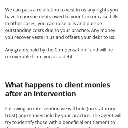
We can pass a resolution to vest in us any rights you
have to pursue debts owed to your firm or raise bills.
In other cases, you can raise bills and pursue
outstanding costs due to your practice. Any money
you recover vests in us and offsets your debt to us.
Any grants paid by the
Compensation Fund
will be
recoverable from you as a debt.
What happens to client monies
after an intervention
Following an intervention we will hold (on statutory
trust) any monies held by your practice. The agent will
try to identify those with a beneficial entitlement to