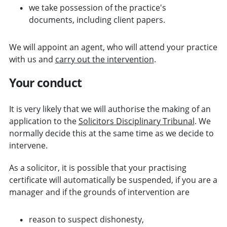
we take possession of the practice's
documents, including client papers.
We will appoint an agent, who will attend your practice
with us and
carry out the intervention
.
Your conduct
It is very likely that we will authorise the making of an
application to the
Solicitors Disciplinary Tribunal
. We
normally decide this at the same time as we decide to
intervene.
As a solicitor, it is possible that your practising
certificate will automatically be suspended, if you are a
manager and if the grounds of intervention are
reason to suspect dishonesty,