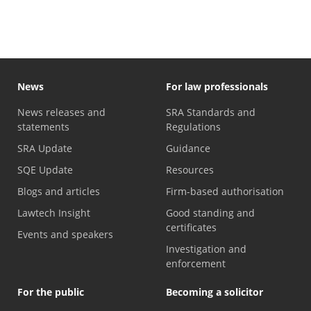
News
For law professionals
News releases and
SRA Standards and
statements
Regulations
SRA Update
Guidance
SQE Update
Resources
Blogs and articles
Firm-based authorisation
Lawtech Insight
Good standing and
certificates
Events and speakers
Investigation and
enforcement
For the public
Becoming a solicitor