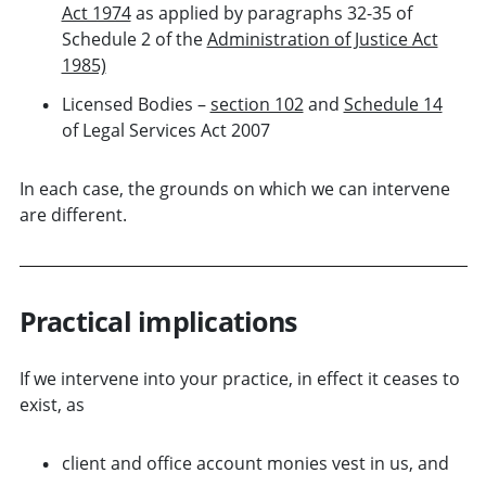
Act 1974
as applied by paragraphs 32-35 of
Schedule 2 of the
Administration of Justice Act
1985)
Licensed Bodies –
section 102
and
Schedule 14
of Legal Services Act 2007
In each case, the grounds on which we can intervene
are different.
Practical implications
If we intervene into your practice, in effect it ceases to
exist, as
client and office account monies vest in us, and