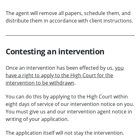
The agent will remove all papers, schedule them, and
distribute them in accordance with client instructions.
Contesting an intervention
Once an intervention has been effected by us,
you
have a right to apply to the High Court for the
intervention to be withdrawn
.
You can do this by applying to the High Court within
eight days of service of our intervention notice on you.
You must give us and our intervention agent notice in
writing of your application.
The application itself will not stay the intervention.