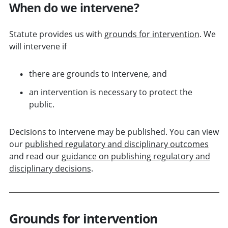
When do we intervene?
Statute provides us with
grounds for intervention
. We
will intervene if
there are grounds to intervene, and
an intervention is necessary to protect the
public.
Decisions to intervene may be published. You can view
our
published regulatory and disciplinary outcomes
and read our
guidance on publishing regulatory and
disciplinary decisions
.
Grounds for intervention