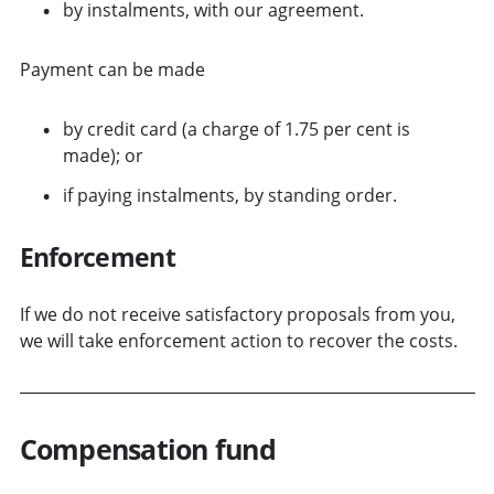
by instalments, with our agreement.
Payment can be made
by credit card (a charge of 1.75 per cent is
made); or
if paying instalments, by standing order.
Enforcement
If we do not receive satisfactory proposals from you,
we will take enforcement action to recover the costs.
Compensation fund