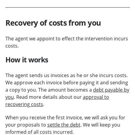
Recovery of costs from you
The agent we appoint to effect the intervention incurs
costs.
How it works
The agent sends us invoices as he or she incurs costs.
We approve each invoice before paying it and sending
a copy to you. The amount becomes a
debt payable by
you
. Read more details about our
approval to
recovering costs
.
When you receive the first invoice, we will ask you for
your proposals to
settle the debt
. We will keep you
informed of all costs incurred.