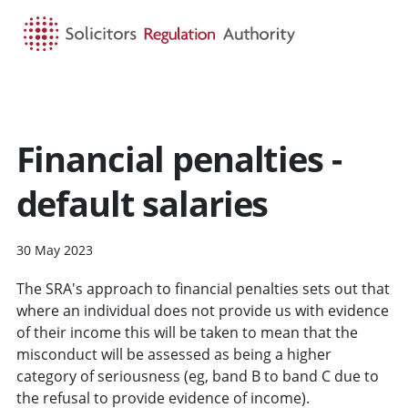
HOME
SEARCH
MENU
Financial penalties -
default salaries
30 May 2023
The SRA's approach to financial penalties sets out that
where an individual does not provide us with evidence
of their income this will be taken to mean that the
misconduct will be assessed as being a higher
category of seriousness (eg, band B to band C due to
the refusal to provide evidence of income).