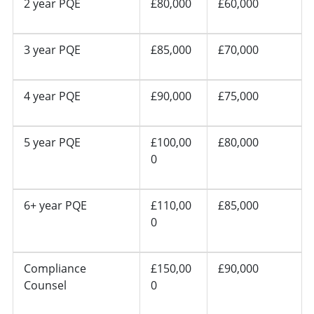
2 year PQE
£80,000
£60,000
3 year PQE
£85,000
£70,000
4 year PQE
£90,000
£75,000
5 year PQE
£100,00
£80,000
0
6+ year PQE
£110,00
£85,000
0
Compliance
£150,00
£90,000
Counsel
0