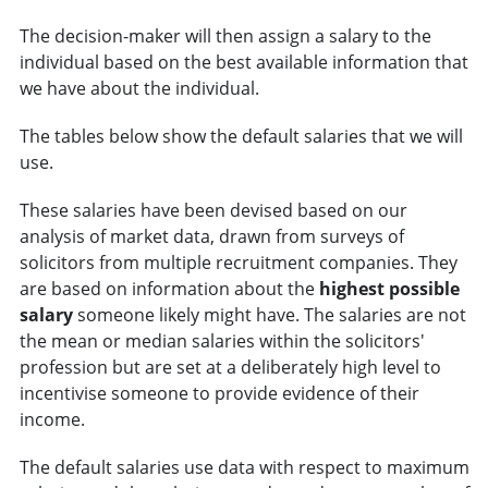
The decision-maker will then assign a salary to the
individual based on the best available information that
we have about the individual.
The tables below show the default salaries that we will
use.
These salaries have been devised based on our
analysis of market data, drawn from surveys of
solicitors from multiple recruitment companies. They
are based on information about the
highest possible
salary
someone likely might have. The salaries are not
the mean or median salaries within the solicitors'
profession but are set at a deliberately high level to
incentivise someone to provide evidence of their
income.
The default salaries use data with respect to maximum