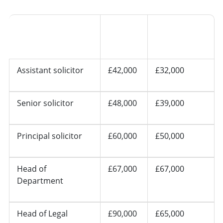
Other
Seniority
London
regions
Assistant solicitor
£42,000
£32,000
Senior solicitor
£48,000
£39,000
Principal solicitor
£60,000
£50,000
Head of
£67,000
£67,000
Department
Head of Legal
£90,000
£65,000