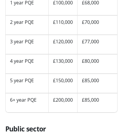
1 year PQE
£100,000
£68,000
2 year PQE
£110,000
£70,000
3 year PQE
£120,000
£77,000
4 year PQE
£130,000
£80,000
5 year PQE
£150,000
£85,000
6+ year PQE
£200,000
£85,000
Public sector