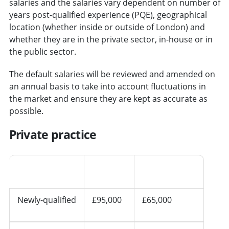
salaries and the salaries vary dependent on number of
years post-qualified experience (PQE), geographical
location (whether inside or outside of London) and
whether they are in the private sector, in-house or in
the public sector.
The default salaries will be reviewed and amended on
an annual basis to take into account fluctuations in
the market and ensure they are kept as accurate as
possible.
Private practice
Seniority
London
Other regions
Newly-qualified
£95,000
£65,000