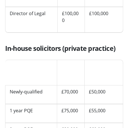
Director of Legal
£100,00
£100,000
0
In-house solicitors (private practice)
Other
Seniority
London
regions
Newly-qualified
£70,000
£50,000
1 year PQE
£75,000
£55,000