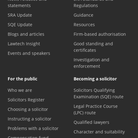
statements
Regulations
SRA Update
Guidance
SQE Update
Resources
Blogs and articles
Firm-based authorisation
Lawtech Insight
Good standing and
certificates
Events and speakers
Investigation and
enforcement
For the public
Becoming a solicitor
Who we are
Solicitors Qualifying
Examination (SQE) route
Solicitors Register
Legal Practice Course
Choosing a solicitor
(LPC) route
Instructing a solicitor
Qualified lawyers
Problems with a solicitor
Character and suitability
Compensation fund