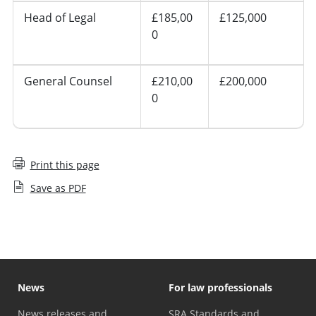
Head of Legal
£185,00
£125,000
0
General Counsel
£210,00
£200,000
0
Print this page
Save as PDF
News
For law professionals
News releases and
SRA Standards and