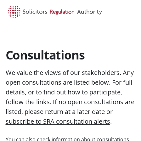
HOME
SEARCH
MENU
Consultations
We value the views of our stakeholders. Any
open consultations are listed below. For full
details, or to find out how to participate,
follow the links. If no open consultations are
listed, please return at a later date or
subscribe to SRA consultation alerts
.
You can also check information about
consultations