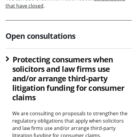
that have closed
.
Open consultations
Protecting consumers when
solicitors and law firms use
and/or arrange third-party
litigation funding for consumer
claims
We are consulting on proposals to strengthen the
regulatory obligations that apply when solicitors
and law firms use and/or arrange third-party
litigation funding for consumer claims.