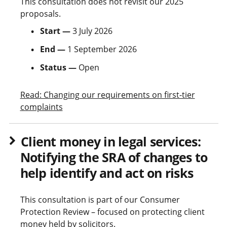
This consultation does not revisit our 2025
proposals.
Start —
3 July 2026
End —
1 September 2026
Status —
Open
Read: Changing our requirements on first-tier
complaints
Client money in legal services:
Notifying the SRA of changes to
help identify and act on risks
This consultation is part of our Consumer
Protection Review – focused on protecting client
money held by solicitors.