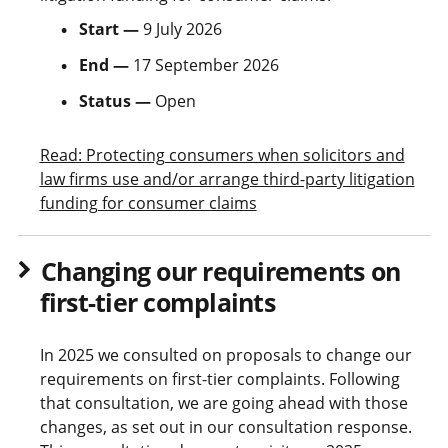
Start —
9 July 2026
End —
17 September 2026
Status —
Open
Read: Protecting consumers when solicitors and
law firms use and/or arrange third-party litigation
funding for consumer claims
Changing our requirements on
first-tier complaints
In 2025 we consulted on proposals to change our
requirements on first-tier complaints. Following
that consultation, we are going ahead with those
changes, as set out in our consultation response.