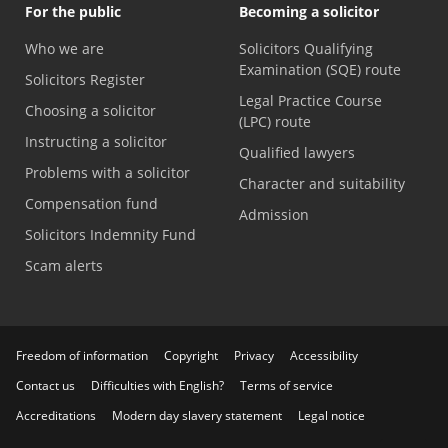
For the public
Becoming a solicitor
Who we are
Solicitors Qualifying
Examination (SQE) route
Solicitors Register
Legal Practice Course
Choosing a solicitor
(LPC) route
Instructing a solicitor
Qualified lawyers
Problems with a solicitor
Character and suitability
Compensation fund
Admission
Solicitors Indemnity Fund
Scam alerts
Freedom of information
Copyright
Privacy
Accessibility
Contact us
Difficulties with English?
Terms of service
Accreditations
Modern day slavery statement
Legal notice