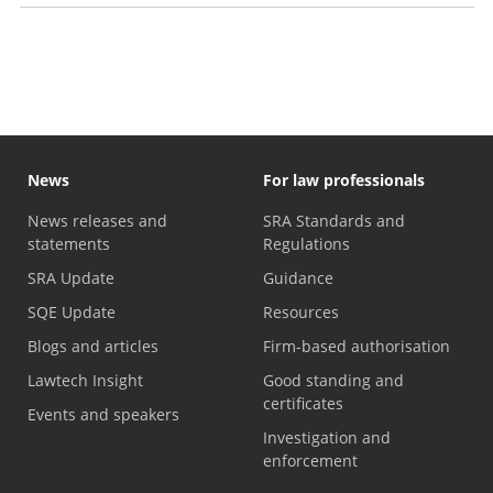
Discussion papers
News
For law professionals
News releases and
SRA Standards and
statements
Regulations
SRA Update
Guidance
SQE Update
Resources
Blogs and articles
Firm-based authorisation
Lawtech Insight
Good standing and
certificates
Events and speakers
Investigation and
enforcement