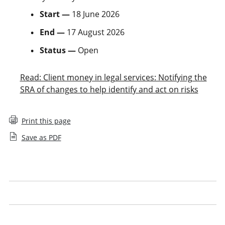
Start —
18 June 2026
End —
17 August 2026
Status —
Open
Read: Client money in legal services: Notifying the
SRA of changes to help identify and act on risks
Print this page
Save as PDF
Closed consultations
Our approach to consultation
Our consultation responses