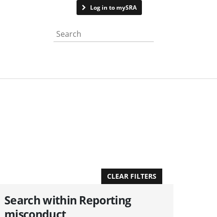
Contact us
Log in to mySRA
Search the website
APPLY FILTERS
CLEAR FILTERS
Search within Reporting
misconduct