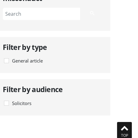
Filter by type
General article
Filter by audience
Solicitors
TOP