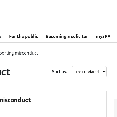
s
For the public
Becoming a solicitor
mySRA
porting misconduct
ct
Sort by:
 misconduct