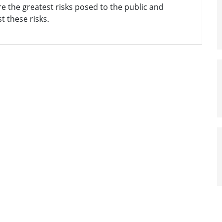
 the greatest risks posed to the public and
t these risks.