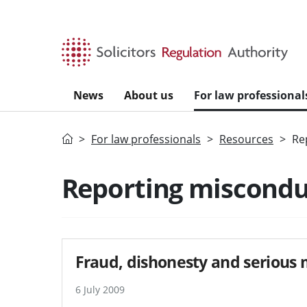
Skip to main content
News
About us
For law professional
Home
For law professionals
Resources
Re
Reporting miscondu
Fraud, dishonesty and serious
6 July 2009