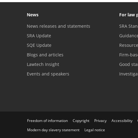
News
For law 
News releases and statements
SRA Stan
SRA Update
Guidanc
SQE Update
Resourc
Blogs and articles
Firm-bas
Lawtech Insight
Good sta
Events and speakers
Investig
Freedom of information
Copyright
Privacy
Accessibility
Modern day slavery statement
Legal notice