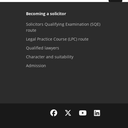
Becoming a solicitor
Solicitors Qualifying Examination (SQE)
route
Legal Practice Course (LPC) route
Qualified lawyers
Character and suitability
Admission
Visit the SRA Facebook page
Visit the SRA Twitter page
Visit the SRA YouTube channel
Visit the SRA LinkedI