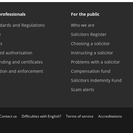
professionals
For the public
dards and Regulations
Who we are
e
Solicitors Register
es
Choosing a solicitor
ed authorisation
Instructing a solicitor
nding and certificates
Problems with a solicitor
ation and enforcement
Compensation fund
Solicitors Indemnity Fund
Scam alerts
Contact us
Difficulties with English?
Terms of service
Accreditations