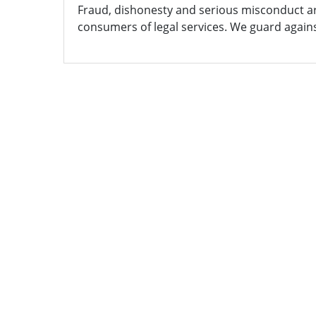
Fraud, dishonesty and serious misconduct are
consumers of legal services. We guard agains