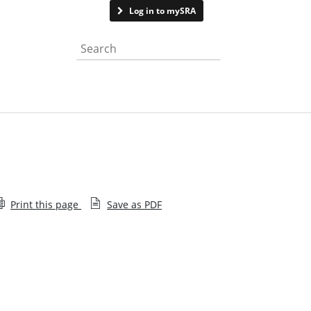
Contact us
Log in to mySRA
Search the website
Print this page
Save as PDF