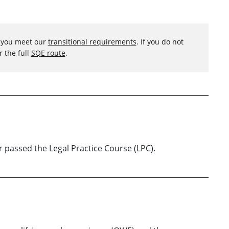
f you meet our
transitional requirements
. If you do not
r the full
SQE route
.
or passed the Legal Practice Course (LPC).