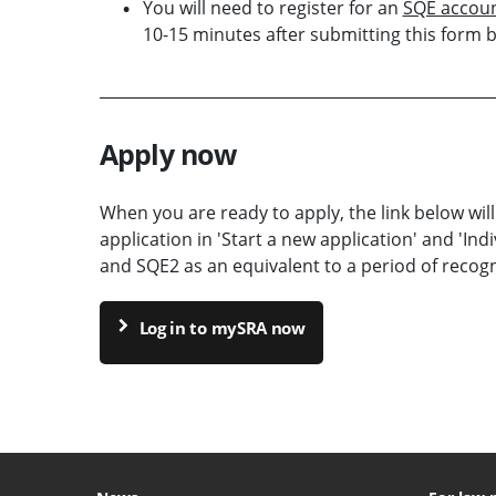
You will need to register for an
SQE accou
10-15 minutes after submitting this form 
Apply now
When you are ready to apply, the link below will
application in 'Start a new application' and 'Indi
and SQE2 as an equivalent to a period of recogni
Log in to mySRA now