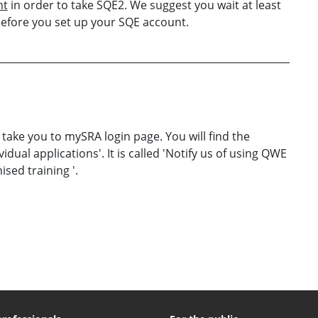
nt
in order to take SQE2. We suggest you wait at least
before you set up your SQE account.
 take you to mySRA login page. You will find the
vidual applications'. It is called 'Notify us of using QWE
sed training '.