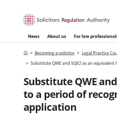
Skip to main content
News
About us
For law professional
Home
Becoming a solicitor
Legal Practice Co
Substitute QWE and SQE2 as an equivalent to
Substitute QWE and
to a period of recog
application