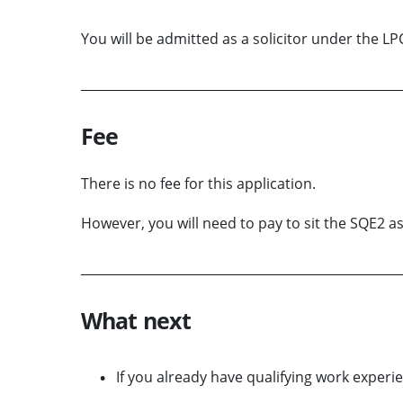
You will be admitted as a solicitor under the LP
Fee
There is no fee for this application.
However, you will need to pay to sit the SQE2 
What next
If you already have qualifying work experie