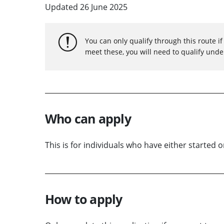
Updated 26 June 2025
You can only qualify through this route i
meet these, you will need to qualify unde
Who can apply
This is for individuals who have either started 
How to apply