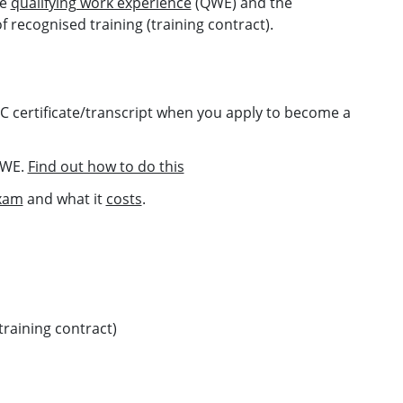
se
qualifying work experience
(QWE) and the
 recognised training (training contract).
PC certificate/transcript when you apply to become a
 QWE.
Find out how to do this
xam
and what it
costs
.
training contract)