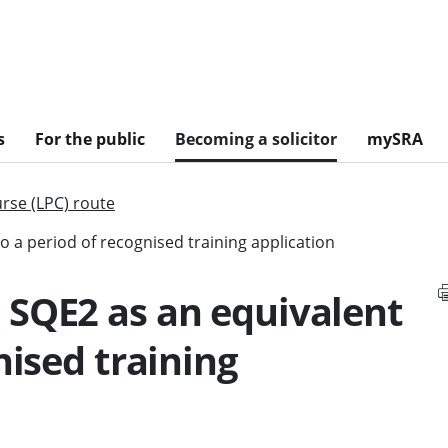
s
For the public
Becoming a solicitor
mySRA
urse (LPC) route
 a period of recognised training application
 SQE2 as an equivalent
nised training