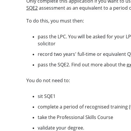
Only complete this application if you want to u
SQE2
assessment as an equivalent to a period of
To do this, you must then:
pass the LPC. You will be asked for your L
solicitor
record two years' full-time or equivalent
pass the SQE2. Find out more about the
e
You do not need to:
sit SQE1
complete a period of recognised training (
take the Professional Skills Course
validate your degree.