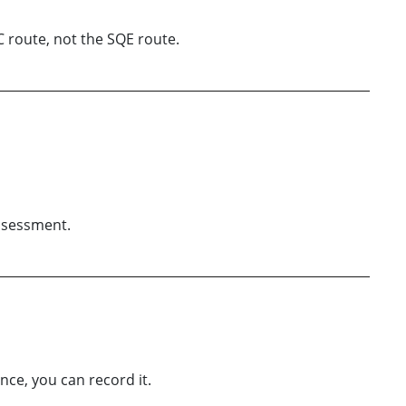
C route, not the SQE route.
assessment.
nce, you can record it.