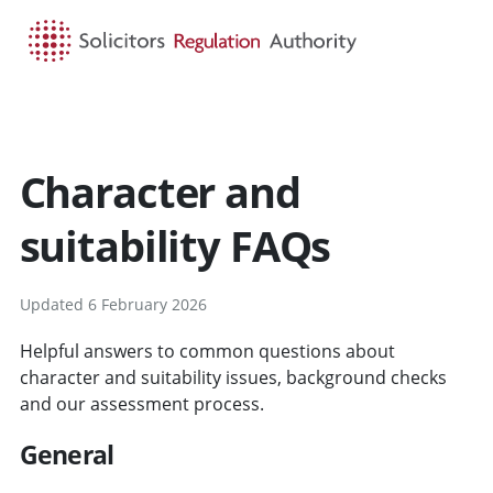
HOME
SEARCH
MENU
Character and
suitability FAQs
Updated 6 February 2026
Helpful answers to common questions about
character and suitability issues, background checks
and our assessment process.
General