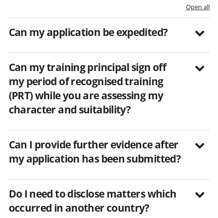
Open all
Can my application be expedited?
Can my training principal sign off
my period of recognised training
(PRT) while you are assessing my
character and suitability?
Can I provide further evidence after
my application has been submitted?
Do I need to disclose matters which
occurred in another country?