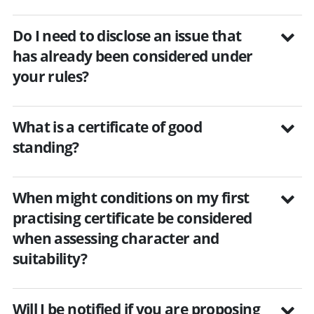
Do I need to disclose an issue that
has already been considered under
your rules?
What is a certificate of good
standing?
When might conditions on my first
practising certificate be considered
when assessing character and
suitability?
Will I be notified if you are proposing