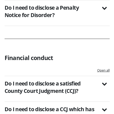
Do I need to disclose a Penalty
Notice for Disorder?
Financial conduct
Open all
Do I need to disclose a satisfied
County Court Judgment (CCJ)?
Do I need to disclose a CCJ which has