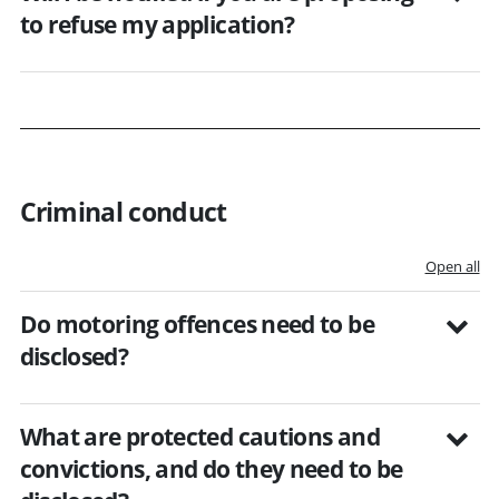
to refuse my application?
Criminal conduct
Open all
Do motoring offences need to be
disclosed?
What are protected cautions and
convictions, and do they need to be