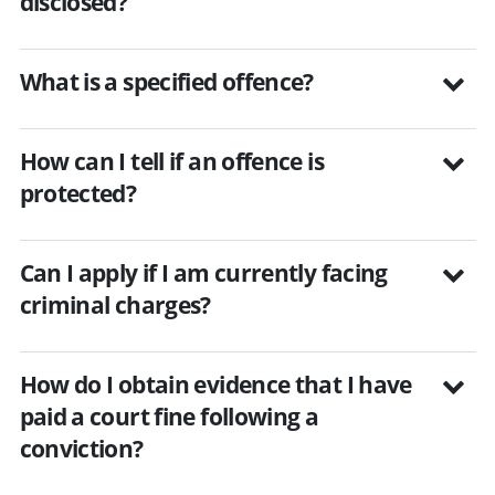
disclosed?
What is a specified offence?
How can I tell if an offence is
protected?
Can I apply if I am currently facing
criminal charges?
How do I obtain evidence that I have
paid a court fine following a
conviction?