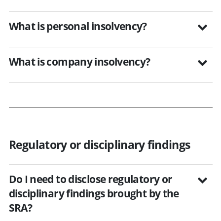
What is personal insolvency?
What is company insolvency?
Regulatory or disciplinary findings
Do I need to disclose regulatory or
disciplinary findings brought by the
SRA?