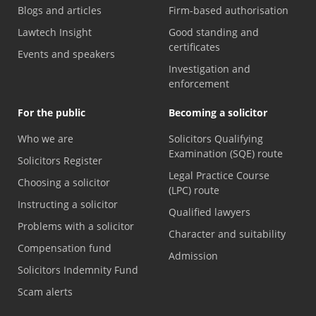
Blogs and articles
Firm-based authorisation
Lawtech Insight
Good standing and
certificates
Events and speakers
Investigation and
enforcement
For the public
Becoming a solicitor
Who we are
Solicitors Qualifying
Examination (SQE) route
Solicitors Register
Legal Practice Course
Choosing a solicitor
(LPC) route
Instructing a solicitor
Qualified lawyers
Problems with a solicitor
Character and suitability
Compensation fund
Admission
Solicitors Indemnity Fund
Scam alerts