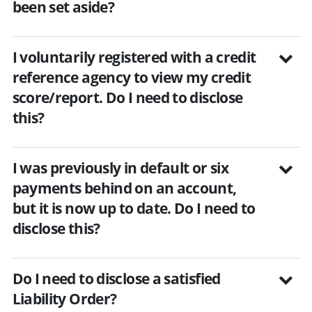
been set aside?
I voluntarily registered with a credit
reference agency to view my credit
score/report. Do I need to disclose
this?
I was previously in default or six
payments behind on an account,
but it is now up to date. Do I need to
disclose this?
Do I need to disclose a satisfied
Liability Order?