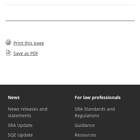
Print this page
Save as PDF
News
For law professionals
News releases and
SRA Standards and
statements
Regulations
SRA Update
Guidance
SQE Update
Resources