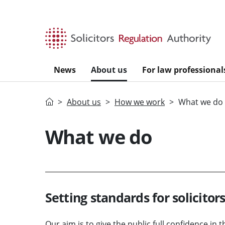
Skip to main content
News
About us
For law professional
Home
About us
How we work
What we do
What we do
Setting standards for solicitor
Our aim is to give the public full confidence in t