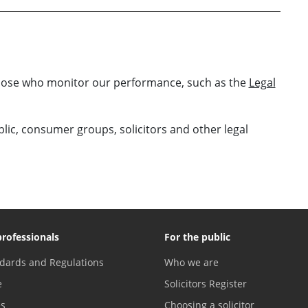
those who monitor our performance, such as the
Legal
ublic, consumer groups, solicitors and other legal
professionals
For the public
dards and Regulations
Who we are
e
Solicitors Register
es
Choosing a solicitor