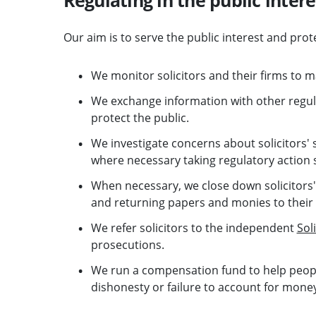
Our aim is to serve the public interest and prot
We monitor solicitors and their firms to m
We exchange information with other regul
protect the public.
We investigate concerns about solicitors' 
where necessary taking regulatory action s
When necessary, we close down solicitors' 
and returning papers and monies to their
We refer solicitors to the independent
Sol
prosecutions.
We run a compensation fund to help people
dishonesty or failure to account for mone