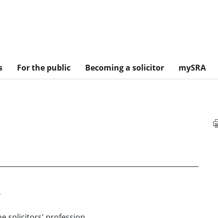
s
For the public
Becoming a solicitor
mySRA
s
he solicitors' profession.