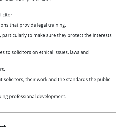
icitor.
ns that provide legal training.
 particularly to make sure they protect the interests
s to solicitors on ethical issues, laws and
rs.
 solicitors, their work and the standards the public
nuing professional development.
st