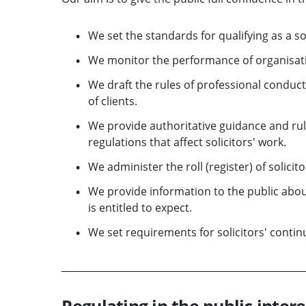
We set the standards for qualifying as a sol
We monitor the performance of organisatio
We draft the rules of professional conduct,
of clients.
We provide authoritative guidance and rule
regulations that affect solicitors' work.
We administer the roll (register) of solicito
We provide information to the public about
is entitled to expect.
We set requirements for solicitors' conti
Regulating in the public intere