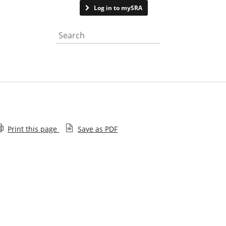
Contact us
Log in to mySRA
Search the website
Print this page
Save as PDF
Memorandum of Understanding and Information
Sharing Agreements