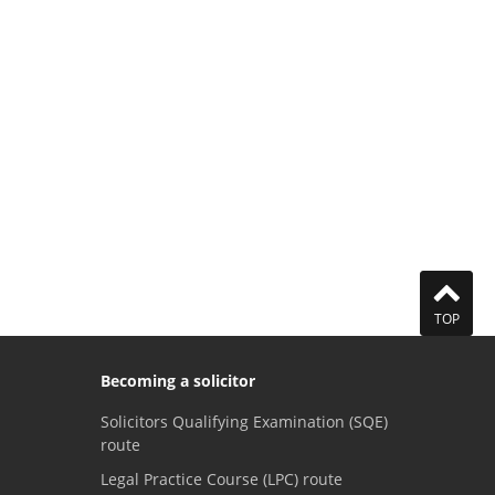
TOP
Becoming a solicitor
Solicitors Qualifying Examination (SQE)
route
Legal Practice Course (LPC) route