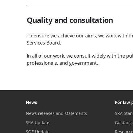
Quality and consultation
To ensure we achieve our aims, we work with 
Services Board
.
In all of our work, we consult widely with the p
professionals, and government.
News
For law 
News releases and statements
SRA Stan
SRA Update
Guidanc
SQE Update
Resourc