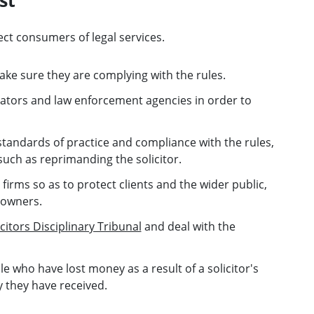
ect consumers of legal services.
ake sure they are complying with the rules.
ators and law enforcement agencies in order to
standards of practice and compliance with the rules,
uch as reprimanding the solicitor.
firms so as to protect clients and the wider public,
 owners.
icitors Disciplinary Tribunal
and deal with the
 who have lost money as a result of a solicitor's
y they have received.