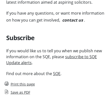
latest information aimed at aspiring solicitors.
If you have any questions, or want more information
on how you can get involved,
contact us
.
Subscribe
If you would like us to tell you when we publish new
information on the SQE, please
subscribe to SQE
Update alerts
.
Find out more about the
SQE
.
Print this page
Save as PDF