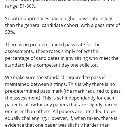
range: 51-56%.
Solicitor apprentices had a higher pass rate in July
than the general candidate cohort, with a pass rate of
53%.
There is no pre-determined pass rate for the
assessments. These rates simply reflect the
percentage of candidates in any sitting who meet the
standard for a competent day one solicitor.
We make sure the standard required to pass is
maintained between sittings. This is why there is no
pre-determined pass mark (the mark required to pass
the assessment). This is set independently for each
paper to allow for any papers that are slightly harder
or easier than others. All papers are intended to be
equally challenging. However, if, when taken, there is
evidence that one paper was slightly harder than