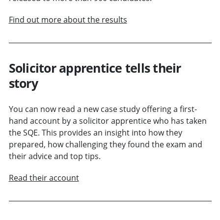
Find out more about the results
Solicitor apprentice tells their
story
You can now read a new case study offering a first-
hand account by a solicitor apprentice who has taken
the SQE. This provides an insight into how they
prepared, how challenging they found the exam and
their advice and top tips.
Read their account