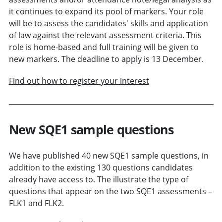
it continues to expand its pool of markers. Your role
will be to assess the candidates' skills and application
of law against the relevant assessment criteria. This
role is home-based and full training will be given to
new markers. The deadline to apply is 13 December.
Find out how to register your interest
New SQE1 sample questions
We have published 40 new SQE1 sample questions, in
addition to the existing 130 questions candidates
already have access to. The illustrate the type of
questions that appear on the two SQE1 assessments –
FLK1 and FLK2.