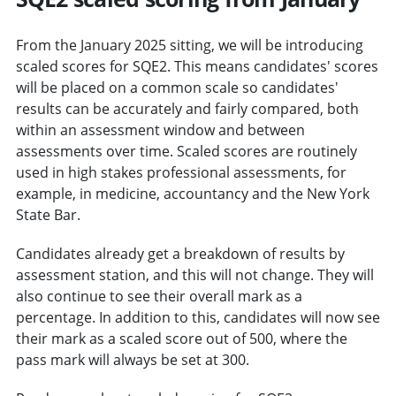
From the January 2025 sitting, we will be introducing
scaled scores for SQE2. This means candidates' scores
will be placed on a common scale so candidates'
results can be accurately and fairly compared, both
within an assessment window and between
assessments over time. Scaled scores are routinely
used in high stakes professional assessments, for
example, in medicine, accountancy and the New York
State Bar.
Candidates already get a breakdown of results by
assessment station, and this will not change. They will
also continue to see their overall mark as a
percentage. In addition to this, candidates will now see
their mark as a scaled score out of 500, where the
pass mark will always be set at 300.