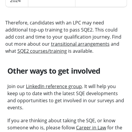
2024
Therefore, candidates with an LPC may need
additional top-up training to pass SQE2. This could
add cost and time to your qualification journey. Find
out more about our
transitional arrangements
and
what
SQE2 courses/training
is available.
Other ways to get involved
Join our
LinkedIn reference group
. It will help you
keep up to date with the latest SQE developments
and opportunities to get involved in our surveys and
events.
If you are thinking about taking the SQE, or know
someone who is, please follow
Career in Law
for the