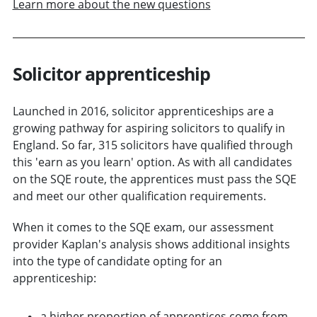
Learn more about the new questions
Solicitor apprenticeship
Launched in 2016, solicitor apprenticeships are a
growing pathway for aspiring solicitors to qualify in
England. So far, 315 solicitors have qualified through
this 'earn as you learn' option. As with all candidates
on the SQE route, the apprentices must pass the SQE
and meet our other qualification requirements.
When it comes to the SQE exam, our assessment
provider Kaplan's analysis shows additional insights
into the type of candidate opting for an
apprenticeship:
a higher proportion of apprentices come from