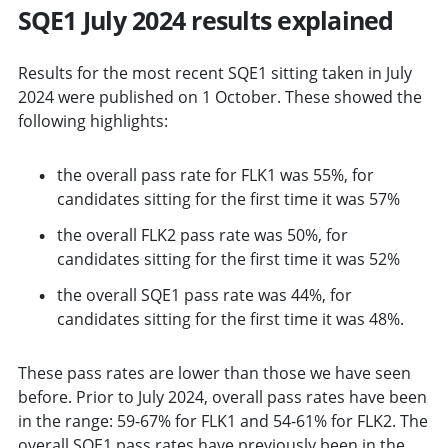
SQE1 July 2024 results explained
Results for the most recent SQE1 sitting taken in July
2024 were published on 1 October. These showed the
following highlights:
the overall pass rate for FLK1 was 55%, for
candidates sitting for the first time it was 57%
the overall FLK2 pass rate was 50%, for
candidates sitting for the first time it was 52%
the overall SQE1 pass rate was 44%, for
candidates sitting for the first time it was 48%.
These pass rates are lower than those we have seen
before. Prior to July 2024, overall pass rates have been
in the range: 59-67% for FLK1 and 54-61% for FLK2. The
overall SQE1 pass rates have previously been in the