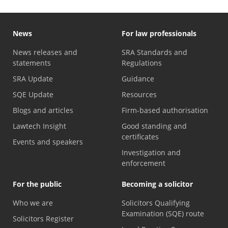
News
For law professionals
News releases and
SRA Standards and
statements
Regulations
SRA Update
Guidance
SQE Update
Resources
Blogs and articles
Firm-based authorisation
Lawtech Insight
Good standing and
certificates
Events and speakers
Investigation and
enforcement
For the public
Becoming a solicitor
Who we are
Solicitors Qualifying
Examination (SQE) route
Solicitors Register