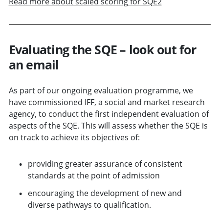
Read more about scaled scoring for SQE2
Evaluating the SQE – look out for
an email
As part of our ongoing evaluation programme, we
have commissioned IFF, a social and market research
agency, to conduct the first independent evaluation of
aspects of the SQE. This will assess whether the SQE is
on track to achieve its objectives of:
providing greater assurance of consistent
standards at the point of admission
encouraging the development of new and
diverse pathways to qualification.