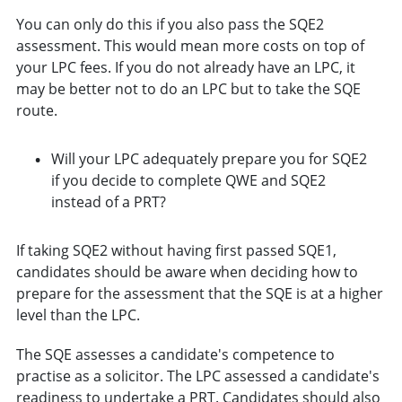
You can only do this if you also pass the SQE2
assessment. This would mean more costs on top of
your LPC fees. If you do not already have an LPC, it
may be better not to do an LPC but to take the SQE
route.
Will your LPC adequately prepare you for SQE2
if you decide to complete QWE and SQE2
instead of a PRT?
If taking SQE2 without having first passed SQE1,
candidates should be aware when deciding how to
prepare for the assessment that the SQE is at a higher
level than the LPC.
The SQE assesses a candidate's competence to
practise as a solicitor. The LPC assessed a candidate's
readiness to undertake a PRT. Candidates should also