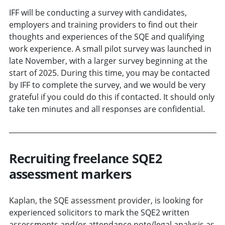
IFF will be conducting a survey with candidates,
employers and training providers to find out their
thoughts and experiences of the SQE and qualifying
work experience. A small pilot survey was launched in
late November, with a larger survey beginning at the
start of 2025. During this time, you may be contacted
by IFF to complete the survey, and we would be very
grateful if you could do this if contacted. It should only
take ten minutes and all responses are confidential.
Recruiting freelance SQE2
assessment markers
Kaplan, the SQE assessment provider, is looking for
experienced solicitors to mark the SQE2 written
assessments and/or attendance note/legal analysis as