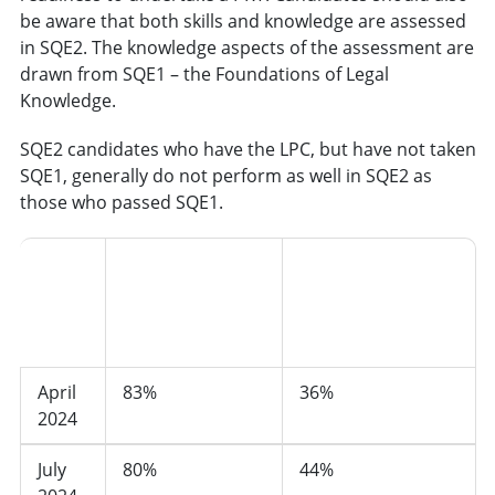
be aware that both skills and knowledge are assessed
in SQE2. The knowledge aspects of the assessment are
drawn from SQE1 – the Foundations of Legal
Knowledge.
SQE2 candidates who have the LPC, but have not taken
SQE1, generally do not perform as well in SQE2 as
those who passed SQE1.
Pass rate of
Pass rate of
candidates who
SQE2
candidates who
had not taken
sitting
had taken SQE1
SQE1
April
83%
36%
2024
July
80%
44%