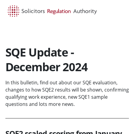
HOME
SEARCH
MENU
SQE Update -
December 2024
In this bulletin, find out about our SQE evaluation,
changes to how SQE2 results will be shown, confirming
qualifying work experience, new SQE1 sample
questions and lots more news.
SQE2 scaled scoring from January