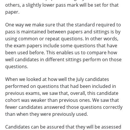
others, a slightly lower pass mark will be set for that
paper.
One way we make sure that the standard required to
pass is maintained between papers and sittings is by
using common or repeat questions. In other words,
the exam papers include some questions that have
been used before. This enables us to compare how
well candidates in different sittings perform on those
questions.
When we looked at how well the July candidates
performed on questions that had been included in
previous exams, we saw that, overall, this candidate
cohort was weaker than previous ones. We saw that
fewer candidates answered those questions correctly
than when they were previously used.
Candidates can be assured that they will be assessed