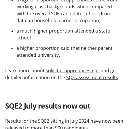
working-class backgrounds when compared
with the overall SQE candidate cohort (from
data on household earner occupation)
a much higher proportion attended a state
school
a higher proportion said that neither parent
attended university.
Learn more about
solicitor apprenticeships
and get
detailed information on the
SQE assessment results
.
SQE2 July results now out
Results for the SQE2 sitting in July 2024 have now been
released to more than 900 candidates.