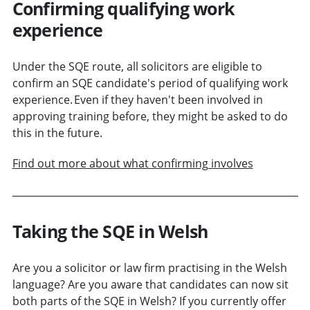
Confirming qualifying work
experience
Under the SQE route, all solicitors are eligible to
confirm an SQE candidate's period of qualifying work
experience. Even if they haven't been involved in
approving training before, they might be asked to do
this in the future.
Find out more about what confirming involves
Taking the SQE in Welsh
Are you a solicitor or law firm practising in the Welsh
language? Are you aware that candidates can now sit
both parts of the SQE in Welsh? If you currently offer