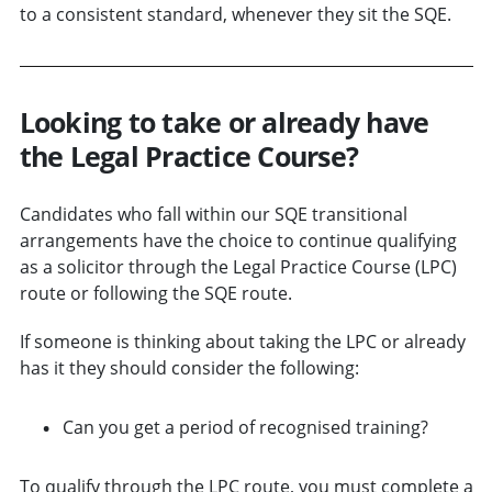
to a consistent standard, whenever they sit the SQE.
Looking to take or already have
the Legal Practice Course?
Candidates who fall within our SQE transitional
arrangements have the choice to continue qualifying
as a solicitor through the Legal Practice Course (LPC)
route or following the SQE route.
If someone is thinking about taking the LPC or already
has it they should consider the following:
Can you get a period of recognised training?
To qualify through the LPC route, you must complete a