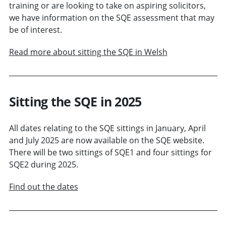
training or are looking to take on aspiring solicitors,
we have information on the SQE assessment that may
be of interest.
Read more about sitting the SQE in Welsh
Sitting the SQE in 2025
All dates relating to the SQE sittings in January, April
and July 2025 are now available on the SQE website.
There will be two sittings of SQE1 and four sittings for
SQE2 during 2025.
Find out the dates