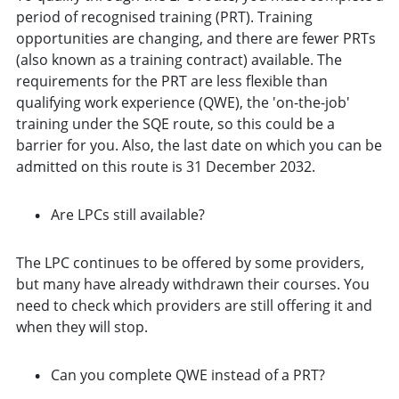
period of recognised training (PRT). Training
opportunities are changing, and there are fewer PRTs
(also known as a training contract) available. The
requirements for the PRT are less flexible than
qualifying work experience (QWE), the 'on-the-job'
training under the SQE route, so this could be a
barrier for you. Also, the last date on which you can be
admitted on this route is 31 December 2032.
Are LPCs still available?
The LPC continues to be offered by some providers,
but many have already withdrawn their courses. You
need to check which providers are still offering it and
when they will stop.
Can you complete QWE instead of a PRT?