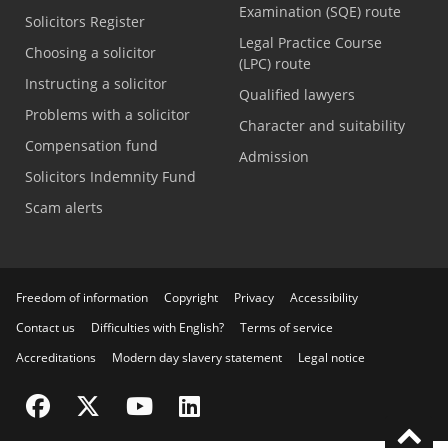
Examination (SQE) route
Solicitors Register
Legal Practice Course
Choosing a solicitor
(LPC) route
Instructing a solicitor
Qualified lawyers
Problems with a solicitor
Character and suitability
Compensation fund
Admission
Solicitors Indemnity Fund
Scam alerts
Freedom of information
Copyright
Privacy
Accessibility
Contact us
Difficulties with English?
Terms of service
Accreditations
Modern day slavery statement
Legal notice
Visit the SRA Facebook page
Visit the SRA Twitter page
Visit the SRA YouTube channel
Visit the SRA LinkedIn page