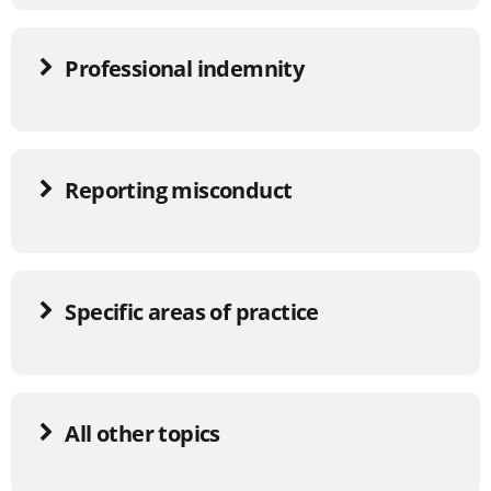
Professional indemnity
Reporting misconduct
Specific areas of practice
All other topics