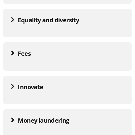
Equality and diversity
Fees
Innovate
Money laundering