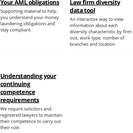
Your AML obligations
Law firm diversity
data tool
Supporting material to help
Spotlight
you understand your money
An interactive way to view
laundering obligations and
information about each
stay compliant.
diversity characteristic by firm
size, work type, number of
branches and location.
Understanding your
continuing
competence
requirements
We require solicitors and
registered lawyers to maintain
their competence to carry out
their role.