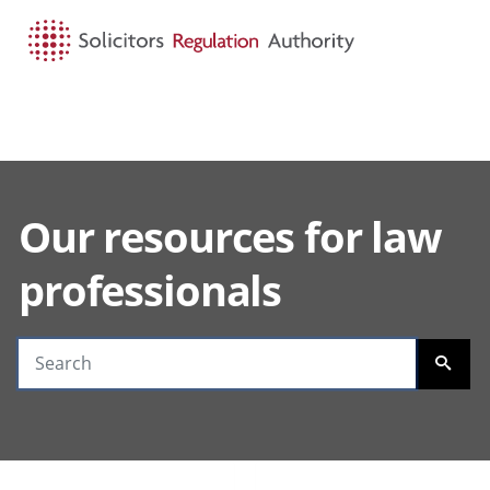
HOME
SEARCH
MENU
Our resources for law
Search guidance
professionals
SEARC