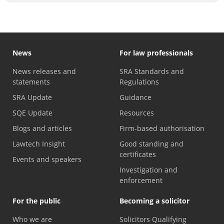
News
For law professionals
News releases and
SRA Standards and
statements
Regulations
SRA Update
Guidance
SQE Update
Resources
Blogs and articles
Firm-based authorisation
Lawtech Insight
Good standing and
certificates
Events and speakers
Investigation and
enforcement
For the public
Becoming a solicitor
Who we are
Solicitors Qualifying