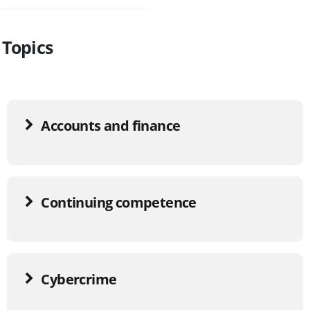
Topics
Accounts and finance
Continuing competence
Cybercrime