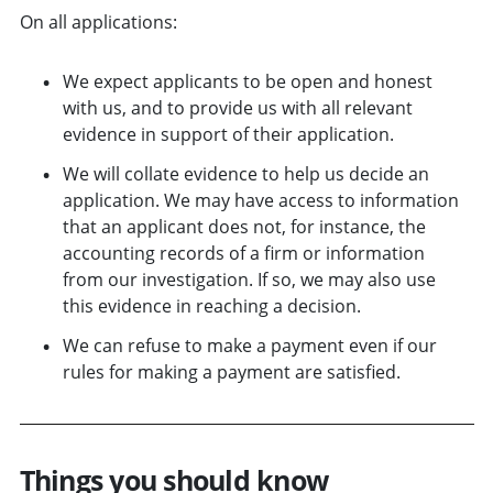
On all applications:
We expect applicants to be open and honest
with us, and to provide us with all relevant
evidence in support of their application.
We will collate evidence to help us decide an
application. We may have access to information
that an applicant does not, for instance, the
accounting records of a firm or information
from our investigation. If so, we may also use
this evidence in reaching a decision.
We can refuse to make a payment even if our
rules for making a payment are satisfied.
Things you should know