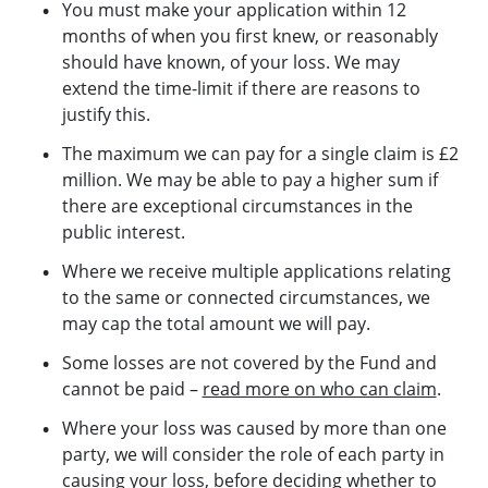
You must make your application within 12
months of when you first knew, or reasonably
should have known, of your loss. We may
extend the time-limit if there are reasons to
justify this.
The maximum we can pay for a single claim is £2
million. We may be able to pay a higher sum if
there are exceptional circumstances in the
public interest.
Where we receive multiple applications relating
to the same or connected circumstances, we
may cap the total amount we will pay.
Some losses are not covered by the Fund and
cannot be paid –
read more on who can claim
.
Where your loss was caused by more than one
party, we will consider the role of each party in
causing your loss, before deciding whether to