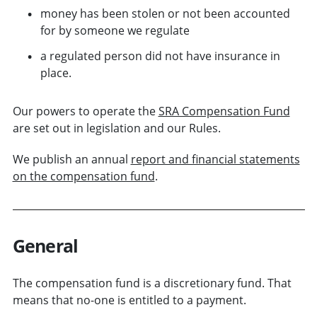
money has been stolen or not been accounted
for by someone we regulate
a regulated person did not have insurance in
place.
Our powers to operate the
SRA Compensation Fund
are set out in legislation and our Rules.
We publish an annual
report and financial statements
on the compensation fund
.
General
The compensation fund is a discretionary fund. That
means that no-one is entitled to a payment.