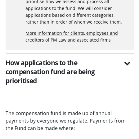
prioritise how we assess and process all
applications to the fund. We will consider
applications based on different categories,
rather than in order of when we receive them.
More information for clients, employees and
creditors of PM Law and associated firms
How applications to the
compensation fund are being
prioritised
The compensation fund is made up of annual
payments by everyone we regulate. Payments from
the Fund can be made where: