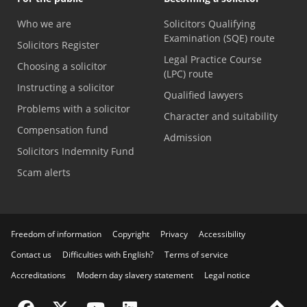
Who we are
Solicitors Qualifying
Examination (SQE) route
Solicitors Register
Legal Practice Course
Choosing a solicitor
(LPC) route
Instructing a solicitor
Qualified lawyers
Problems with a solicitor
Character and suitability
Compensation fund
Admission
Solicitors Indemnity Fund
Scam alerts
Freedom of information
Copyright
Privacy
Accessibility
Contact us
Difficulties with English?
Terms of service
Accreditations
Modern day slavery statement
Legal notice
Visit the SRA Facebook page
Visit the SRA Twitter page
Visit the SRA YouTube channel
Visit the SRA LinkedIn page