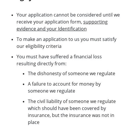
Your application cannot be considered until we
receive your application form,
supporting
evidence and your Identification
To make an application to us you must satisfy
our eligibility criteria
You must have suffered a financial loss
resulting directly from:
The dishonesty of someone we regulate
A failure to account for money by
someone we regulate
The civil liability of someone we regulate
which should have been covered by
insurance, but the insurance was not in
place