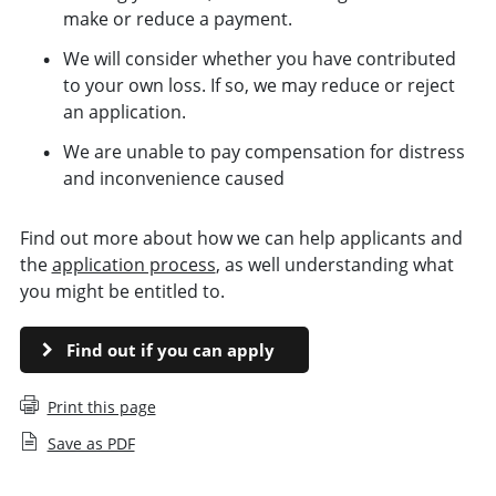
make or reduce a payment.
We will consider whether you have contributed
to your own loss. If so, we may reduce or reject
an application.
We are unable to pay compensation for distress
and inconvenience caused
Find out more about how we can help applicants and
the
application process
, as well understanding what
you might be entitled to.
Find out if you can apply
Print this page
Save as PDF