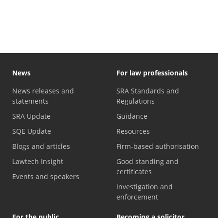
Compensation fund purpose statement
News
For law professionals
News releases and
SRA Standards and
statements
Regulations
SRA Update
Guidance
SQE Update
Resources
Blogs and articles
Firm-based authorisation
Lawtech Insight
Good standing and
certificates
Events and speakers
Investigation and
enforcement
For the public
Becoming a solicitor