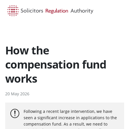
HOME
SEARCH
MENU
How the
compensation fund
works
20 May 2026
Following a recent large intervention, we have
seen a significant increase in applications to the
compensation fund. As a result, we need to