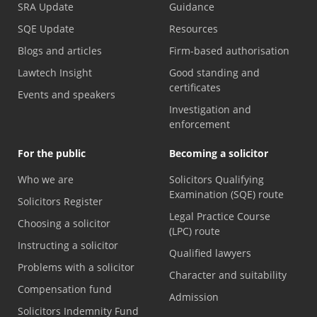
SRA Update
Guidance
SQE Update
Resources
Blogs and articles
Firm-based authorisation
Lawtech Insight
Good standing and
certificates
Events and speakers
Investigation and
enforcement
For the public
Becoming a solicitor
Who we are
Solicitors Qualifying
Examination (SQE) route
Solicitors Register
Legal Practice Course
Choosing a solicitor
(LPC) route
Instructing a solicitor
Qualified lawyers
Problems with a solicitor
Character and suitability
Compensation fund
Admission
Solicitors Indemnity Fund