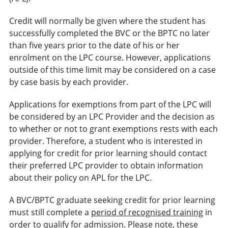
Credit will normally be given where the student has
successfully completed the BVC or the BPTC no later
than five years prior to the date of his or her
enrolment on the LPC course. However, applications
outside of this time limit may be considered on a case
by case basis by each provider.
Applications for exemptions from part of the LPC will
be considered by an LPC Provider and the decision as
to whether or not to grant exemptions rests with each
provider. Therefore, a student who is interested in
applying for credit for prior learning should contact
their preferred LPC provider to obtain information
about their policy on APL for the LPC.
A BVC/BPTC graduate seeking credit for prior learning
must still complete a
period of recognised training
in
order to qualify for admission. Please note, these