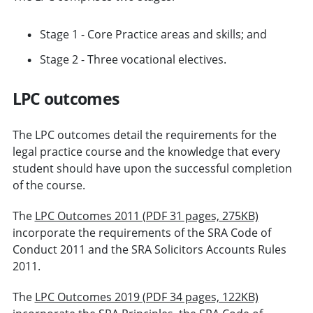
Stage 1 - Core Practice areas and skills; and
Stage 2 - Three vocational electives.
LPC outcomes
The LPC outcomes detail the requirements for the
legal practice course and the knowledge that every
student should have upon the successful completion
of the course.
The
LPC Outcomes 2011 (PDF 31 pages, 275KB)
incorporate the requirements of the SRA Code of
Conduct 2011 and the SRA Solicitors Accounts Rules
2011.
The
LPC Outcomes 2019 (PDF 34 pages, 122KB)