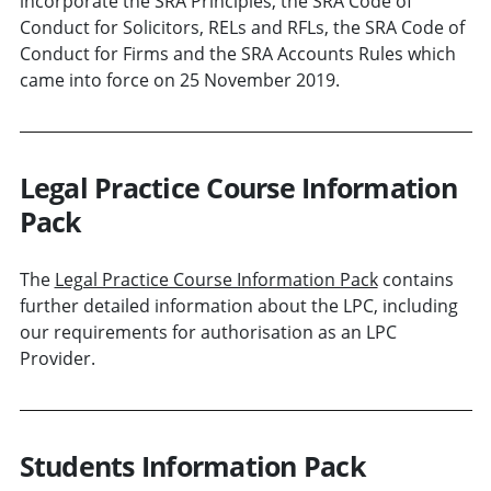
incorporate the SRA Principles, the SRA Code of
Conduct for Solicitors, RELs and RFLs, the SRA Code of
Conduct for Firms and the SRA Accounts Rules which
came into force on 25 November 2019.
Legal Practice Course Information
Pack
The
Legal Practice Course Information Pack
contains
further detailed information about the LPC, including
our requirements for authorisation as an LPC
Provider.
Students Information Pack