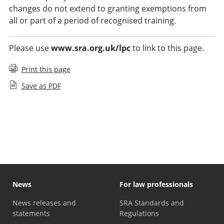
changes do not extend to granting exemptions from
all or part of a period of recognised training.
Please use
www.sra.org.uk/lpc
to link to this page.
Print this page
Save as PDF
LPC course providers
News
For law professionals
News releases and
SRA Standards and
statements
Regulations