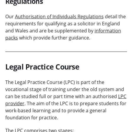
Regulations
Our
Authorisation of Individuals Regulations
detail the
requirements for qualifying as a solicitor in England
and Wales and are be supplemented by
information
packs
which provide further guidance.
Legal Practice Course
The Legal Practice Course (LPC) is part of the
vocational stage of training under the old system and
can be studied full or part time with an authorised
LPC
provider
. The aim of the LPC is to prepare students for
work-based learning and to provide a general
foundation for practice.
The LPC comprises two stages: