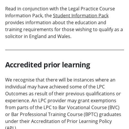
Read in conjunction with the Legal Practice Course
Information Pack, the
Student Information Pack
provides information about the education and
training requirements for those wishing to qualify as a
solicitor in England and Wales.
Accredited prior learning
We recognise that there will be instances where an
individual may have achieved some of the LPC
Outcomes as result of their previous qualifications or
experience. An LPC provider may grant exemptions
from parts of the LPC to Bar Vocational Course (BVC)
or Bar Professional Training Course (BPTC) graduates
under their Accreditation of Prior Learning Policy
(APL).