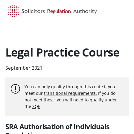
HOME
SEARCH
MENU
Legal Practice Course
September 2021
You can only qualify through this route if you
meet our
transitional requirements.
If you do
not meet these, you will need to qualify under
the
SQE
.
SRA Authorisation of Individuals