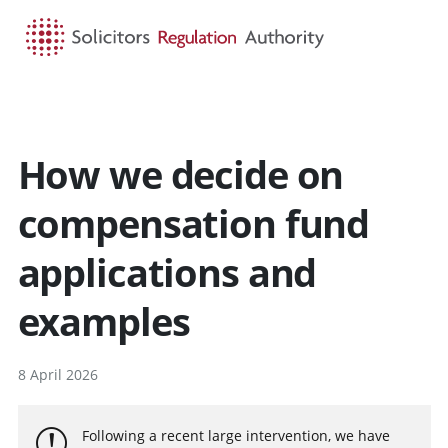
HOME
SEARCH
MENU
How we decide on
compensation fund
applications and
examples
8 April 2026
Following a recent large intervention, we have