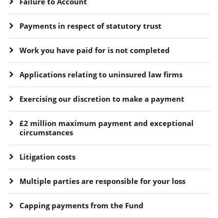
Failure to Account
Payments in respect of statutory trust
Work you have paid for is not completed
Applications relating to uninsured law firms
Exercising our discretion to make a payment
£2 million maximum payment and exceptional
circumstances
Litigation costs
Multiple parties are responsible for your loss
Capping payments from the Fund