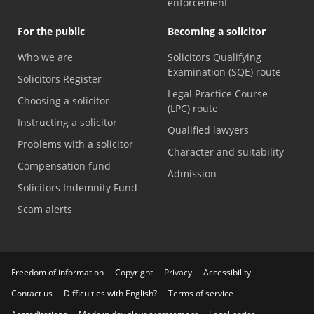
enforcement
For the public
Becoming a solicitor
Who we are
Solicitors Qualifying
Examination (SQE) route
Solicitors Register
Legal Practice Course
Choosing a solicitor
(LPC) route
Instructing a solicitor
Qualified lawyers
Problems with a solicitor
Character and suitability
Compensation fund
Admission
Solicitors Indemnity Fund
Scam alerts
Freedom of information
Copyright
Privacy
Accessibility
Contact us
Difficulties with English?
Terms of service