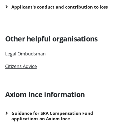
Applicant's conduct and contribution to loss
Other helpful organisations
Legal Ombudsman
Citizens Advice
Axiom Ince information
Guidance for SRA Compensation Fund
applications on Axiom Ince