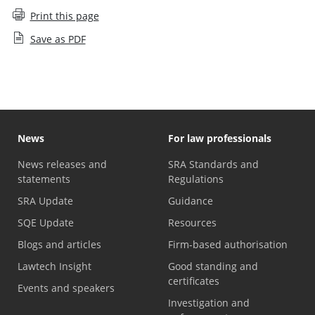
Print this page
Save as PDF
News
For law professionals
News releases and
SRA Standards and
statements
Regulations
SRA Update
Guidance
SQE Update
Resources
Blogs and articles
Firm-based authorisation
Lawtech Insight
Good standing and
certificates
Events and speakers
Investigation and