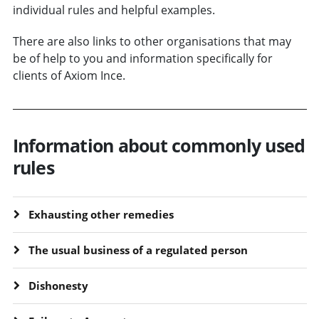
individual rules and helpful examples.
There are also links to other organisations that may
be of help to you and information specifically for
clients of Axiom Ince.
Information about commonly used
rules
Exhausting other remedies
The usual business of a regulated person
Dishonesty