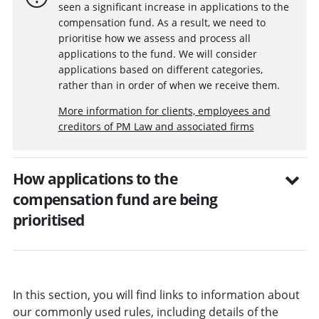
seen a significant increase in applications to the
compensation fund. As a result, we need to
prioritise how we assess and process all
applications to the fund. We will consider
applications based on different categories,
rather than in order of when we receive them.
More information for clients, employees and
creditors of PM Law and associated firms
How applications to the
compensation fund are being
prioritised
In this section, you will find links to information about
our commonly used rules, including details of the