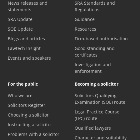
News releases and
SRA Standards and
statements
Regulations
SRA Update
Guidance
SQE Update
Resources
Blogs and articles
Firm-based authorisation
Lawtech Insight
Good standing and
certificates
Events and speakers
Investigation and
enforcement
For the public
Becoming a solicitor
Who we are
Solicitors Qualifying
Examination (SQE) route
Solicitors Register
Legal Practice Course
Choosing a solicitor
(LPC) route
Instructing a solicitor
Qualified lawyers
Problems with a solicitor
Character and suitability