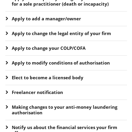
for a sole practitioner (death or incapacity)
Apply to add a manager/owner
Apply to change the legal entity of your firm
Apply to change your COLP/COFA
Apply to modify conditions of authorisation
Elect to become a licensed body
Freelancer notification
Making changes to your anti-money laundering
authorisation
Notify us about the financial services your firm