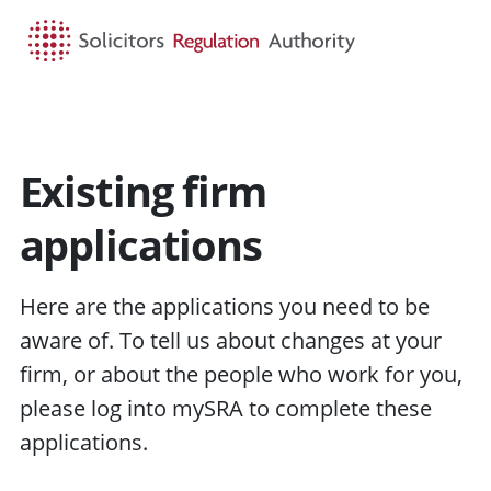
HOME
SEARCH
MENU
Existing firm
applications
Here are the applications you need to be
aware of. To tell us about changes at your
firm, or about the people who work for you,
please log into mySRA to complete these
applications.