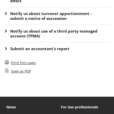
offers
Notify us about turnover apportionment -
submit a notice of succession
Notify us about use of a third party managed
account (TPMA)
Submit an accountant's report
Print this page
Save as PDF
News
For law professionals