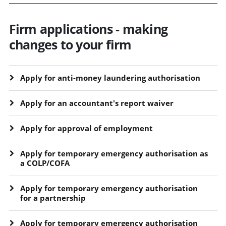
Firm applications - making
changes to your firm
Apply for anti-money laundering authorisation
Apply for an accountant's report waiver
Apply for approval of employment
Apply for temporary emergency authorisation as
a COLP/COFA
Apply for temporary emergency authorisation
for a partnership
Apply for temporary emergency authorisation