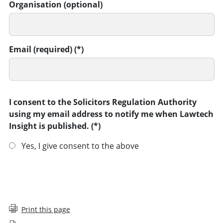
Organisation (optional)
Email (required)
I consent to the Solicitors Regulation Authority
using my email address to notify me when Lawtech
Insight is published.
Yes, I give consent to the above
SUBMIT
Print this page