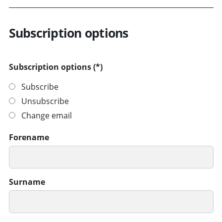
Subscription options
Subscription options
Subscribe
Unsubscribe
Change email
Forename
Surname