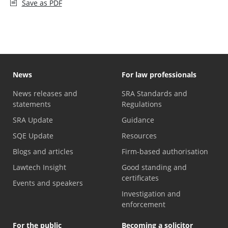
Save as PDF
News
For law professionals
News releases and
SRA Standards and
statements
Regulations
SRA Update
Guidance
SQE Update
Resources
Blogs and articles
Firm-based authorisation
Lawtech Insight
Good standing and
certificates
Events and speakers
Investigation and
enforcement
For the public
Becoming a solicitor