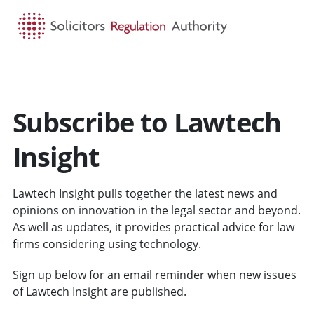
HOME
SEARCH
MENU
Subscribe to Lawtech
Insight
Lawtech Insight pulls together the latest news and
opinions on innovation in the legal sector and beyond.
As well as updates, it provides practical advice for law
firms considering using technology.
Sign up below for an email reminder when new issues
of Lawtech Insight are published.