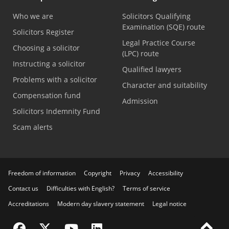
Who we are
Solicitors Qualifying
Examination (SQE) route
Solicitors Register
Legal Practice Course
Choosing a solicitor
(LPC) route
Instructing a solicitor
Qualified lawyers
Problems with a solicitor
Character and suitability
Compensation fund
Admission
Solicitors Indemnity Fund
Scam alerts
Freedom of information
Copyright
Privacy
Accessibility
Contact us
Difficulties with English?
Terms of service
Accreditations
Modern day slavery statement
Legal notice
Visit the SRA Facebook page
Visit the SRA Twitter page
Visit the SRA YouTube channel
Visit the SRA LinkedIn page