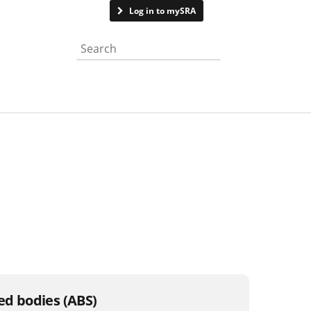
Contact us
Log in to mySRA
Search the website
sed bodies (ABS)