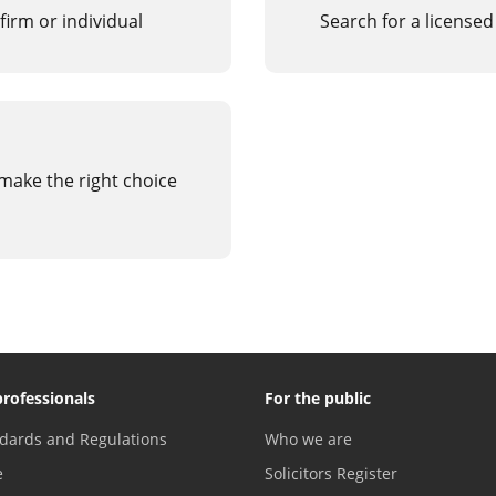
firm or individual
Search for a licensed
 make the right choice
professionals
For the public
dards and Regulations
Who we are
e
Solicitors Register