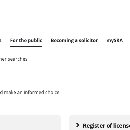
s
For the public
Becoming a solicitor
mySRA
her searches
and make an informed choice.
Register of licen