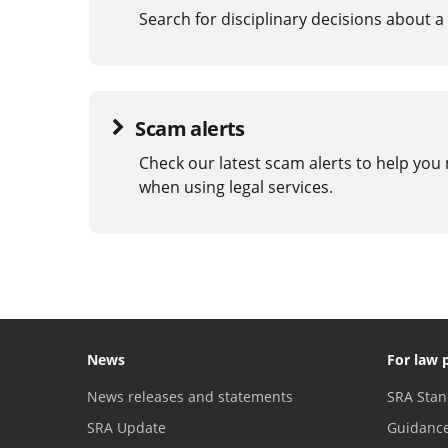
Search for disciplinary decisions about a 
Scam alerts
Check our latest scam alerts to help you
when using legal services.
News
For law 
News releases and statements
SRA Stan
SRA Update
Guidanc