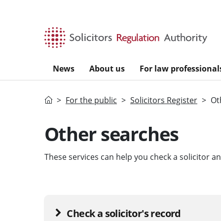
Skip to main content
News
About us
For law professional
Home
For the public
Solicitors Register
Ot
Other searches
These services can help you check a solicitor 
Check a solicitor's record