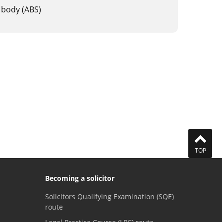
 body (ABS)
TOP
Becoming a solicitor
Solicitors Qualifying Examination (SQE)
route