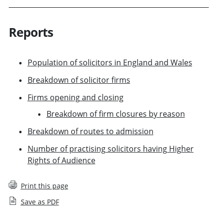
Reports
Population of solicitors in England and Wales
Breakdown of solicitor firms
Firms opening and closing
Breakdown of firm closures by reason
Breakdown of routes to admission
Number of practising solicitors having Higher
Rights of Audience
Print this page
Save as PDF