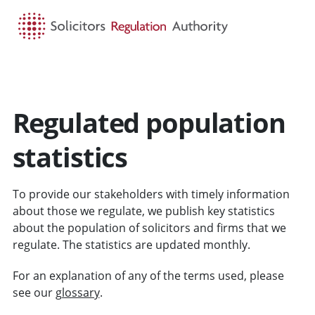
HOME
SEARCH
MENU
Regulated population
statistics
To provide our stakeholders with timely information
about those we regulate, we publish key statistics
about the population of solicitors and firms that we
regulate. The statistics are updated monthly.
For an explanation of any of the terms used, please
see our
glossary
.