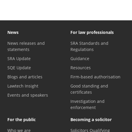
News
For law professionals
News releases and
SRA Standards and
statements
Regulations
SRA Update
Guidance
SQE Update
Resources
Blogs and articles
Firm-based authorisation
Lawtech Insight
Good standing and
certificates
Events and speakers
Investigation and
enforcement
For the public
Becoming a solicitor
Who we are
Solicitors Qualifying