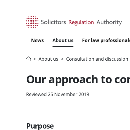
Skip to main content
News
About us
For law professional
Home
About us
Consultation and discussion
Our approach to co
Reviewed 25 November 2019
Purpose