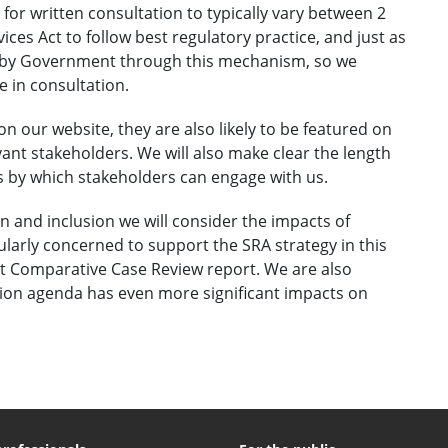
 for written consultation to typically vary between 2
ces Act to follow best regulatory practice, and just as
d by Government through this mechanism, so we
 in consultation.
on our website, they are also likely to be featured on
vant stakeholders. We will also make clear the length
s by which stakeholders can engage with us.
n and inclusion we will consider the impacts of
larly concerned to support the SRA strategy in this
t Comparative Case Review report. We are also
usion agenda has even more significant impacts on