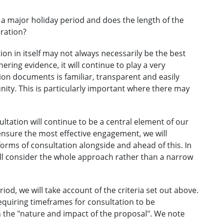
 a major holiday period and does the length of the
eration?
on in itself may not always necessarily be the best
ring evidence, it will continue to play a very
tion documents is familiar, transparent and easily
ty. This is particularly important where there may
ltation will continue to be a central element of our
ensure the most effective engagement, we will
rms of consultation alongside and ahead of this. In
ill consider the whole approach rather than a narrow
iod, we will take account of the criteria set out above.
equiring timeframes for consultation to be
 the "nature and impact of the proposal". We note