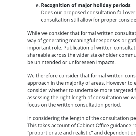
Recognition of major holiday periods
Does our proposed consultation fall over
consultation still allow for proper consid
While we consider that formal written consultati
way of generating meaningful responses or gathe
important role. Publication of written consulta
shareable across the wider stakeholder communi
be unintended or unforeseen impacts.
We therefore consider that formal written consu
approach in the majority of areas. However to 
consider whether to undertake more targeted fo
assessing the right length of consultation we w
focus on the written consultation period.
In considering the length of the consultation per
This takes account of Cabinet Office guidance r
"proportionate and realistic" and dependent on