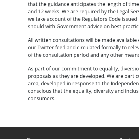
that the guidance anticipates the length of time
and 12 weeks. We are required by the Legal Servi
we take account of the Regulators Code issue
should with Government advice on best practice
All written consultations will be made available 
our Twitter feed and circulated formally to rele
of the consultation period and any other mean
As part of our commitment to equality, diversio
proposals as they are developed. We are particu
area, developed in response to the Independen
conscious that the equality, diversity and incl
consumers.