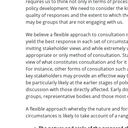
requires us to think not only in terms of proce
policy development. We need to consider the ki
quality of responses and the extent to which 
may be groups that are not engaging with us.
We believe a flexible approach to consultation
yield the best response in each set of circumsta
inviting stakeholder views and while extremely 
appropriate or only method of consultation. St
view of what constitutes consultation and for i
For instance, other forms of consultation such
key stakeholders may provide an effective way t
be particularly likely at the earlier stages of po
discussion with those directly affected. Early 
groups, representative bodies and those most d
A flexible approach whereby the nature and form
circumstances is likely to take account of a rang