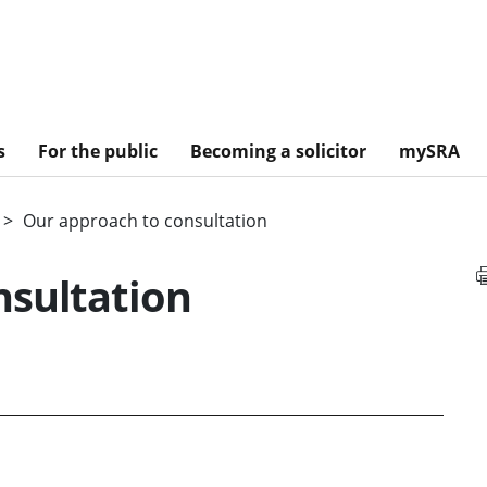
s
For the public
Becoming a solicitor
mySRA
Our approach to consultation
nsultation