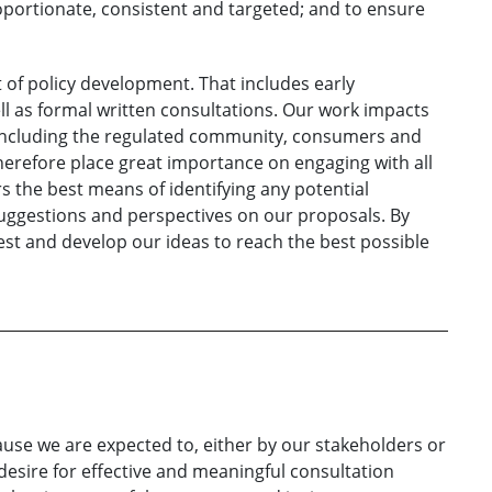
oportionate, consistent and targeted; and to ensure
rt of policy development. That includes early
ll as formal written consultations. Our work impacts
 including the regulated community, consumers and
erefore place great importance on engaging with all
rs the best means of identifying any potential
suggestions and perspectives on our proposals. By
test and develop our ideas to reach the best possible
cause we are expected to, either by our stakeholders or
esire for effective and meaningful consultation