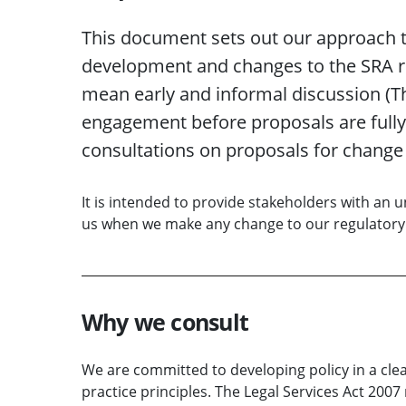
This document sets out our approach to
development and changes to the SRA r
mean early and informal discussion (Th
engagement before proposals are fully 
consultations on proposals for change
It is intended to provide stakeholders with an
us when we make any change to our regulator
Why we consult
We are committed to developing policy in a cle
practice principles. The Legal Services Act 2007