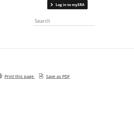
Contact us
Log in to mySRA
Search the website
Print this page
Save as PDF