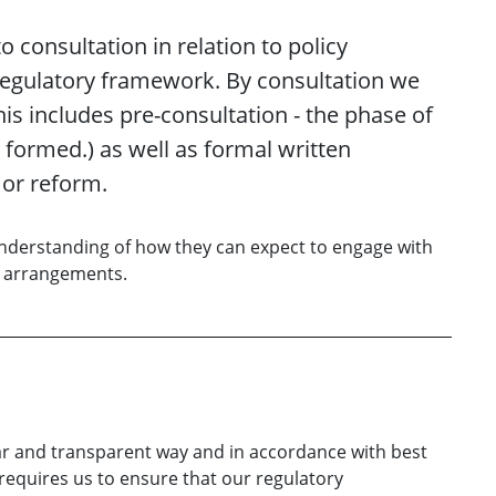
 consultation in relation to policy
egulatory framework. By consultation we
is includes pre-consultation - the phase of
formed.) as well as formal written
 or reform.
 understanding of how they can expect to engage with
y arrangements.
ar and transparent way and in accordance with best
 requires us to ensure that our regulatory