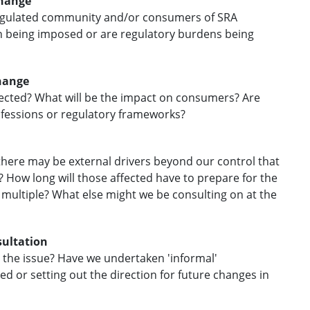
change
 regulated community and/or consumers of SRA
on being imposed or are regulatory burdens being
change
ffected? What will be the impact on consumers? Are
ofessions or regulatory frameworks?
there may be external drivers beyond our control that
? How long will those affected have to prepare for the
r multiple? What else might we be consulting on at the
sultation
n the issue? Have we undertaken 'informal'
ed or setting out the direction for future changes in