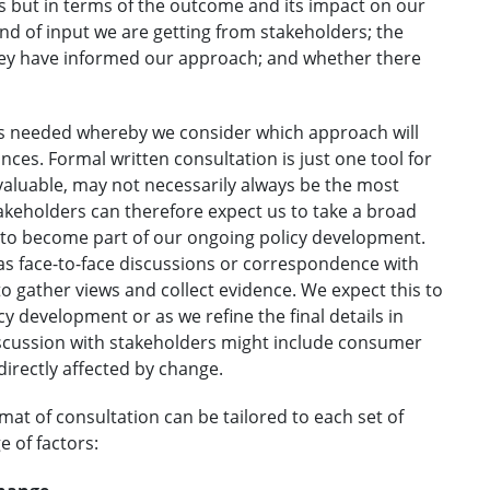
ss but in terms of the outcome and its impact on our
nd of input we are getting from stakeholders; the
they have informed our approach; and whether there
 is needed whereby we consider which approach will
nces. Formal written consultation is just one tool for
valuable, may not necessarily always be the most
akeholders can therefore expect us to take a broad
t to become part of our ongoing policy development.
 as face-to-face discussions or correspondence with
o gather views and collect evidence. We expect this to
licy development or as we refine the final details in
discussion with stakeholders might include consumer
irectly affected by change.
at of consultation can be tailored to each set of
e of factors: