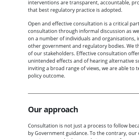
interventions are transparent, accountable, pr
that best regulatory practice is adopted.
Open and effective consultation is a critical pa
consultation through informal discussion as we
on a number of individuals and organisations,
other government and regulatory bodies. We th
of our stakeholders. Effective consultation offe
unintended effects and of hearing alternative 
inviting a broad range of views, we are able to 
policy outcome.
Our approach
Consultation is not just a process to follow be
by Government guidance. To the contrary, our d