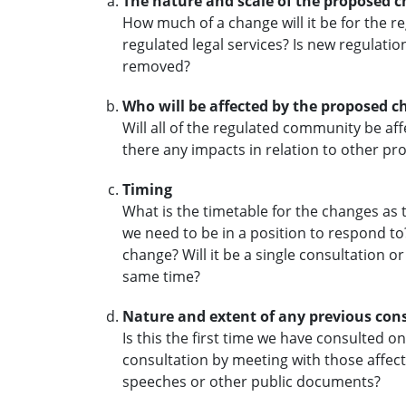
The nature and scale of the proposed 
How much of a change will it be for the
regulated legal services? Is new regulati
removed?
Who will be affected by the proposed 
Will all of the regulated community be a
there any impacts in relation to other pr
Timing
What is the timetable for the changes as 
we need to be in a position to respond to
change? Will it be a single consultation o
same time?
Nature and extent of any previous con
Is this the first time we have consulted o
consultation by meeting with those affect
speeches or other public documents?