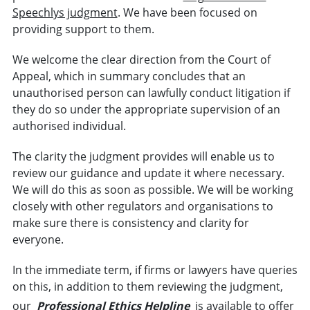
Speechlys judgment
. We have been focused on
providing support to them.
We welcome the clear direction from the Court of
Appeal, which in summary concludes that an
unauthorised person can lawfully conduct litigation if
they do so under the appropriate supervision of an
authorised individual.
The clarity the judgment provides will enable us to
review our guidance and update it where necessary.
We will do this as soon as possible. We will be working
closely with other regulators and organisations to
make sure there is consistency and clarity for
everyone.
In the immediate term, if firms or lawyers have queries
on this, in addition to them reviewing the judgment,
our
Professional Ethics Helpline
is available to offer