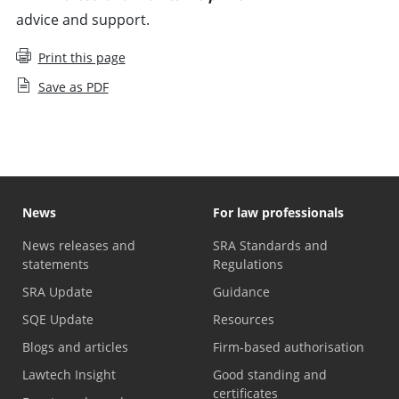
advice and support.
Print this page
Save as PDF
News
For law professionals
News releases and
SRA Standards and
statements
Regulations
SRA Update
Guidance
SQE Update
Resources
Blogs and articles
Firm-based authorisation
Lawtech Insight
Good standing and
certificates