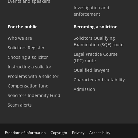
Events and speakers
Investigation and
enforcement
For the public
Becoming a solicitor
Who we are
Solicitors Qualifying
Examination (SQE) route
Solicitors Register
Legal Practice Course
Choosing a solicitor
(LPC) route
Instructing a solicitor
Qualified lawyers
Problems with a solicitor
Character and suitability
Compensation fund
Admission
Solicitors Indemnity Fund
Scam alerts
Freedom of information
Copyright
Privacy
Accessibility