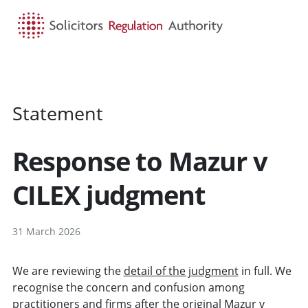
HOME
SEARCH
MENU
Statement
Response to Mazur v
CILEX judgment
31 March 2026
We are reviewing the
detail of the judgment
in full. We
recognise the concern and confusion among
practitioners and firms after the
original Mazur v