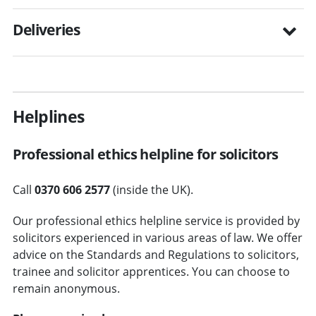
Deliveries
Helplines
Professional ethics helpline for solicitors
Call
0370 606 2577
(inside the UK).
Our professional ethics helpline service is provided by
solicitors experienced in various areas of law. We offer
advice on the Standards and Regulations to solicitors,
trainee and solicitor apprentices. You can choose to
remain anonymous.