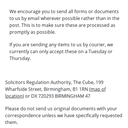
We encourage you to send all forms or documents
to us by email wherever possible rather than in the
post. This is to make sure these are processed as
promptly as possible.
If you are sending any items to us by courier, we
currently can only accept these on a Tuesday or
Thursday.
Solicitors Regulation Authority, The Cube, 199
Wharfside Street, Birmingham, B1 1RN (
map of
location
) or DX 720293 BIRMINGHAM 47
Please do not send us original documents with your
correspondence unless we have specifically requested
them.