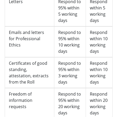
Letters
Respond to
Respond
95% within
within 5
5 working
working
days
days
Emails and letters
Respond to
Respond
for Professional
95% within
within 10
Ethics
10 working
working
days
days
Certificates of good
Respond to
Respond
standing,
95% within
within 10
attestation, extracts
3 working
working
from the Roll
days
days
Freedom of
Respond to
Respond
information
95% within
within 20
requests
20 working
working
days
days