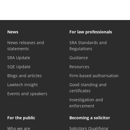
News
For law professionals
News releases and
SRA Standards and
statements
Regulations
SRA Update
Guidance
SQE Update
Resources
Blogs and articles
Firm-based authorisation
Lawtech Insight
Good standing and
certificates
Events and speakers
Investigation and
enforcement
For the public
Becoming a solicitor
Who we are
Solicitors Qualifying