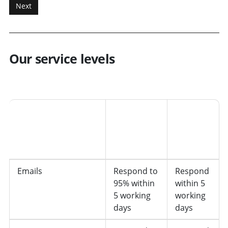
Our service levels
Type of request
Desired
We are
response
currently
working
on
Emails
Respond to
Respond
95% within
within 5
5 working
working
days
days