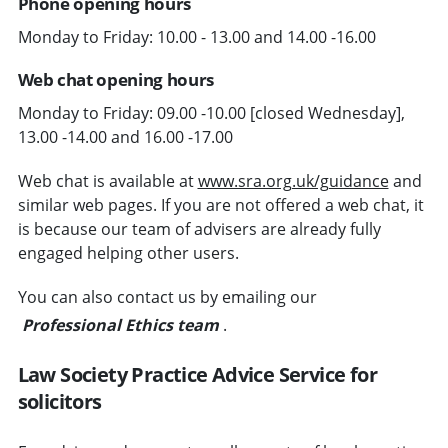
Phone opening hours
Monday to Friday: 10.00 - 13.00 and 14.00 -16.00
Web chat opening hours
Monday to Friday: 09.00 -10.00 [closed Wednesday],
13.00 -14.00 and 16.00 -17.00
Web chat is available at
www.sra.org.uk/guidance
and
similar web pages. If you are not offered a web chat, it
is because our team of advisers are already fully
engaged helping other users.
You can also contact us by emailing our
Professional Ethics team
.
Law Society Practice Advice Service for
solicitors