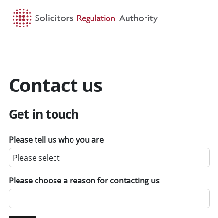
HOME
SEARCH
MENU
Contact us
Get in touch
Please tell us who you are
Please choose a reason for contacting us