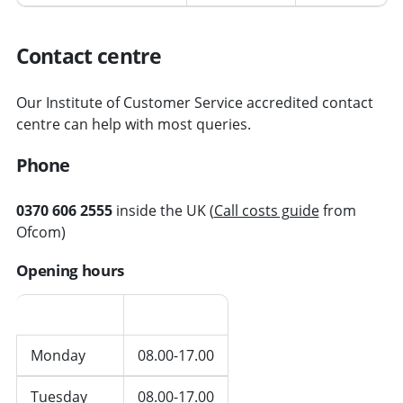
Contact centre
Our Institute of Customer Service accredited contact
centre can help with most queries.
Phone
0370 606 2555
inside the UK (
Call costs guide
from
Ofcom)
Opening hours
Day
Hours
Monday
08.00-17.00
Tuesday
08.00-17.00