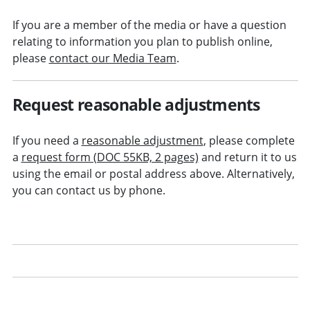
If you are a member of the media or have a question
relating to information you plan to publish online,
please
contact our Media Team
.
Request reasonable adjustments
If you need a
reasonable adjustment
, please complete
a
request form (DOC 55KB, 2 pages)
and return it to us
using the email or postal address above. Alternatively,
you can contact us by phone.
Receiving emails from us
Social media at the SRA
Find us