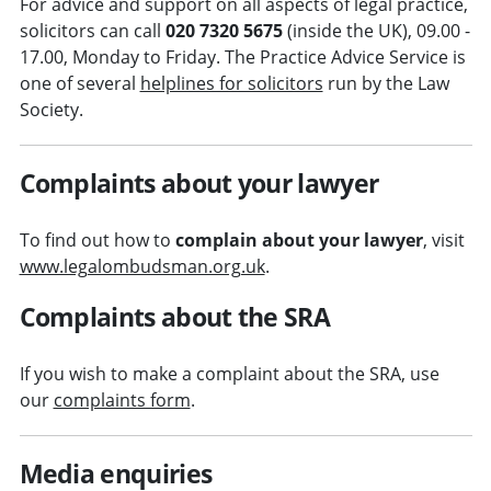
For advice and support on all aspects of legal practice,
solicitors can call
020 7320 5675
(inside the UK), 09.00 -
17.00, Monday to Friday. The Practice Advice Service is
one of several
helplines for solicitors
run by the Law
Society.
Complaints about your lawyer
To find out how to
complain about your lawyer
, visit
www.legalombudsman.org.uk
.
Complaints about the SRA
If you wish to make a complaint about the SRA, use
our
complaints form
.
Media enquiries