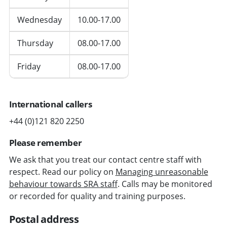
Wednesday
10.00-17.00
Thursday
08.00-17.00
Friday
08.00-17.00
International callers
+44 (0)121 820 2250
Please remember
We ask that you treat our contact centre staff with
respect. Read our policy on
Managing unreasonable
behaviour towards SRA staff
. Calls may be monitored
or recorded for quality and training purposes.
Postal address