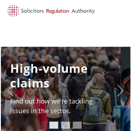
HOME
SEARCH
MENU
SQE - the story
so far
Previous
Next
Take a look under the hood of
the Solicitors Qualifying
Examination.