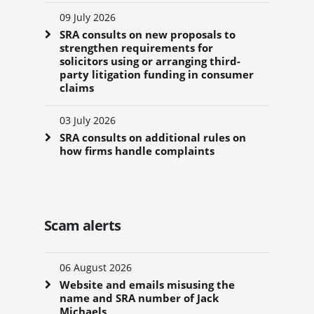
09 July 2026
SRA consults on new proposals to
strengthen requirements for
solicitors using or arranging third-
party litigation funding in consumer
claims
03 July 2026
SRA consults on additional rules on
how firms handle complaints
Scam alerts
06 August 2026
Website and emails misusing the
name and SRA number of Jack
Michaels