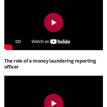
The role of a money laundering reporting
officer