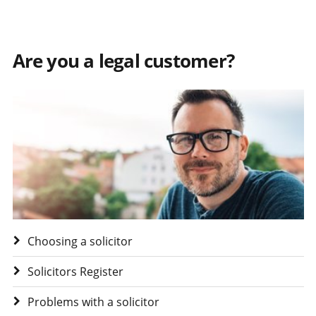
Are you a legal customer?
Visit Are you a legal customer?
Choosing a solicitor
Solicitors Register
Problems with a solicitor