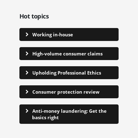
Hot topics
Working in-house
High-volume consumer claims
Upholding Professional Ethics
Consumer protection review
Anti-money laundering: Get the
basics right