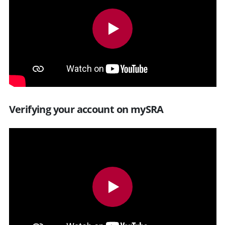
Verifying your account on mySRA