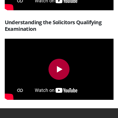
Understanding the Solicitors Qualifying
Examination