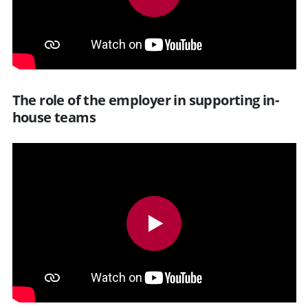
The role of the employer in supporting in-
house teams