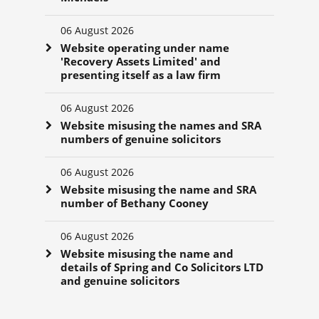
06 August 2026
Website operating under name
'Recovery Assets Limited' and
presenting itself as a law firm
06 August 2026
Website misusing the names and SRA
numbers of genuine solicitors
06 August 2026
Website misusing the name and SRA
number of Bethany Cooney
06 August 2026
Website misusing the name and
details of Spring and Co Solicitors LTD
and genuine solicitors