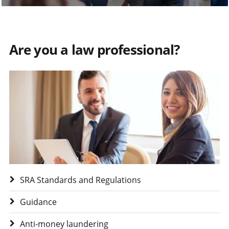
Are you a law professional?
Visit Are you a law professional?
SRA Standards and Regulations
Guidance
Anti-money laundering