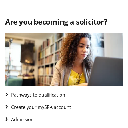
Are you becoming a solicitor?
Visit Are you becoming a solicitor?
Pathways to qualification
Create your mySRA account
Admission