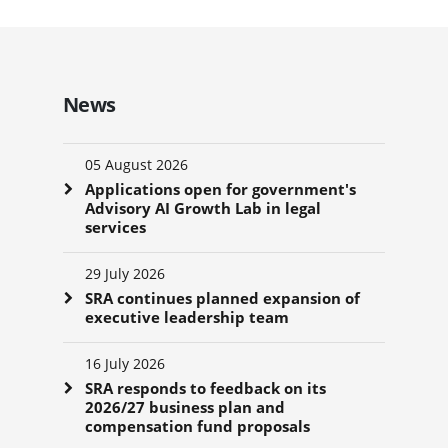
News
05 August 2026
Applications open for government's
Advisory AI Growth Lab in legal
services
29 July 2026
SRA continues planned expansion of
executive leadership team
16 July 2026
SRA responds to feedback on its
2026/27 business plan and
compensation fund proposals