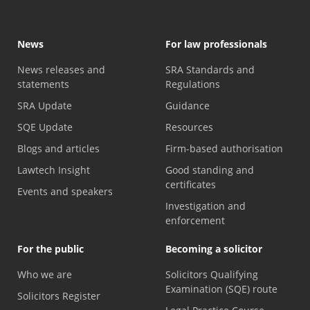
News
For law professionals
News releases and
SRA Standards and
statements
Regulations
SRA Update
Guidance
SQE Update
Resources
Blogs and articles
Firm-based authorisation
Lawtech Insight
Good standing and
certificates
Events and speakers
Investigation and
enforcement
For the public
Becoming a solicitor
Who we are
Solicitors Qualifying
Examination (SQE) route
Solicitors Register