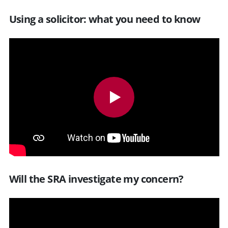
Using a solicitor: what you need to know
Will the SRA investigate my concern?