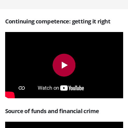
Continuing competence: getting it right
Source of funds and financial crime