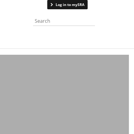
Contact us
Log in to mySRA
Search the website