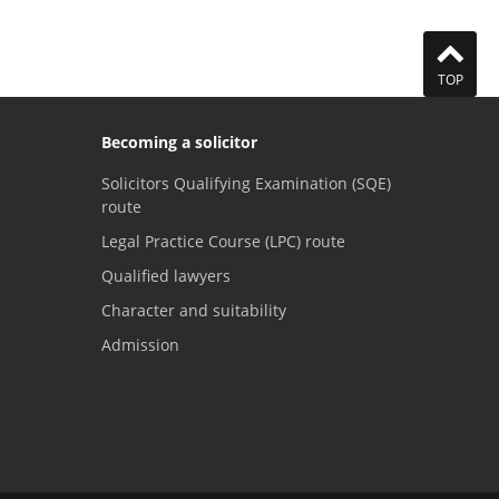
TOP
Becoming a solicitor
Solicitors Qualifying Examination (SQE)
route
Legal Practice Course (LPC) route
Qualified lawyers
Character and suitability
Admission