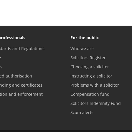
professionals
For the public
dards and Regulations
Who we are
e
Solicitors Register
es
Choosing a solicitor
ed authorisation
Instructing a solicitor
nding and certificates
Problems with a solicitor
ation and enforcement
Compensation fund
Solicitors Indemnity Fund
Scam alerts