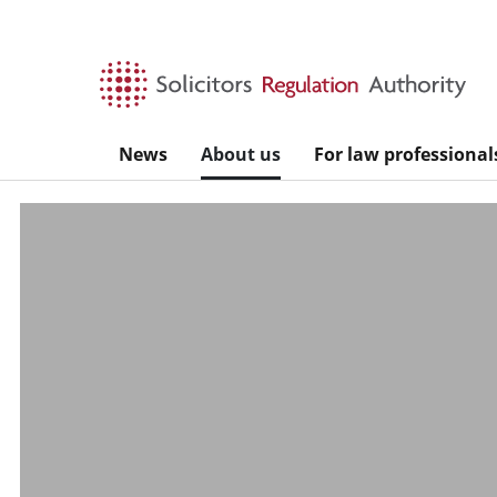
Skip to main content
News
About us
For law professional