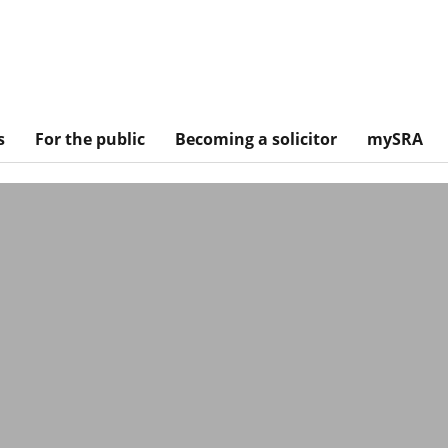
s
For the public
Becoming a solicitor
mySRA