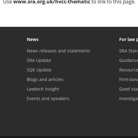
Use
www.sra.org.uk/hvcc-thematic
to link to this page.
News
For law 
News releases and statements
SRA Stan
SRA Update
Guidanc
SQE Update
Resourc
Blogs and articles
Firm-bas
Lawtech Insight
Good sta
Events and speakers
Investig