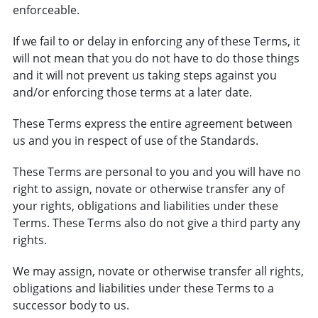
enforceable.
If we fail to or delay in enforcing any of these Terms, it
will not mean that you do not have to do those things
and it will not prevent us taking steps against you
and/or enforcing those terms at a later date.
These Terms express the entire agreement between
us and you in respect of use of the Standards.
These Terms are personal to you and you will have no
right to assign, novate or otherwise transfer any of
your rights, obligations and liabilities under these
Terms. These Terms also do not give a third party any
rights.
We may assign, novate or otherwise transfer all rights,
obligations and liabilities under these Terms to a
successor body to us.