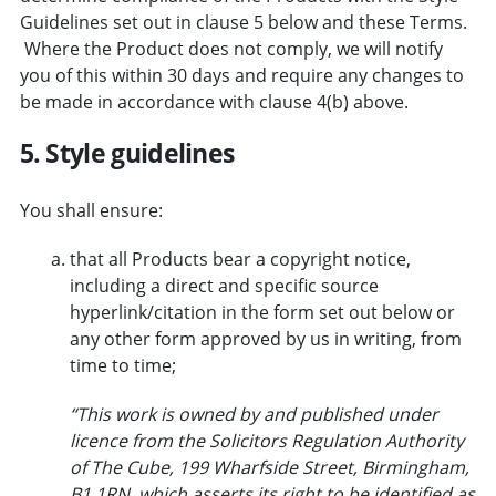
Guidelines set out in clause 5 below and these Terms.
Where the Product does not comply, we will notify
you of this within 30 days and require any changes to
be made in accordance with clause 4(b) above.
5. Style guidelines
You shall ensure:
that all Products bear a copyright notice,
including a direct and specific source
hyperlink/citation in the form set out below or
any other form approved by us in writing, from
time to time;
“This work is owned by and published under
licence from the Solicitors Regulation Authority
of The Cube, 199 Wharfside Street, Birmingham,
B1 1RN which asserts its right to be identified as