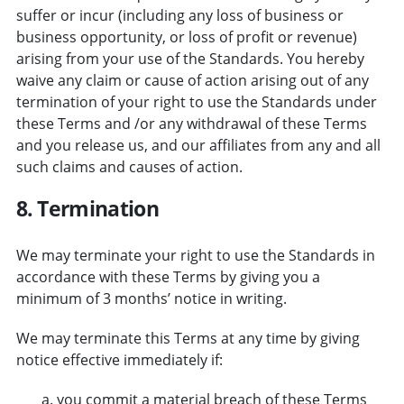
suffer or incur (including any loss of business or
business opportunity, or loss of profit or revenue)
arising from your use of the Standards. You hereby
waive any claim or cause of action arising out of any
termination of your right to use the Standards under
these Terms and /or any withdrawal of these Terms
and you release us, and our affiliates from any and all
such claims and causes of action.
8. Termination
We may terminate your right to use the Standards in
accordance with these Terms by giving you a
minimum of 3 months’ notice in writing.
We may terminate this Terms at any time by giving
notice effective immediately if:
you commit a material breach of these Terms