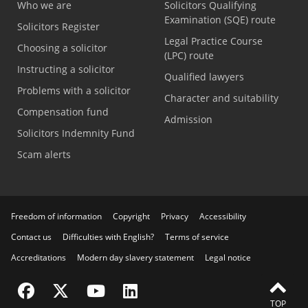
Who we are
Solicitors Qualifying
Examination (SQE) route
Solicitors Register
Legal Practice Course
Choosing a solicitor
(LPC) route
Instructing a solicitor
Qualified lawyers
Problems with a solicitor
Character and suitability
Compensation fund
Admission
Solicitors Indemnity Fund
Scam alerts
Freedom of information
Copyright
Privacy
Accessibility
Contact us
Difficulties with English?
Terms of service
Accreditations
Modern day slavery statement
Legal notice
Visit the SRA Facebook page
Visit the SRA Twitter page
Visit the SRA YouTube channel
Visit the SRA LinkedIn page
FEEDBACK
TOP