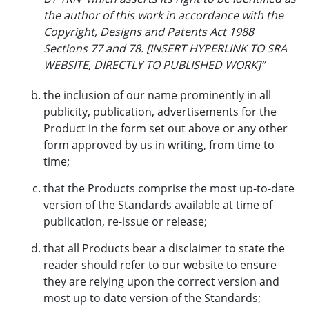
the author of this work in accordance with the
Copyright, Designs and Patents Act 1988
Sections 77 and 78.
[INSERT HYPERLINK TO SRA
WEBSITE, DIRECTLY TO PUBLISHED WORK]
”
the inclusion of our name prominently in all
publicity, publication, advertisements for the
Product in the form set out above or any other
form approved by us in writing, from time to
time;
that the Products comprise the most up-to-date
version of the Standards available at time of
publication, re-issue or release;
that all Products bear a disclaimer to state the
reader should refer to our website to ensure
they are relying upon the correct version and
most up to date version of the Standards;