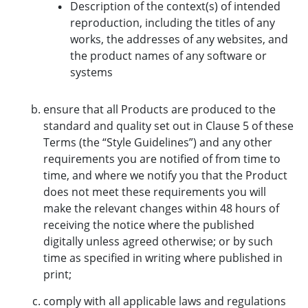
Description of the context(s) of intended
reproduction, including the titles of any
works, the addresses of any websites, and
the product names of any software or
systems
ensure that all Products are produced to the
standard and quality set out in Clause 5 of these
Terms (the “Style Guidelines”) and any other
requirements you are notified of from time to
time, and where we notify you that the Product
does not meet these requirements you will
make the relevant changes within 48 hours of
receiving the notice where the published
digitally unless agreed otherwise; or by such
time as specified in writing where published in
print;
comply with all applicable laws and regulations