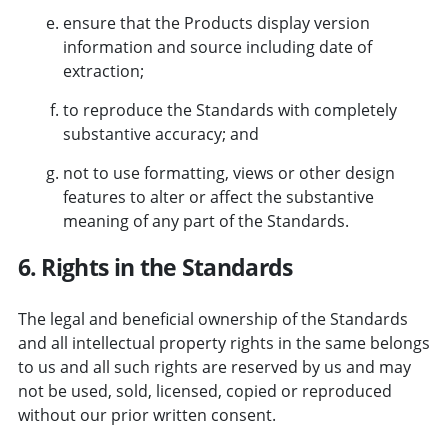
ensure that the Products display version
information and source including date of
extraction;
to reproduce the Standards with completely
substantive accuracy; and
not to use formatting, views or other design
features to alter or affect the substantive
meaning of any part of the Standards.
6. Rights in the Standards
The legal and beneficial ownership of the Standards
and all intellectual property rights in the same belongs
to us and all such rights are reserved by us and may
not be used, sold, licensed, copied or reproduced
without our prior written consent.