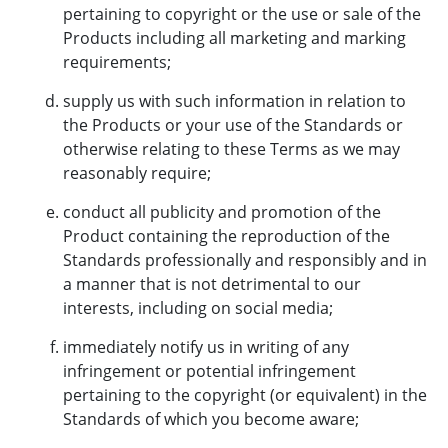
pertaining to copyright or the use or sale of the
Products including all marketing and marking
requirements;
supply us with such information in relation to
the Products or your use of the Standards or
otherwise relating to these Terms as we may
reasonably require;
conduct all publicity and promotion of the
Product containing the reproduction of the
Standards professionally and responsibly and in
a manner that is not detrimental to our
interests, including on social media;
immediately notify us in writing of any
infringement or potential infringement
pertaining to the copyright (or equivalent) in the
Standards of which you become aware;