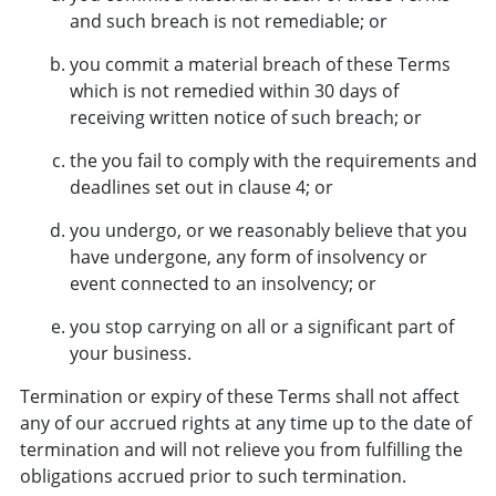
and such breach is not remediable; or
you commit a material breach of these Terms
which is not remedied within 30 days of
receiving written notice of such breach; or
the you fail to comply with the requirements and
deadlines set out in clause 4; or
you undergo, or we reasonably believe that you
have undergone, any form of insolvency or
event connected to an insolvency; or
you stop carrying on all or a significant part of
your business.
Termination or expiry of these Terms shall not affect
any of our accrued rights at any time up to the date of
termination and will not relieve you from fulfilling the
obligations accrued prior to such termination.