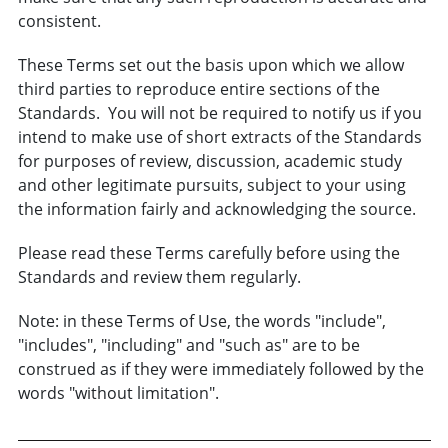
consistent.
These Terms set out the basis upon which we allow
third parties to reproduce entire sections of the
Standards. You will not be required to notify us if you
intend to make use of short extracts of the Standards
for purposes of review, discussion, academic study
and other legitimate pursuits, subject to your using
the information fairly and acknowledging the source.
Please read these Terms carefully before using the
Standards and review them regularly.
Note: in these Terms of Use, the words "include",
"includes", "including" and "such as" are to be
construed as if they were immediately followed by the
words "without limitation".