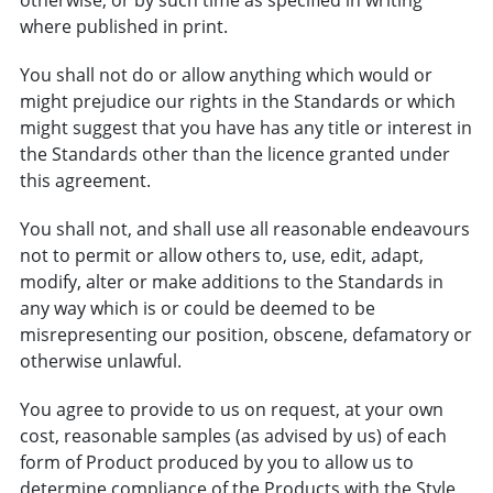
where published in print.
You shall not do or allow anything which would or
might prejudice our rights in the Standards or which
might suggest that you have has any title or interest in
the Standards other than the licence granted under
this agreement.
You shall not, and shall use all reasonable endeavours
not to permit or allow others to, use, edit, adapt,
modify, alter or make additions to the Standards in
any way which is or could be deemed to be
misrepresenting our position, obscene, defamatory or
otherwise unlawful.
You agree to provide to us on request, at your own
cost, reasonable samples (as advised by us) of each
form of Product produced by you to allow us to
determine compliance of the Products with the Style