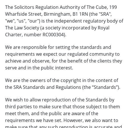
The Solicitors Regulation Authority of The Cube, 199
Wharfside Street, Birmingham, B1 1RN (the "SRA",
"we", "us", "our") is the independent regulatory body of
The Law Society (a society incorporated by Royal
Charter, number RC000304).
We are responsible for setting the standards and
requirements we expect our regulated community to
achieve and observe, for the benefit of the clients they
serve and in the public interest.
We are the owners of the copyright in the content of
the SRA Standards and Regulations (the “Standards”).
We wish to allow reproduction of the Standards by
third parties to make sure that those subject to them
meet them, and the public are aware of the
requirements we have set. However, we also want to
make sure that any such reproduction is accurate and