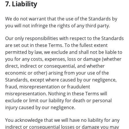
7. Liability
We do not warrant that the use of the Standards by
you will not infringe the rights of any third party.
Our only responsibilities with respect to the Standards
are set out in these Terms. To the fullest extent
permitted by law, we exclude and shall not be liable to
you for any costs, expenses, loss or damage (whether
direct, indirect or consequential, and whether
economic or other) arising from your use of the
Standards, except where caused by our negligence,
fraud, misrepresentation or fraudulent
misrepresentation. Nothing in these Terms will
exclude or limit our liability for death or personal
injury caused by our negligence.
You acknowledge that we will have no liability for any
indirect or consequential losses or damage you may