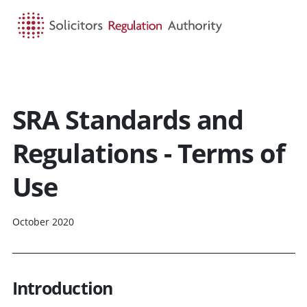
HOME
SEARCH
MENU
SRA Standards and
Regulations - Terms of
Use
October 2020
Introduction