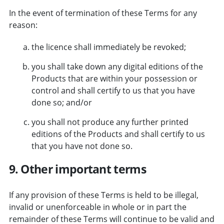
In the event of termination of these Terms for any
reason:
the licence shall immediately be revoked;
you shall take down any digital editions of the
Products that are within your possession or
control and shall certify to us that you have
done so; and/or
you shall not produce any further printed
editions of the Products and shall certify to us
that you have not done so.
9. Other important terms
If any provision of these Terms is held to be illegal,
invalid or unenforceable in whole or in part the
remainder of these Terms will continue to be valid and