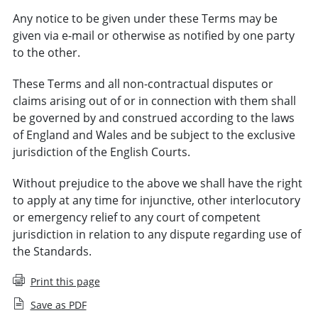
Any notice to be given under these Terms may be
given via e-mail or otherwise as notified by one party
to the other.
These Terms and all non-contractual disputes or
claims arising out of or in connection with them shall
be governed by and construed according to the laws
of England and Wales and be subject to the exclusive
jurisdiction of the English Courts.
Without prejudice to the above we shall have the right
to apply at any time for injunctive, other interlocutory
or emergency relief to any court of competent
jurisdiction in relation to any dispute regarding use of
the Standards.
Print this page
Save as PDF