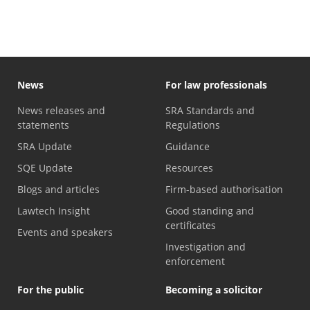
News
For law professionals
News releases and
SRA Standards and
statements
Regulations
SRA Update
Guidance
SQE Update
Resources
Blogs and articles
Firm-based authorisation
Lawtech Insight
Good standing and
certificates
Events and speakers
Investigation and
enforcement
For the public
Becoming a solicitor