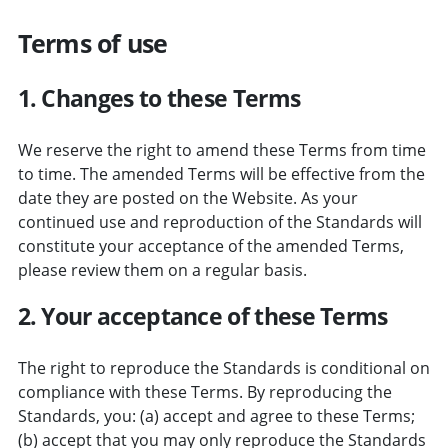
Terms of use
1. Changes to these Terms
We reserve the right to amend these Terms from time
to time. The amended Terms will be effective from the
date they are posted on the Website. As your
continued use and reproduction of the Standards will
constitute your acceptance of the amended Terms,
please review them on a regular basis.
2. Your acceptance of these Terms
The right to reproduce the Standards is conditional on
compliance with these Terms. By reproducing the
Standards, you: (a) accept and agree to these Terms;
(b) accept that you may only reproduce the Standards