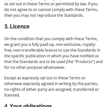
as set out in these Terms or permitted by law. If you
do not agree to or cannot comply with these Terms,
then you may not reproduce the Standards.
3. Licence
On the condition that you comply with these Terms,
we grant you a fully paid-up, non-exclusive, royalty-
free, non-transferable licence to use the Standards in
the specific publication in which you have notified us
that the Standards are to be used (the “Products”) and
for no other purpose whatsoever.
Except as expressly set out in these Terms or
otherwise expressly agreed in writing by the parties,
no rights of either party are assigned, transferred or
licensed.
4. Your obligations