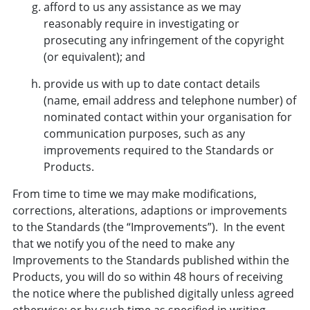
afford to us any assistance as we may
reasonably require in investigating or
prosecuting any infringement of the copyright
(or equivalent); and
provide us with up to date contact details
(name, email address and telephone number) of
nominated contact within your organisation for
communication purposes, such as any
improvements required to the Standards or
Products.
From time to time we may make modifications,
corrections, alterations, adaptions or improvements
to the Standards (the “Improvements”). In the event
that we notify you of the need to make any
Improvements to the Standards published within the
Products, you will do so within 48 hours of receiving
the notice where the published digitally unless agreed
otherwise; or by such time as specified in writing