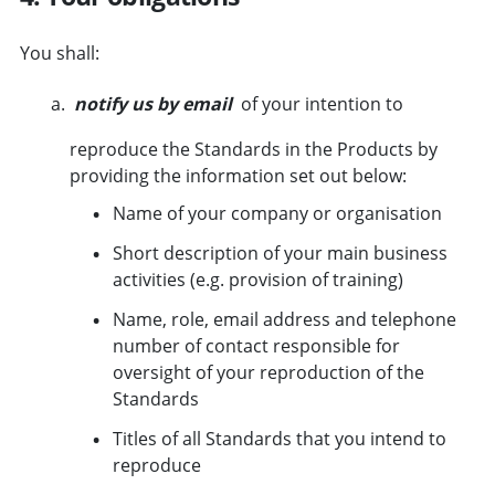
You shall:
notify us by email
of your intention to
reproduce the Standards in the Products by
providing the information set out below:
Name of your company or organisation
Short description of your main business
activities (e.g. provision of training)
Name, role, email address and telephone
number of contact responsible for
oversight of your reproduction of the
Standards
Titles of all Standards that you intend to
reproduce