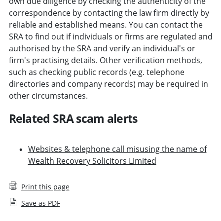
own due diligence by checking the authenticity of the
correspondence by contacting the law firm directly by
reliable and established means. You can contact the
SRA to find out if individuals or firms are regulated and
authorised by the SRA and verify an individual's or
firm's practising details. Other verification methods,
such as checking public records (e.g. telephone
directories and company records) may be required in
other circumstances.
Related SRA scam alerts
Websites & telephone call misusing the name of
Wealth Recovery Solicitors Limited
Print this page
Save as PDF