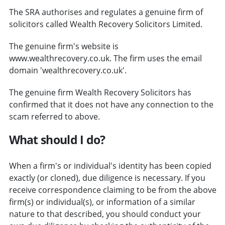
The SRA authorises and regulates a genuine firm of
solicitors called Wealth Recovery Solicitors Limited.
The genuine firm's website is
www.wealthrecovery.co.uk. The firm uses the email
domain 'wealthrecovery.co.uk'.
The genuine firm Wealth Recovery Solicitors has
confirmed that it does not have any connection to the
scam referred to above.
What should I do?
When a firm's or individual's identity has been copied
exactly (or cloned), due diligence is necessary. If you
receive correspondence claiming to be from the above
firm(s) or individual(s), or information of a similar
nature to that described, you should conduct your