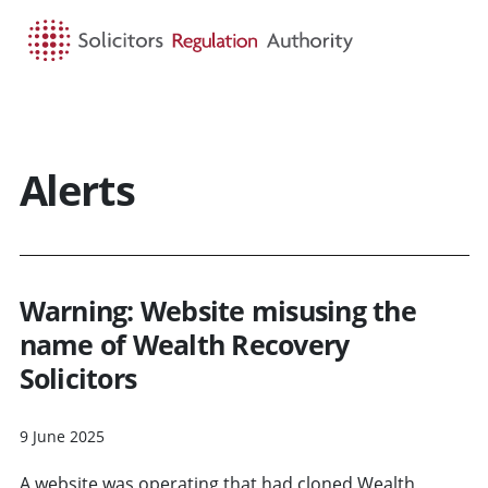
HOME
SEARCH
MENU
Alerts
Warning: Website misusing the
name of Wealth Recovery
Solicitors
9 June 2025
A website was operating that had cloned Wealth