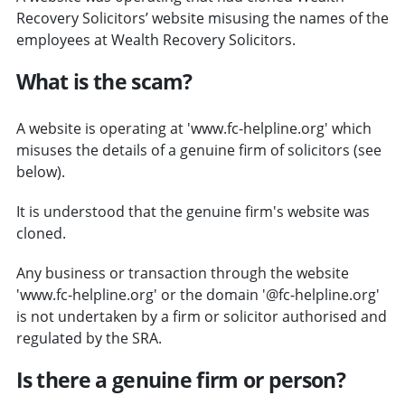
Recovery Solicitors’ website misusing the names of the
employees at Wealth Recovery Solicitors.
What is the scam?
A website is operating at 'www.fc-helpline.org' which
misuses the details of a genuine firm of solicitors (see
below).
It is understood that the genuine firm's website was
cloned.
Any business or transaction through the website
'www.fc-helpline.org' or the domain '@fc-helpline.org'
is not undertaken by a firm or solicitor authorised and
regulated by the SRA.
Is there a genuine firm or person?