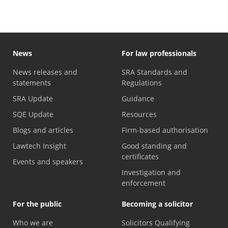
News
For law professionals
News releases and
SRA Standards and
statements
Regulations
SRA Update
Guidance
SQE Update
Resources
Blogs and articles
Firm-based authorisation
Lawtech Insight
Good standing and
certificates
Events and speakers
Investigation and
enforcement
For the public
Becoming a solicitor
Who we are
Solicitors Qualifying